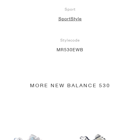
Sport
SportStyle
Stylecode
MR530EWB
MORE NEW BALANCE 530