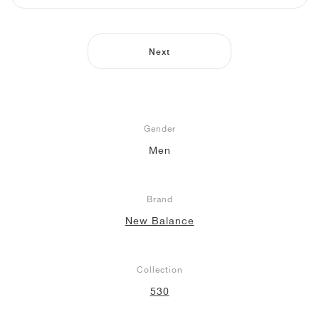
NEW YORK LIBERTY
Next
Gender
Men
Brand
New Balance
Collection
530