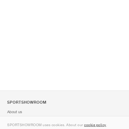
SPORTSHOWROOM
About us
Contact
SPORTSHOWROOM uses cookies. About our
cookie policy
.
Sitemap