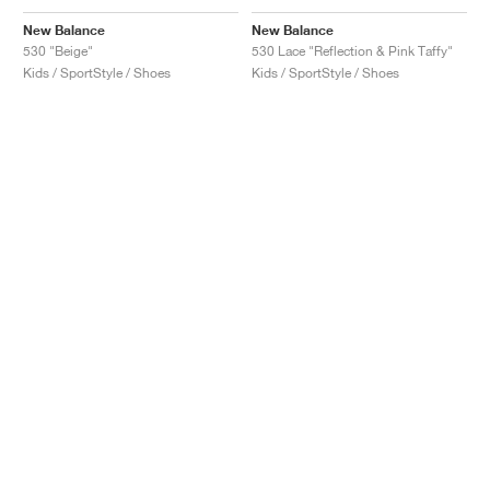
New Balance
New Balance
530 "Beige"
530 Lace "Reflection & Pink Taffy"
Kids / SportStyle / Shoes
Kids / SportStyle / Shoes