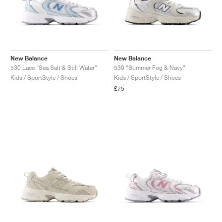
New Balance
New Balance
530 Lace "Sea Salt & Still Water"
530 "Summer Fog & Navy"
Kids / SportStyle / Shoes
Kids / SportStyle / Shoes
£75