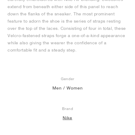
extend from beneath either side of this panel to reach
down the flanks of the sneaker. The most prominent
feature to adorn the shoe is the series of straps resting
over the top of the laces. Consisting of four in total, these
Velcro-fastened straps forge a one-of-a-kind appearance
while also giving the wearer the confidence of a
comfortable fit and a steady step.
Gender
Men / Women
Brand
Nike