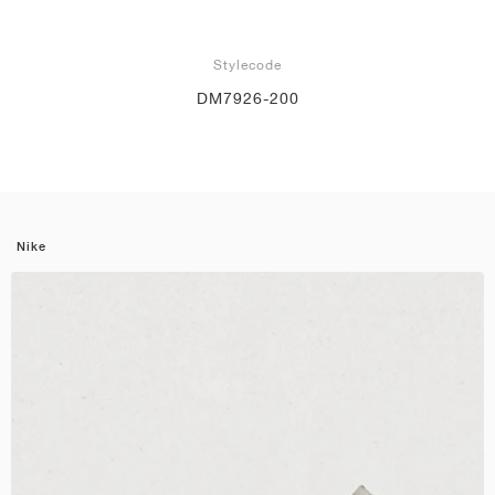
Stylecode
DM7926-200
Nike