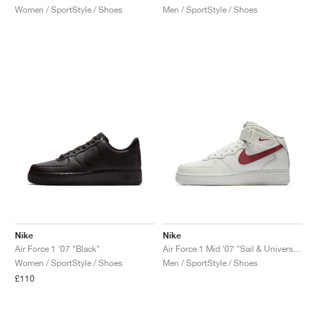
Women / SportStyle / Shoes
Men / SportStyle / Shoes
Nike
Nike
Air Force 1 '07 "Black"
Air Force 1 Mid '07 "Sail & University Red"
Women / SportStyle / Shoes
Men / SportStyle / Shoes
£110