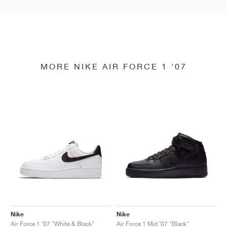
MORE NIKE AIR FORCE 1 '07
Nike
Nike
Air Force 1 '07 "White & Black"
Air Force 1 Mid '07 "Black"