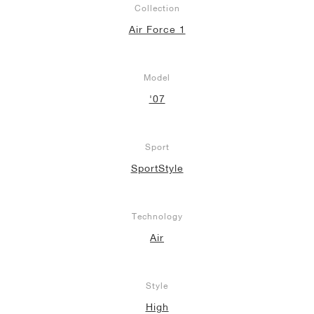
Collection
Air Force 1
Model
'07
Sport
SportStyle
Technology
Air
Style
High