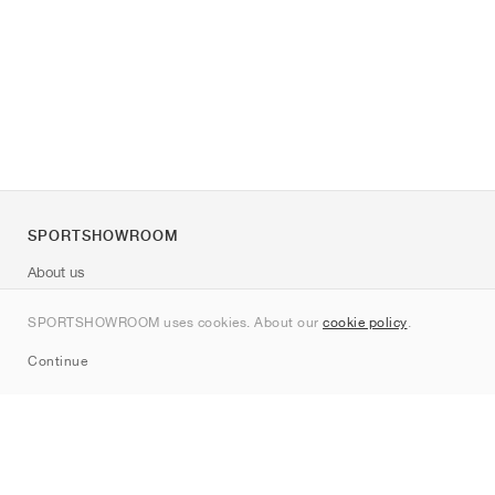
SPORTSHOWROOM
About us
Contact
SPORTSHOWROOM uses cookies. About our
cookie policy
.
Sitemap
Continue
Brands
Nike
Jordan