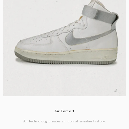
Air Force 1
Air technology creates an icon of sneaker history.