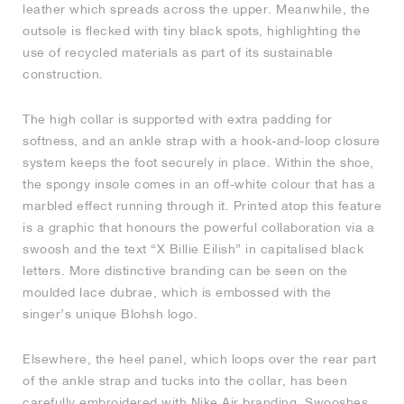
leather which spreads across the upper. Meanwhile, the
outsole is flecked with tiny black spots, highlighting the
NEW YORK LIBERTY
use of recycled materials as part of its sustainable
construction.
The high collar is supported with extra padding for
softness, and an ankle strap with a hook-and-loop closure
system keeps the foot securely in place. Within the shoe,
the spongy insole comes in an off-white colour that has a
marbled effect running through it. Printed atop this feature
is a graphic that honours the powerful collaboration via a
swoosh and the text “X Billie Eilish” in capitalised black
letters. More distinctive branding can be seen on the
moulded lace dubrae, which is embossed with the
singer’s unique Blohsh logo.
Elsewhere, the heel panel, which loops over the rear part
of the ankle strap and tucks into the collar, has been
carefully embroidered with Nike Air branding. Swooshes