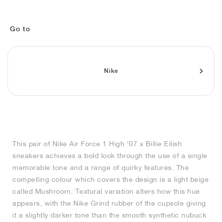
MIND
CRAZE
ADIRACER
MULE
471
GEL-CUMULUS 16
SWIFT
ATLÉTICO MADRID
JAPAN
G.T. CUT
MIAMI HEAT
INDY
FORCE 58
TEKKIRA CUP
508
HERITAGE
FAIRWAY FRESH
JORDAN
AIR RIFT
MOTO 2K
ITALIA
LEGACY 312
ALLERDALE
FAST
TOTTENHAM
SOUTH KOREA
G.T. FUTURE
MINNESOTA TIMBERWOLVES
N.A.C.
PS8
ALOHA SUPER
600
VELOCITY
Go to
TECH
PHENOMENA
FORUM
JUMPMAN JACK
2000
TEMPO
A.C. MILAN
MEXICO
STANDARD ISSUE
OKLAHOMA CITY THUNDER
VERTEBRAE
808
Nike
TECH FLEECE
1000
HAMBURG
204L
MANCHESTER CITY
USA
PHOENIX SUNS
AIR MAX 95
933
SKIMS
860V2
AJAX
COLOMBIA
CLEVELAND CAVALIERS
AIR FORCE 1
NOCTA
LA CLIPPERS
This pair of Nike Air Force 1 High ‘07 x Billie Eilish
sneakers achieves a bold look through the use of a single
DENVER NUGGETS
memorable tone and a range of quirky features. The
compelling colour which covers the design is a light beige
INDIANA FEVER
called Mushroom. Textural variation alters how this hue
appears, with the Nike Grind rubber of the cupsole giving
it a slightly darker tone than the smooth synthetic nubuck
LAS VEGAS ACES