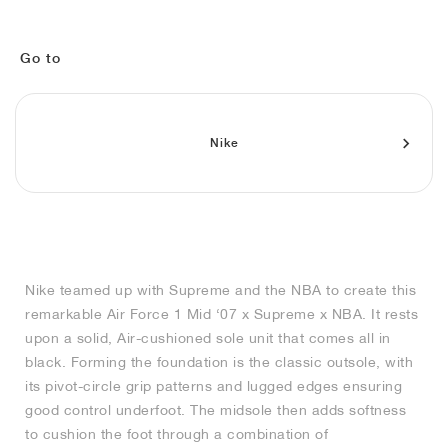
MIND
CRAZE
ADIRACER
MULE
471
GEL-CUMULUS 16
SWIFT
ATLÉTICO MADRID
JAPAN
G.T. CUT
MIAMI HEAT
INDY
FORCE 58
TEKKIRA CUP
508
HERITAGE
FAIRWAY FRESH
JORDAN
AIR RIFT
MOTO 2K
ITALIA
LEGACY 312
ALLERDALE
FAST
TOTTENHAM
SOUTH KOREA
G.T. FUTURE
MINNESOTA TIMBERWOLVES
N.A.C.
PS8
ALOHA SUPER
600
VELOCITY
Go to
TECH
PHENOMENA
FORUM
JUMPMAN JACK
2000
TEMPO
A.C. MILAN
MEXICO
STANDARD ISSUE
OKLAHOMA CITY THUNDER
VERTEBRAE
808
Nike
TECH FLEECE
1000
HAMBURG
204L
MANCHESTER CITY
USA
PHOENIX SUNS
AIR MAX 95
933
SKIMS
860V2
AJAX
COLOMBIA
CLEVELAND CAVALIERS
AIR FORCE 1
NOCTA
LA CLIPPERS
Nike teamed up with Supreme and the NBA to create this
remarkable Air Force 1 Mid ‘07 x Supreme x NBA. It rests
DENVER NUGGETS
upon a solid, Air-cushioned sole unit that comes all in
black. Forming the foundation is the classic outsole, with
INDIANA FEVER
its pivot-circle grip patterns and lugged edges ensuring
good control underfoot. The midsole then adds softness
to cushion the foot through a combination of
LAS VEGAS ACES