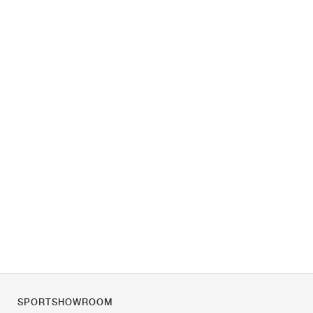
SPORTSHOWROOM