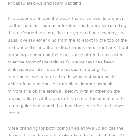
encapsulated Air and foam padding.
NEW YORK LIBERTY
The upper continues the black theme across its premium
leather panels. There is a forefoot mudguard surrounding
the perforated toe box, the curvy edged heel overlay, the
usual overlay extending from the forefoot to the top of the
mid-cut collar and the midfoot panels on either flank. Dual
branding appears on the black ankle strap that crosses
over the front of the shin as Supreme text has been
embroidered into its central section in a brightly
contrasting white, and a black swoosh decorates its
Velcro-fastened end. A large black leather swoosh
mirrors this on the sidewall below, with another on the
opposite flank. At the back of the shoe, these connect to
a triangular heel panel that has black Nike Air text sewn
into it.
More branding for both companies shows up across the
design, firstly through the silver lace lock, which has “AF-