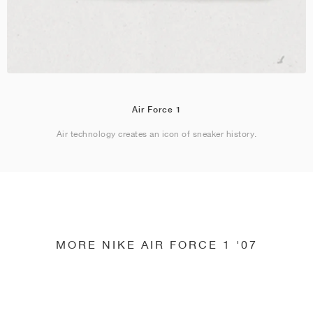
Air Force 1
Air technology creates an icon of sneaker history.
MORE NIKE AIR FORCE 1 '07