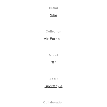
Brand
Nike
Collection
Air Force 1
Model
'07
Sport
SportStyle
Collaboration