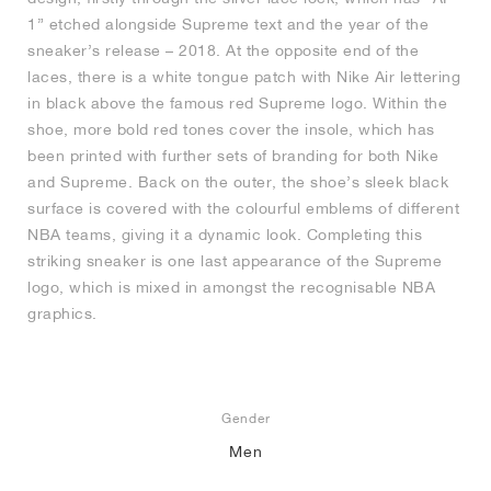
1” etched alongside Supreme text and the year of the
sneaker’s release – 2018. At the opposite end of the
laces, there is a white tongue patch with Nike Air lettering
in black above the famous red Supreme logo. Within the
shoe, more bold red tones cover the insole, which has
been printed with further sets of branding for both Nike
and Supreme. Back on the outer, the shoe’s sleek black
surface is covered with the colourful emblems of different
NBA teams, giving it a dynamic look. Completing this
striking sneaker is one last appearance of the Supreme
logo, which is mixed in amongst the recognisable NBA
graphics.
Gender
Men