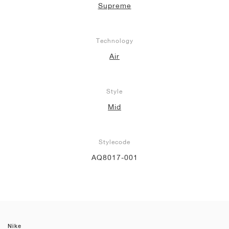
Supreme
Technology
Air
Style
Mid
Stylecode
AQ8017-001
Nike