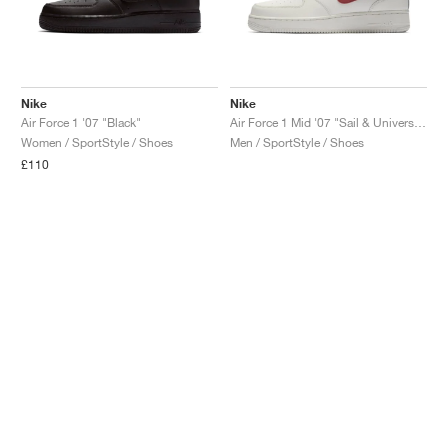
Nike
Nike
Air Force 1 '07 "Black"
Air Force 1 Mid '07 "Sail & University Red"
Women / SportStyle / Shoes
Men / SportStyle / Shoes
£110