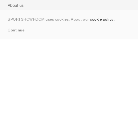
About us
Contact
SPORTSHOWROOM uses cookies. About our
cookie policy
.
Sitemap
Continue
Brands
Nike
Jordan
adidas
New Balance
ASICS
PUMA
Converse
Vans
Hoka
Salomon