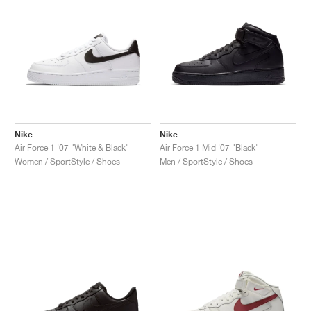
Nike
Nike
Air Force 1 '07 "White & Black"
Air Force 1 Mid '07 "Black"
Women / SportStyle / Shoes
Men / SportStyle / Shoes