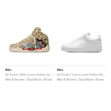
Nike
Nike
Air Force 1 Mid x Louis Vuitton by Virgil Abloh "Graffiti"
Air Force 1 Low x Louis Vuitton By Virgil Abloh "Triple White"
Men & Women / SportStyle / Shoes
Men & Women / SportStyle / Shoes