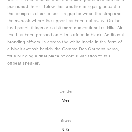
positioned there. Below this, another intriguing aspect of
this design is clear to see – a gap between the strap and
the swoosh where the upper has been cut away. On the
heel panel, things are a bit more conventional as Nike Air
text has been pressed onto its surface in black. Additional
branding effects lie across the white insole in the form of
a black swoosh beside the Comme Des Garçons name,
thus bringing a final piece of colour variation to this
offbeat sneaker.
Gender
Men
Brand
Nike