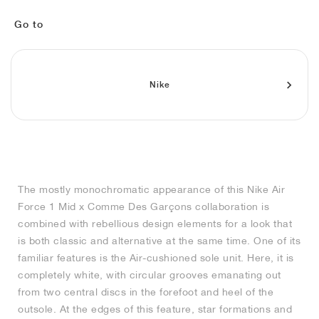
MIND
CRAZE
ADIRACER
MULE
471
GEL-CUMULUS 16
SWIFT
ATLÉTICO MADRID
JAPAN
G.T. CUT
MIAMI HEAT
INDY
FORCE 58
TEKKIRA CUP
508
HERITAGE
FAIRWAY FRESH
JORDAN
Go to
AIR RIFT
MOTO 2K
ITALIA
LEGACY 312
ALLERDALE
FAST
TOTTENHAM
SOUTH KOREA
G.T. FUTURE
MINNESOTA TIMBERWOLVES
N.A.C.
PS8
ALOHA SUPER
600
VELOCITY
TECH
PHENOMENA
FORUM
JUMPMAN JACK
2000
TEMPO
A.C. MILAN
MEXICO
STANDARD ISSUE
OKLAHOMA CITY THUNDER
VERTEBRAE
808
Nike
TECH FLEECE
1000
HAMBURG
204L
MANCHESTER CITY
USA
PHOENIX SUNS
AIR MAX 95
933
SKIMS
860V2
AJAX
COLOMBIA
CLEVELAND CAVALIERS
AIR FORCE 1
The mostly monochromatic appearance of this Nike Air
NOCTA
LA CLIPPERS
Force 1 Mid x Comme Des Garçons collaboration is
combined with rebellious design elements for a look that
DENVER NUGGETS
is both classic and alternative at the same time. One of its
familiar features is the Air-cushioned sole unit. Here, it is
INDIANA FEVER
completely white, with circular grooves emanating out
from two central discs in the forefoot and heel of the
outsole. At the edges of this feature, star formations and
LAS VEGAS ACES