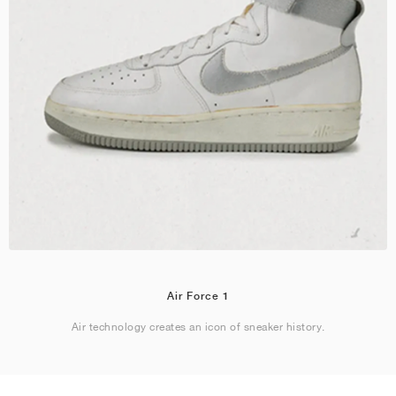
Air Force 1
Air technology creates an icon of sneaker history.