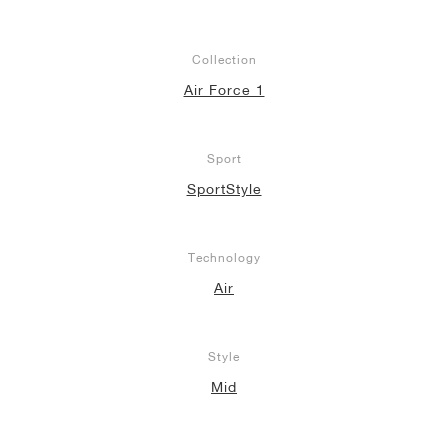
Collection
Air Force 1
Sport
SportStyle
Technology
Air
Style
Mid