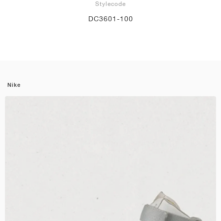
Stylecode
DC3601-100
Nike