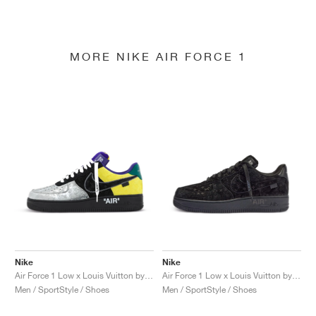
MORE NIKE AIR FORCE 1
Nike
Nike
Air Force 1 Low x Louis Vuitton by Virgil Abloh "Black & Metallic Silver"
Air Force 1 Low x Louis Vuitton by Virgil Abloh "Black & Anthracite"
Men / SportStyle / Shoes
Men / SportStyle / Shoes