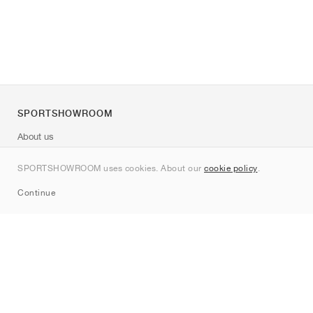
SPORTSHOWROOM
About us
Contact
SPORTSHOWROOM uses cookies. About our
cookie policy
.
Sitemap
Continue
Brands
Nike
Jordan
adidas
New Balance