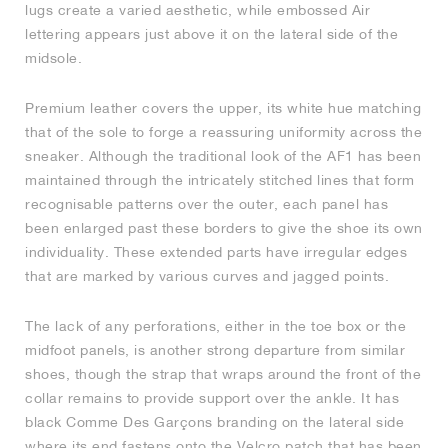
lugs create a varied aesthetic, while embossed Air
lettering appears just above it on the lateral side of the
NEW YORK LIBERTY
midsole.
Premium leather covers the upper, its white hue matching
that of the sole to forge a reassuring uniformity across the
sneaker. Although the traditional look of the AF1 has been
maintained through the intricately stitched lines that form
recognisable patterns over the outer, each panel has
been enlarged past these borders to give the shoe its own
individuality. These extended parts have irregular edges
that are marked by various curves and jagged points.
The lack of any perforations, either in the toe box or the
midfoot panels, is another strong departure from similar
shoes, though the strap that wraps around the front of the
collar remains to provide support over the ankle. It has
black Comme Des Garçons branding on the lateral side
where its end fastens onto the Velcro patch that has been