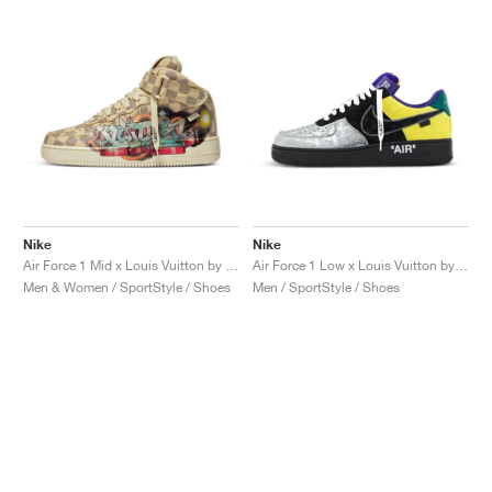
Nike
Nike
Air Force 1 Mid x Louis Vuitton by Virgil Abloh "Graffiti"
Air Force 1 Low x Louis Vuitton by Virgil Abloh "Black & Metallic Silver"
Men & Women / SportStyle / Shoes
Men / SportStyle / Shoes