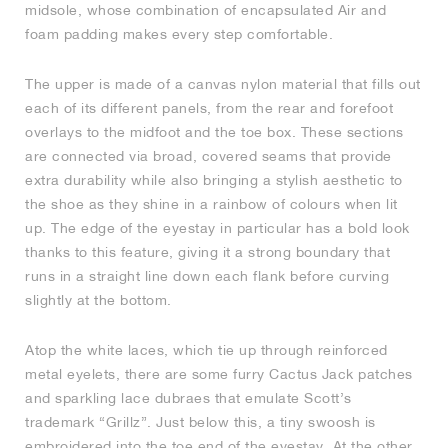
midsole, whose combination of encapsulated Air and
foam padding makes every step comfortable.
NEW YORK LIBERTY
The upper is made of a canvas nylon material that fills out
each of its different panels, from the rear and forefoot
overlays to the midfoot and the toe box. These sections
are connected via broad, covered seams that provide
extra durability while also bringing a stylish aesthetic to
the shoe as they shine in a rainbow of colours when lit
up. The edge of the eyestay in particular has a bold look
thanks to this feature, giving it a strong boundary that
runs in a straight line down each flank before curving
slightly at the bottom.
Atop the white laces, which tie up through reinforced
metal eyelets, there are some furry Cactus Jack patches
and sparkling lace dubraes that emulate Scott’s
trademark “Grillz”. Just below this, a tiny swoosh is
embroidered into the toe end of the eyestay. At the other