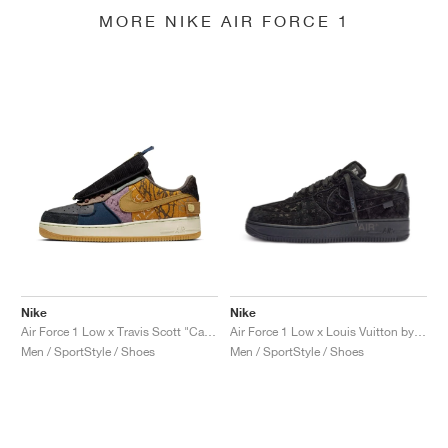
MORE NIKE AIR FORCE 1
Nike
Nike
Air Force 1 Low x Travis Scott "Cactus Jack"
Air Force 1 Low x Louis Vuitton by Virgil Abloh "Black & Anthracite"
Men / SportStyle / Shoes
Men / SportStyle / Shoes