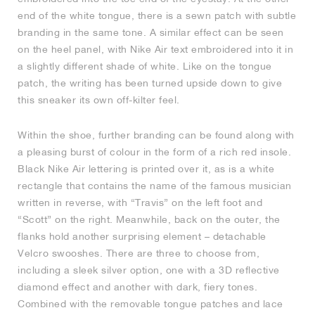
end of the white tongue, there is a sewn patch with subtle
branding in the same tone. A similar effect can be seen
on the heel panel, with Nike Air text embroidered into it in
a slightly different shade of white. Like on the tongue
patch, the writing has been turned upside down to give
this sneaker its own off-kilter feel.
Within the shoe, further branding can be found along with
a pleasing burst of colour in the form of a rich red insole.
Black Nike Air lettering is printed over it, as is a white
rectangle that contains the name of the famous musician
written in reverse, with “Travis” on the left foot and
“Scott” on the right. Meanwhile, back on the outer, the
flanks hold another surprising element – detachable
Velcro swooshes. There are three to choose from,
including a sleek silver option, one with a 3D reflective
diamond effect and another with dark, fiery tones.
Combined with the removable tongue patches and lace