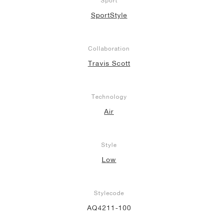
Sport
SportStyle
Collaboration
Travis Scott
Technology
Air
Style
Low
Stylecode
AQ4211-100