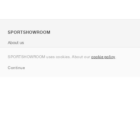
SPORTSHOWROOM
About us
Contact
SPORTSHOWROOM uses cookies. About our
cookie policy
.
Sitemap
Continue
Brands
Nike
Jordan
adidas
New Balance
ASICS
PUMA