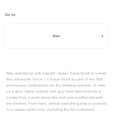
MIND
CRAZE
ADIRACER
MULE
471
GEL-CUMULUS 16
SWIFT
ATLÉTICO MADRID
JAPAN
G.T. CUT
MIAMI HEAT
INDY
FORCE 58
TEKKIRA CUP
508
HERITAGE
FAIRWAY FRESH
JORDAN
AIR RIFT
MOTO 2K
ITALIA
LEGACY 312
ALLERDALE
FAST
TOTTENHAM
SOUTH KOREA
G.T. FUTURE
MINNESOTA TIMBERWOLVES
N.A.C.
PS8
ALOHA SUPER
600
VELOCITY
Go to
TECH
PHENOMENA
FORUM
JUMPMAN JACK
2000
TEMPO
A.C. MILAN
MEXICO
STANDARD ISSUE
OKLAHOMA CITY THUNDER
VERTEBRAE
808
Nike
TECH FLEECE
1000
HAMBURG
204L
MANCHESTER CITY
USA
PHOENIX SUNS
AIR MAX 95
933
SKIMS
860V2
AJAX
COLOMBIA
CLEVELAND CAVALIERS
AIR FORCE 1
NOCTA
LA CLIPPERS
Nike teamed up with popular rapper Travis Scott to create
this refined Air Force 1 x Travis Scott as part of the 35th
DENVER NUGGETS
anniversary celebrations for the timeless sneaker. It rests
on a gum rubber outsole with grip lines that emanate in
INDIANA FEVER
circles from a point below the heel and another beneath
the forefoot. From here, almost everything else is covered
in a classic white tone, including the Air-cushioned
LAS VEGAS ACES