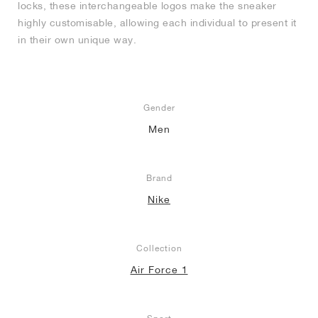
locks, these interchangeable logos make the sneaker
highly customisable, allowing each individual to present it
in their own unique way.
Gender
Men
Brand
Nike
Collection
Air Force 1