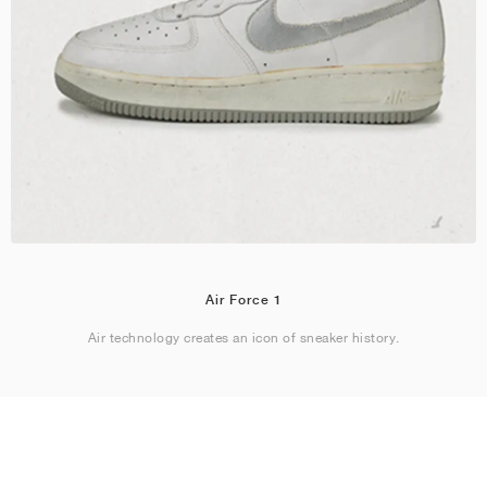
Air Force 1
Air technology creates an icon of sneaker history.