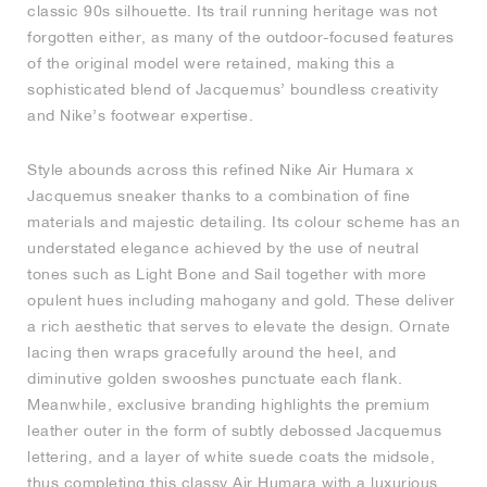
classic 90s silhouette. Its trail running heritage was not
forgotten either, as many of the outdoor-focused features
NEW YORK LIBERTY
of the original model were retained, making this a
sophisticated blend of Jacquemus’ boundless creativity
and Nike’s footwear expertise.
Style abounds across this refined Nike Air Humara x
Jacquemus sneaker thanks to a combination of fine
materials and majestic detailing. Its colour scheme has an
understated elegance achieved by the use of neutral
tones such as Light Bone and Sail together with more
opulent hues including mahogany and gold. These deliver
a rich aesthetic that serves to elevate the design. Ornate
lacing then wraps gracefully around the heel, and
diminutive golden swooshes punctuate each flank.
Meanwhile, exclusive branding highlights the premium
leather outer in the form of subtly debossed Jacquemus
lettering, and a layer of white suede coats the midsole,
thus completing this classy Air Humara with a luxurious