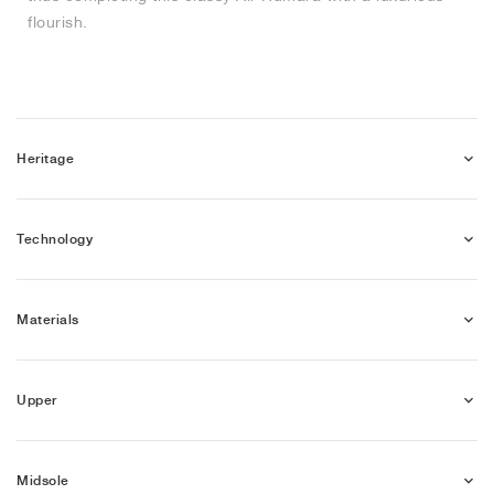
flourish.
Heritage
Technology
Materials
Upper
Midsole