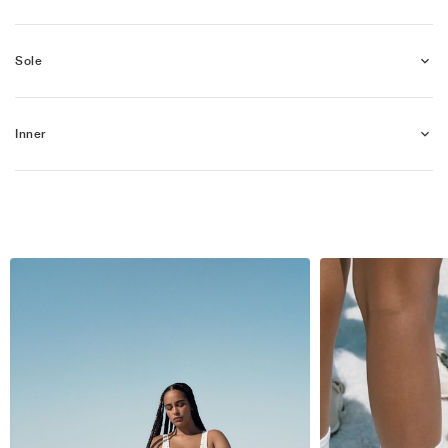
Sole
Inner