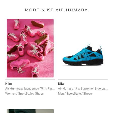
MORE NIKE AIR HUMARA
Nike
Nike
Air Humara 17 x Supreme "Blue Lagoon"
Air Humara x Jacquemus "Pink Flash"
Men / SportStyle / Shoes
Women / SportStyle / Shoes