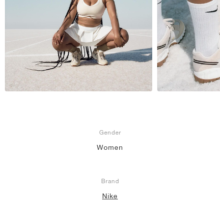
Gender
Women
Brand
Nike