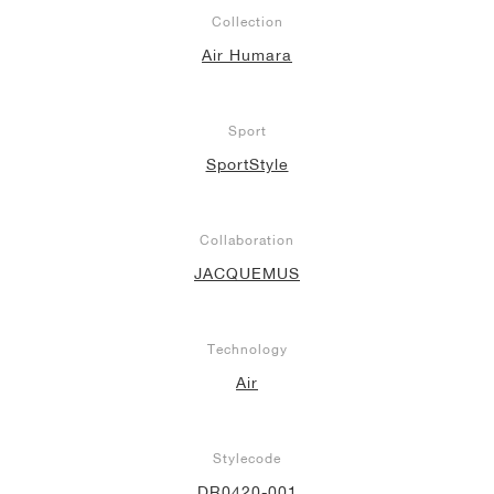
Collection
Air Humara
Sport
SportStyle
Collaboration
JACQUEMUS
Technology
Air
Stylecode
DR0420-001