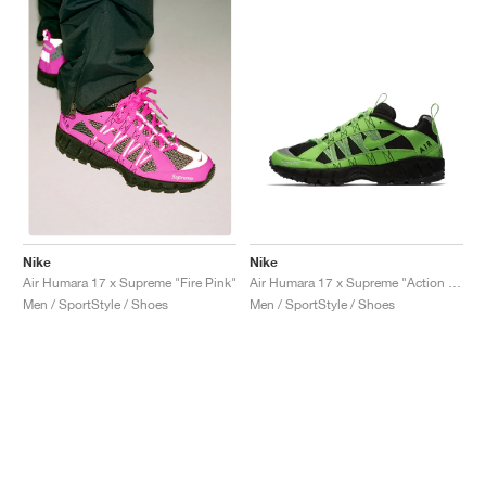
Nike
Nike
Air Humara 17 x Supreme "Action Green"
Air Humara 17 x Supreme "Fire Pink"
Men / SportStyle / Shoes
Men / SportStyle / Shoes