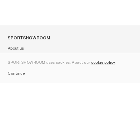
SPORTSHOWROOM
About us
Contact
SPORTSHOWROOM uses cookies. About our
cookie policy
.
Sitemap
Continue
Brands
Nike
Jordan
adidas
New Balance
ASICS