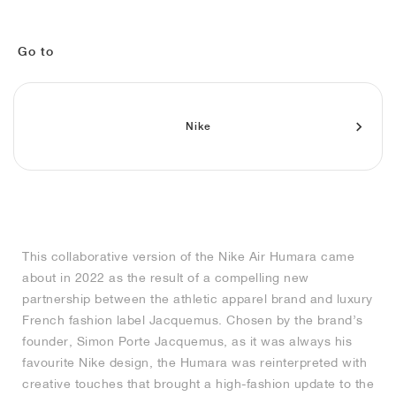
MIND
CRAZE
ADIRACER
MULE
471
GEL-CUMULUS 16
SWIFT
ATLÉTICO MADRID
JAPAN
G.T. CUT
MIAMI HEAT
INDY
FORCE 58
TEKKIRA CUP
508
HERITAGE
FAIRWAY FRESH
JORDAN
AIR RIFT
MOTO 2K
ITALIA
LEGACY 312
ALLERDALE
FAST
TOTTENHAM
SOUTH KOREA
G.T. FUTURE
MINNESOTA TIMBERWOLVES
N.A.C.
PS8
ALOHA SUPER
600
VELOCITY
Go to
TECH
PHENOMENA
FORUM
JUMPMAN JACK
2000
TEMPO
A.C. MILAN
MEXICO
STANDARD ISSUE
OKLAHOMA CITY THUNDER
VERTEBRAE
808
Nike
TECH FLEECE
1000
HAMBURG
204L
MANCHESTER CITY
USA
PHOENIX SUNS
AIR MAX 95
933
SKIMS
860V2
AJAX
COLOMBIA
CLEVELAND CAVALIERS
AIR FORCE 1
NOCTA
LA CLIPPERS
This collaborative version of the Nike Air Humara came
about in 2022 as the result of a compelling new
DENVER NUGGETS
partnership between the athletic apparel brand and luxury
French fashion label Jacquemus. Chosen by the brand’s
INDIANA FEVER
founder, Simon Porte Jacquemus, as it was always his
favourite Nike design, the Humara was reinterpreted with
creative touches that brought a high-fashion update to the
LAS VEGAS ACES