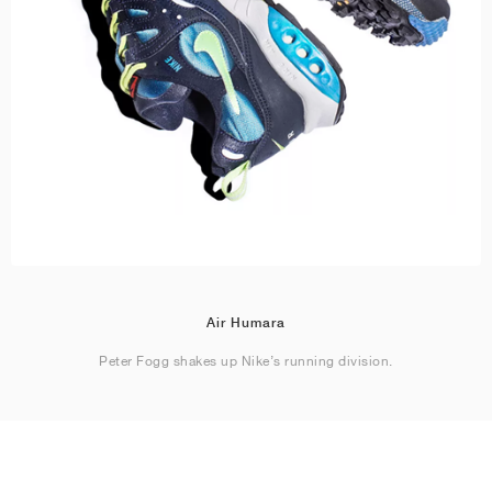
Air Humara
Peter Fogg shakes up Nike’s running division.