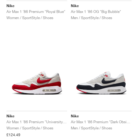
Nike
Nike
Air Max 1 '86 Premium "Royal Blue"
Air Max 1 '86 OG "Big Bubble"
Women / SportStyle / Shoes
Men / SportStyle / Shoes
Nike
Nike
Air Max 1 '86 Premium "University Red"
Air Max 1 '86 Premium "Dark Obsidian"
Women / SportStyle / Shoes
Men / SportStyle / Shoes
£124.49