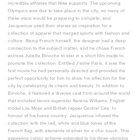
incredible athletes that Nike supports. The upcoming
Olympics was due to take place in the city, so many of
NEW YORK LIBERTY
these stars would be preparing to compete, and
Jacquemus used their stories as inspiration for a
collection of apparel that merged sports with fashion and
culture. Being French himself, the designer had a deep
connection to the subject matter, and he chose French
actress Juliette Binoche to star in a short film made to
promote the collection. Entitled J’aime Paris, it was the
first movie he had personally directed and provided the
perfect opportunity for him to show his affection for the
city by celebrating its charm and beauty. In addition to
Binoche, it featured a diverse cast from around the world
that included tennis superstar Serena Williams, English
model Lila Moss and British rapper Central Cee. In
honour of his home country, Jacquemus infused the
collection with the red, white and blue tones of the
French flag, with elements of silver for a chic touch. This
appealing colour scheme extended to his three stunning