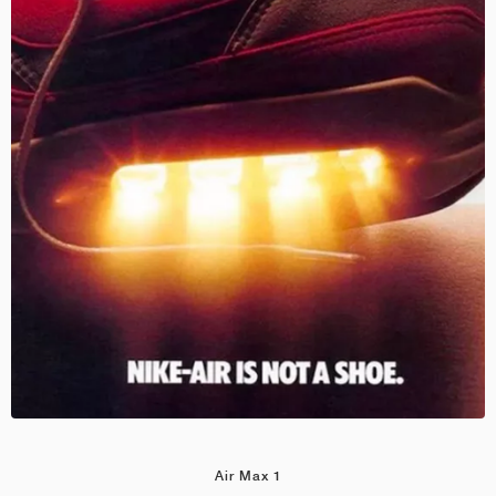
Air Max 1