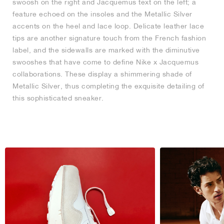
swoosh on the right and Jacquemus text on the left; a
feature echoed on the insoles and the Metallic Silver
accents on the heel and lace loop. Delicate leather lace
tips are another signature touch from the French fashion
label, and the sidewalls are marked with the diminutive
swooshes that have come to define Nike x Jacquemus
collaborations. These display a shimmering shade of
Metallic Silver, thus completing the exquisite detailing of
this sophisticated sneaker.