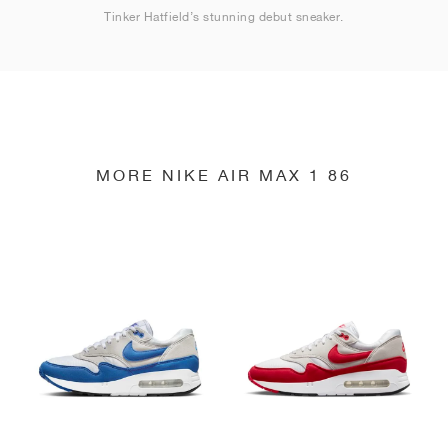
Tinker Hatfield’s stunning debut sneaker.
MORE NIKE AIR MAX 1 86