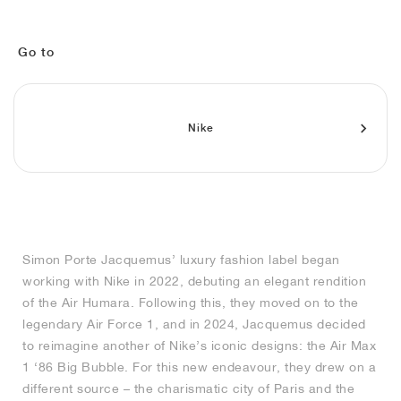
MIND
CRAZE
ADIRACER
MULE
471
GEL-CUMULUS 16
SWIFT
ATLÉTICO MADRID
JAPAN
G.T. CUT
MIAMI HEAT
INDY
FORCE 58
TEKKIRA CUP
508
HERITAGE
FAIRWAY FRESH
JORDAN
AIR RIFT
MOTO 2K
ITALIA
LEGACY 312
ALLERDALE
FAST
TOTTENHAM
SOUTH KOREA
G.T. FUTURE
MINNESOTA TIMBERWOLVES
N.A.C.
PS8
ALOHA SUPER
600
VELOCITY
Go to
TECH
PHENOMENA
FORUM
JUMPMAN JACK
2000
TEMPO
A.C. MILAN
MEXICO
STANDARD ISSUE
OKLAHOMA CITY THUNDER
VERTEBRAE
808
Nike
TECH FLEECE
1000
HAMBURG
204L
MANCHESTER CITY
USA
PHOENIX SUNS
AIR MAX 95
933
SKIMS
860V2
AJAX
COLOMBIA
CLEVELAND CAVALIERS
AIR FORCE 1
NOCTA
LA CLIPPERS
Simon Porte Jacquemus’ luxury fashion label began
working with Nike in 2022, debuting an elegant rendition
DENVER NUGGETS
of the Air Humara. Following this, they moved on to the
legendary Air Force 1, and in 2024, Jacquemus decided
INDIANA FEVER
to reimagine another of Nike’s iconic designs: the Air Max
1 ‘86 Big Bubble. For this new endeavour, they drew on a
different source – the charismatic city of Paris and the
LAS VEGAS ACES