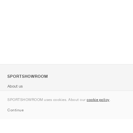
SPORTSHOWROOM
About us
Contact
SPORTSHOWROOM uses cookies. About our
cookie policy
.
Sitemap
Continue
Brands
Nike