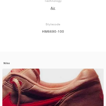
Technology
Air
Stylecode
HM6690-100
Nike