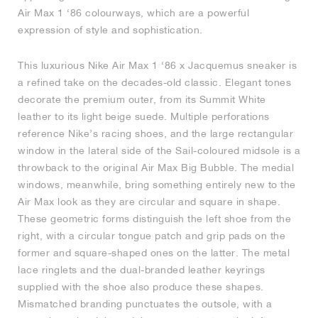
Air Max 1 ‘86 colourways, which are a powerful
expression of style and sophistication.
This luxurious Nike Air Max 1 ‘86 x Jacquemus sneaker is
a refined take on the decades-old classic. Elegant tones
decorate the premium outer, from its Summit White
leather to its light beige suede. Multiple perforations
reference Nike’s racing shoes, and the large rectangular
window in the lateral side of the Sail-coloured midsole is a
throwback to the original Air Max Big Bubble. The medial
windows, meanwhile, bring something entirely new to the
Air Max look as they are circular and square in shape.
These geometric forms distinguish the left shoe from the
right, with a circular tongue patch and grip pads on the
former and square-shaped ones on the latter. The metal
lace ringlets and the dual-branded leather keyrings
supplied with the shoe also produce these shapes.
Mismatched branding punctuates the outsole, with a