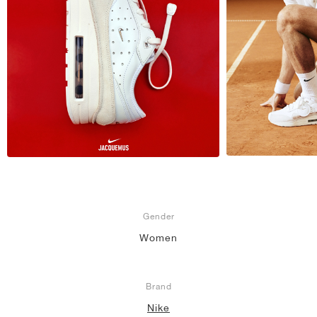
Gender
Women
Brand
Nike