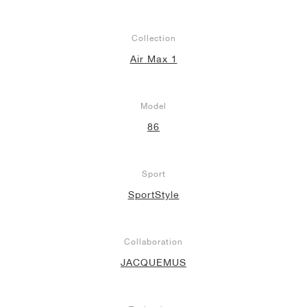
Collection
Air Max 1
Model
86
Sport
SportStyle
Collaboration
JACQUEMUS