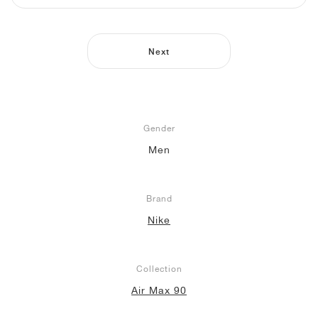
NEW YORK LIBERTY
Next
Gender
Men
Brand
Nike
Collection
Air Max 90