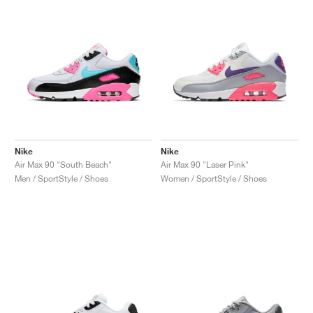
Nike
Nike
Air Max 90 "South Beach"
Air Max 90 "Laser Pink"
Men / SportStyle / Shoes
Women / SportStyle / Shoes