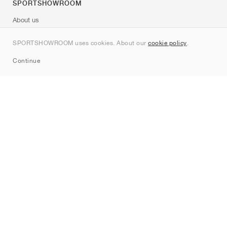
SPORTSHOWROOM
About us
Contact
SPORTSHOWROOM uses cookies. About our
cookie policy
.
Sitemap
Continue
Brands
Nike
Jordan
adidas
New Balance
ASICS
PUMA
Converse
Vans
Hoka