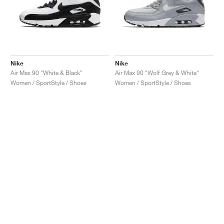
Nike
Nike
Air Max 90 "White & Black"
Air Max 90 "Wolf Grey & White"
Women / SportStyle / Shoes
Women / SportStyle / Shoes