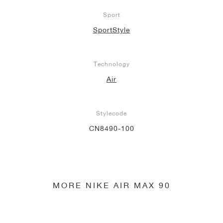
Sport
SportStyle
Technology
Air
Stylecode
CN8490-100
MORE NIKE AIR MAX 90