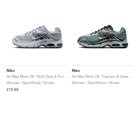
Nike
Nike
Air Max Moto 2K "Wolf Grey & Pure Platinum"
Air Max Moto 2K "Cannon & Green Haze"
Women / SportStyle / Shoes
Women / SportStyle / Shoes
£70.99