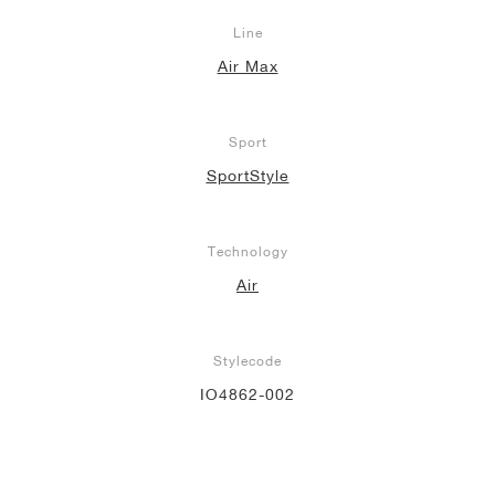
Line
Air Max
Sport
SportStyle
Technology
Air
Stylecode
IO4862-002