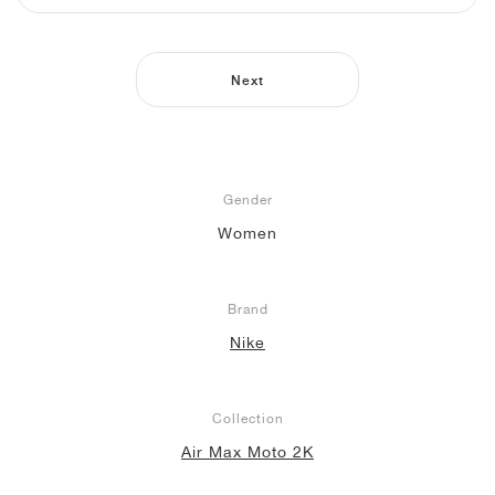
NEW YORK LIBERTY
Next
Gender
Women
Brand
Nike
Collection
Air Max Moto 2K