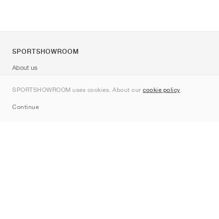
SPORTSHOWROOM
About us
Contact
SPORTSHOWROOM uses cookies. About our
cookie policy
.
Sitemap
Continue
Brands
Nike
Jordan
adidas
New Balance
ASICS
PUMA