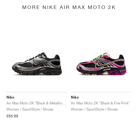
MORE NIKE AIR MAX MOTO 2K
Nike
Nike
Air Max Moto 2K "Black & Metallic Silver"
Air Max Moto 2K "Black & Fire Pink"
Women / SportStyle / Shoes
Women / SportStyle / Shoes
£65.99