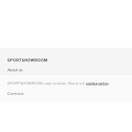
SPORTSHOWROOM
About us
Contact
SPORTSHOWROOM uses cookies. About our
cookie policy
.
Sitemap
Continue
Brands
Nike
Jordan