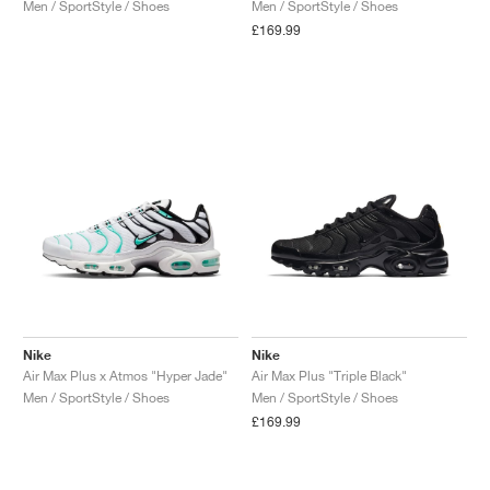
Men / SportStyle / Shoes
Men / SportStyle / Shoes
£169.99
Nike
Nike
Air Max Plus x Atmos "Hyper Jade"
Air Max Plus "Triple Black"
Men / SportStyle / Shoes
Men / SportStyle / Shoes
£169.99