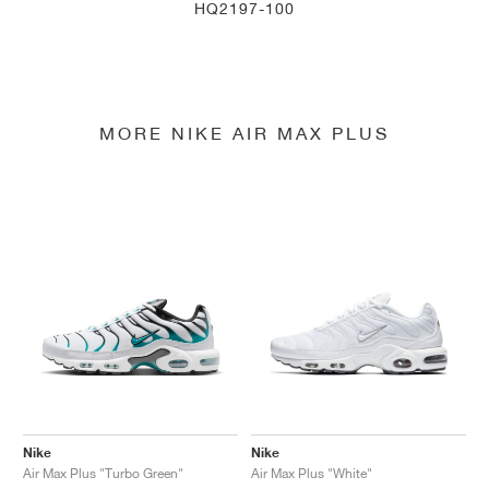
HQ2197-100
MORE NIKE AIR MAX PLUS
Nike
Nike
Air Max Plus "Turbo Green"
Air Max Plus "White"