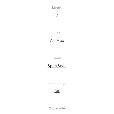
Model
7
Line
Air Max
Sport
SportStyle
Technology
Air
Stylecode