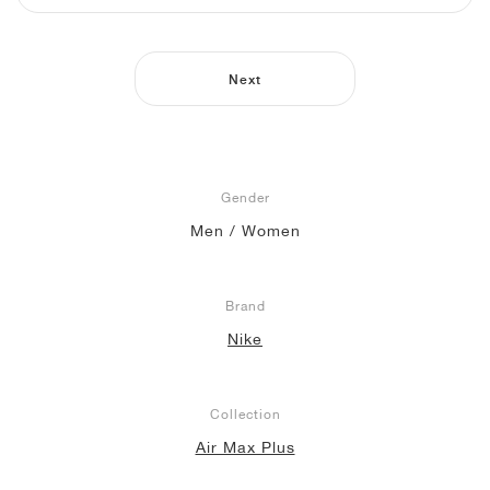
NEW YORK LIBERTY
Next
Gender
Men / Women
Brand
Nike
Collection
Air Max Plus