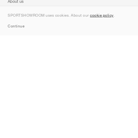
About us
Contact
SPORTSHOWROOM uses cookies. About our
cookie policy
.
Sitemap
Continue
Brands
Nike
Jordan
adidas
New Balance
ASICS
PUMA
Converse
Vans
Hoka
Salomon
On