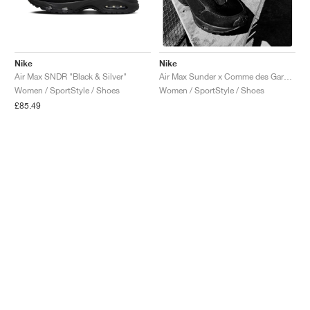
Nike
Nike
Air Max SNDR "Black & Silver"
Air Max Sunder x Comme des Garçons Homme Plus "Black"
Women / SportStyle / Shoes
Women / SportStyle / Shoes
£85.49