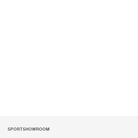
SPORTSHOWROOM