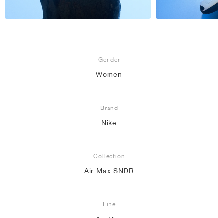
Gender
Women
Brand
Nike
Collection
Air Max SNDR
Line