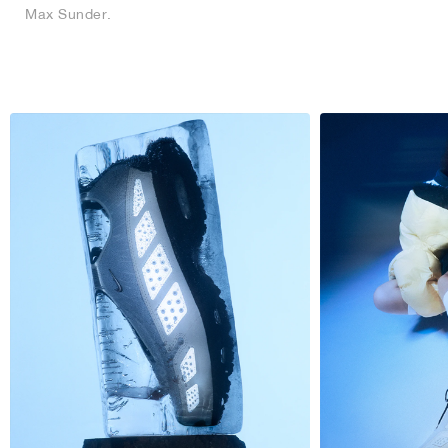
Max Sunder.
NEW YORK LIBERTY