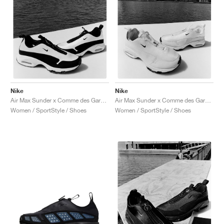
Nike
Nike
Air Max Sunder x Comme des Garçons Homme Plus "White & Black"
Air Max Sunder x Comme des Garçons Homme Plus "White"
Women / SportStyle / Shoes
Women / SportStyle / Shoes