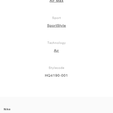
Air Max
Sport
SportStyle
Technology
Air
Stylecode
HQ4190-001
Nike