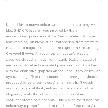
MIND
CRAZE
ADIRACER
MULE
471
GEL-CUMULUS 16
SWIFT
ATLÉTICO MADRID
JAPAN
G.T. CUT
MIAMI HEAT
INDY
FORCE 58
TEKKIRA CUP
508
HERITAGE
FAIRWAY FRESH
JORDAN
AIR RIFT
MOTO 2K
ITALIA
LEGACY 312
ALLERDALE
FAST
TOTTENHAM
SOUTH KOREA
G.T. FUTURE
MINNESOTA TIMBERWOLVES
N.A.C.
PS8
ALOHA SUPER
600
VELOCITY
Named for its suave colour variations, the stunning Air
TECH
PHENOMENA
FORUM
JUMPMAN JACK
2000
TEMPO
A.C. MILAN
MEXICO
STANDARD ISSUE
OKLAHOMA CITY THUNDER
VERTEBRAE
808
Max SNDR ‘Obscura’ was inspired by the all-
encompassing darkness of the Nordic winter. Its upper
TECH FLEECE
1000
HAMBURG
204L
MANCHESTER CITY
USA
PHOENIX SUNS
AIR MAX 95
933
features a stylish blend of neutral shades, from off-white
Phantom to beige-tinted hues like Light Iron Ore and Light
SKIMS
860V2
AJAX
COLOMBIA
CLEVELAND CAVALIERS
AIR FORCE 1
Orewood Brown. Although the silhouette’s classic
zippered shroud is made from flexible textile instead of
neoprene, its reflective vented panels remain. Together
NOCTA
LA CLIPPERS
with the distinctive graphics on the upper, they deliver an
eye-catching effect reminiscent of the energetic visuals
DENVER NUGGETS
produced by solar particles. A small metallic Swoosh
adorns the lateral flank, enhancing the shoe’s natural
INDIANA FEVER
elegance, while the jet-black sole and bright orange
sockliner create bold accents. This makes the ‘Obscura’
LAS VEGAS ACES
colourway a powerful modern rendition of the retro Air