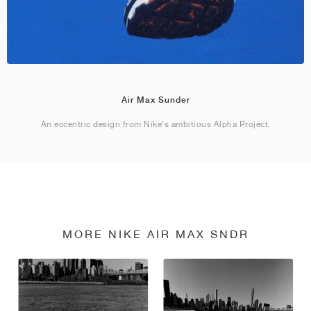
Air Max Sunder
An eccentric design from Nike’s ambitious Alpha Project.
MORE NIKE AIR MAX SNDR