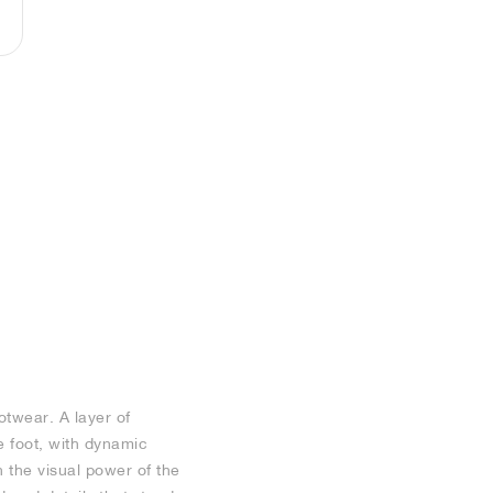
otwear. A layer of
e foot, with dynamic
n the visual power of the