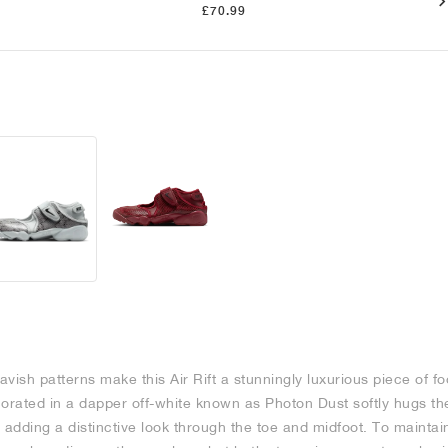
£70.99
vish patterns make this Air Rift a stunningly luxurious piece of fo
corated in a dapper off-white known as Photon Dust softly hugs th
 adding a distinctive look through the toe and midfoot. To maintai