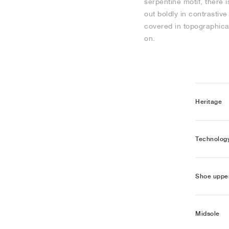
serpentine motif, there 
out boldly in contrasti
covered in topographical
on.
Heritage
Technolog
Shoe uppe
Midsole