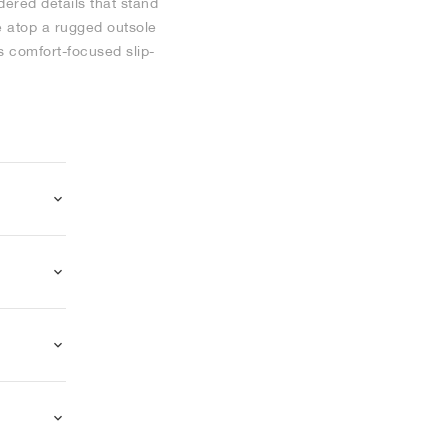
dered details that stand
e atop a rugged outsole
s comfort-focused slip-