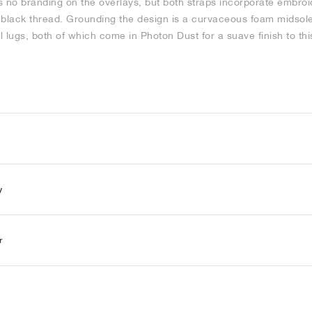
is no branding on the overlays, but both straps incorporate embroi
ve black thread. Grounding the design is a curvaceous foam midsol
 lugs, both of which come in Photon Dust for a suave finish to thi
y
r