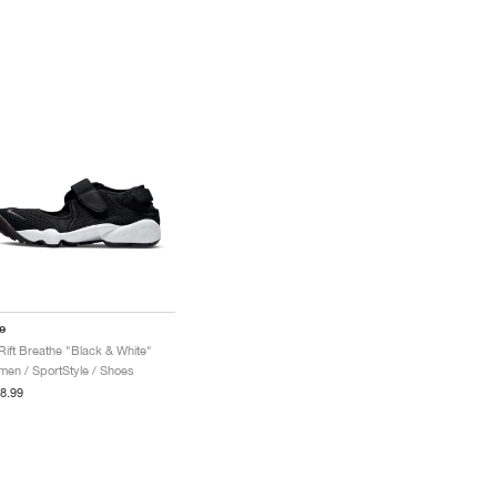
e
 Rift Breathe "Black & White"
en / SportStyle / Shoes
8.99