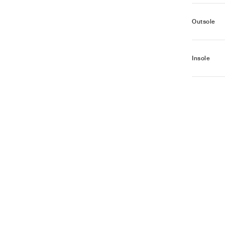
Outsole
Insole