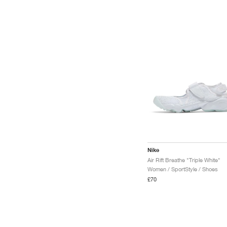
Nike
Air Rift Breathe "Triple White"
Women / SportStyle / Shoes
£70