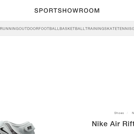
RUNNING
OUTDOOR
FOOTBALL
BASKETBALL
TRAINING
SKATE
TENNIS
Shoes
N
Nike Air Rif