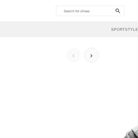
search-
btn
SPORTSTYLE