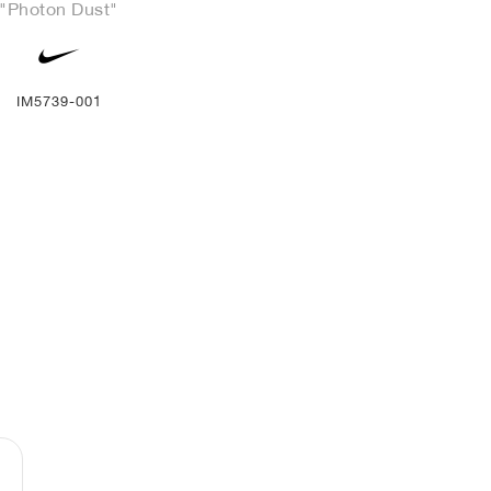
"Photon Dust"
IM5739-001