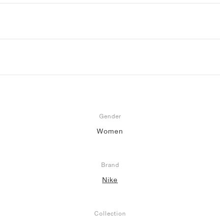
Gender
Women
Brand
Nike
Collection