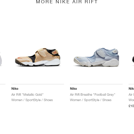
MORE NIKE AIR RIFT
Nike
Nike
Nik
Air Rift "Metallic Gold"
Air Rift Breathe "Football Grey"
Air
Women / SportStyle / Shoes
Women / SportStyle / Shoes
Wom
£10