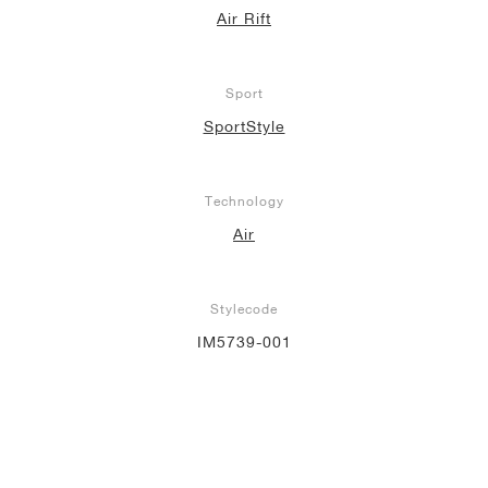
Air Rift
Sport
SportStyle
Technology
Air
Stylecode
IM5739-001