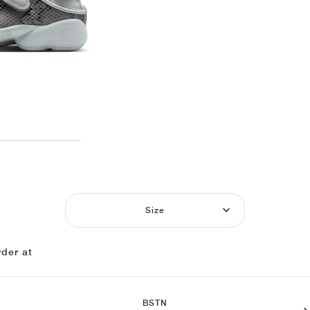
Size
der at
BSTN