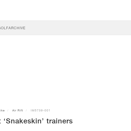
GOLF
ARCHIVE
ike
Air Rift
IM5739-001
t ‘Snakeskin’ trainers