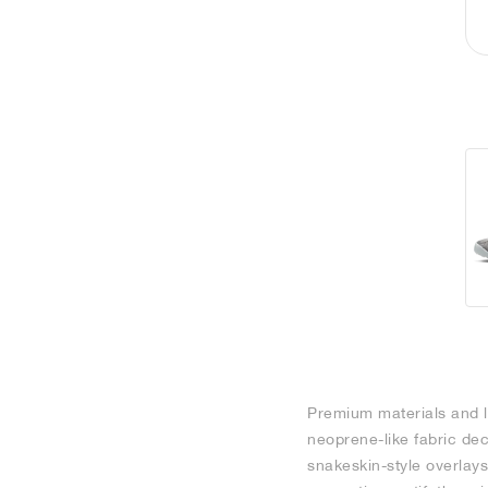
Premium materials and la
neoprene-like fabric de
snakeskin-style overlays