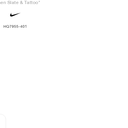
en Slate & Tattoo"
HQ7955-401