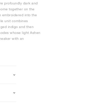
are profoundly dark and
come together on the
n embroidered into the
ole unit combines
inged indigo and then
 nodes whose light Ashen
sneaker with an