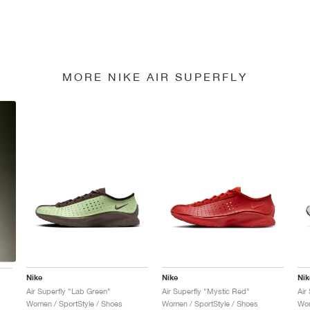
MORE NIKE AIR SUPERFLY
Nike
Nike
Nik
Air Superfly "Lab Green"
Air Superfly "Mystic Red"
Air
Women / SportStyle / Shoes
Women / SportStyle / Shoes
Wom