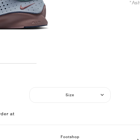
"Ash
Size
der at
Footshop