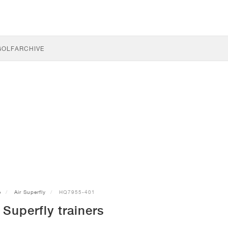
GOLF
ARCHIVE
e
Air Superfly
HQ7955-401
 Superfly trainers