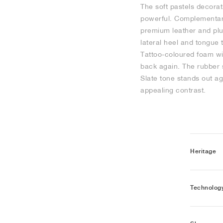
The soft pastels decorat
powerful. Complementar
premium leather and plu
lateral heel and tongue 
Tattoo-coloured foam wit
back again. The rubber 
Slate tone stands out ag
appealing contrast.
Heritage
Technolog