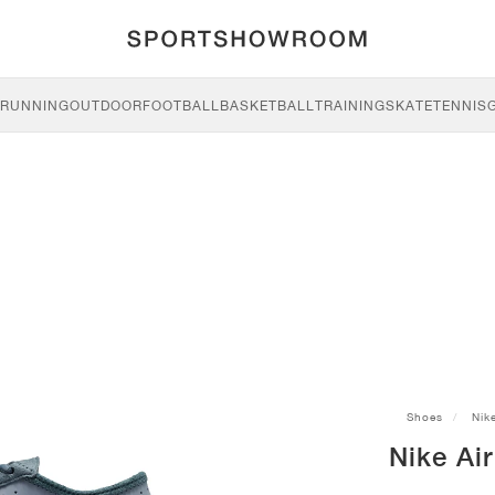
RUNNING
OUTDOOR
FOOTBALL
BASKETBALL
TRAINING
SKATE
TENNIS
Shoes
Nik
Nike Air