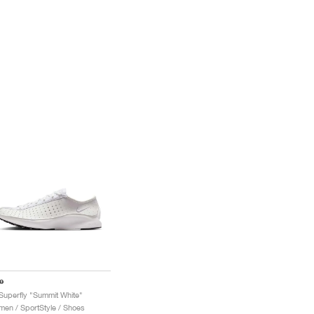
e
 Superfly "Summit White"
en / SportStyle / Shoes