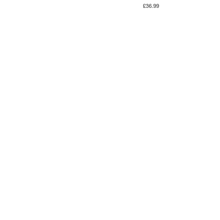
£36.99