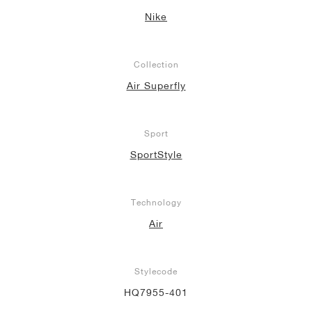
Nike
Collection
Air Superfly
Sport
SportStyle
Technology
Air
Stylecode
HQ7955-401