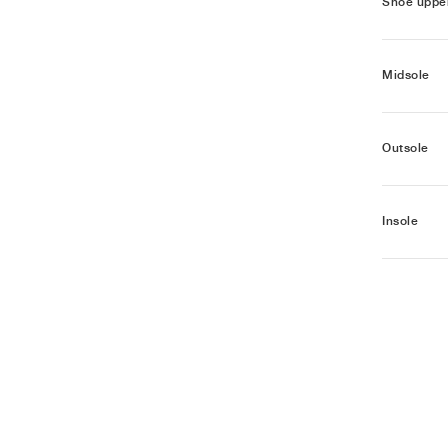
Shoe uppe
Midsole
Outsole
Insole