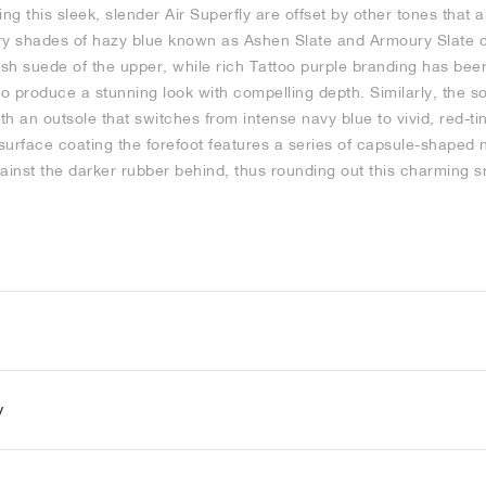
ing this sleek, slender Air Superfly are offset by other tones that 
y shades of hazy blue known as Ashen Slate and Armoury Slate 
sh suede of the upper, while rich Tattoo purple branding has bee
to produce a stunning look with compelling depth. Similarly, the s
h an outsole that switches from intense navy blue to vivid, red-t
surface coating the forefoot features a series of capsule-shaped
ainst the darker rubber behind, thus rounding out this charming 
y