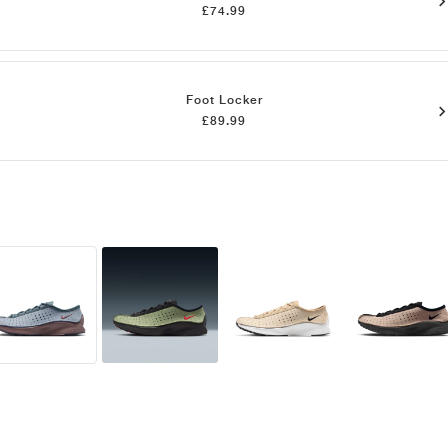
£74.99
Foot Locker
£89.99