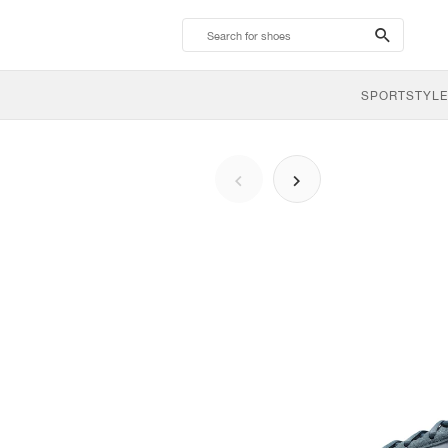
search-
btn
SPORTSTYLE