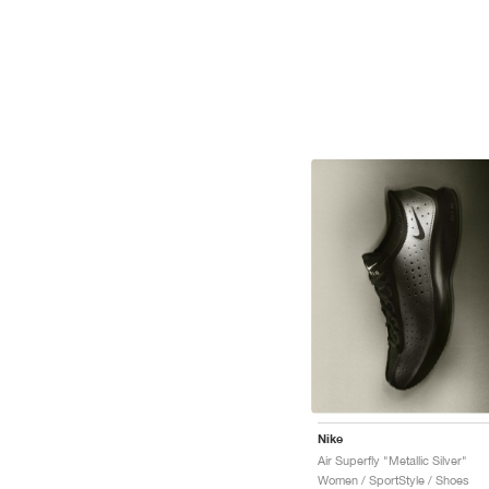
Nike
Air Superfly "Metallic Silver"
Women / SportStyle / Shoes