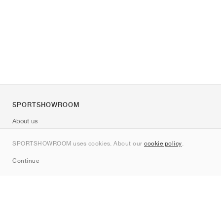
SPORTSHOWROOM
About us
Contact
SPORTSHOWROOM uses cookies. About our
cookie policy
.
Sitemap
Continue
Brands
Nike
Jordan