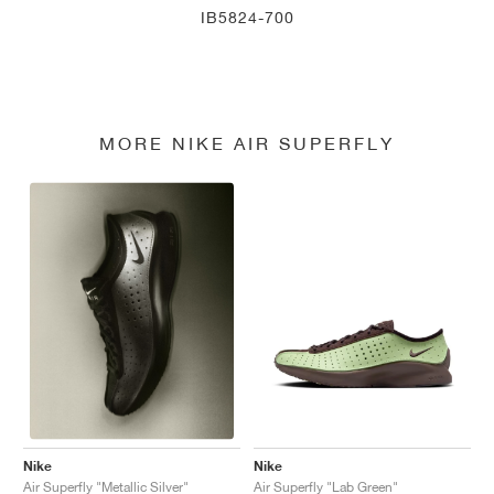
IB5824-700
MORE NIKE AIR SUPERFLY
Nike
Nike
Air Superfly "Lab Green"
Air Superfly "Metallic Silver"