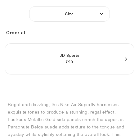
MIND
CRAZE
ADIRACER
MULE
471
GEL-CUMULUS 16
SWIFT
ATLÉTICO MADRID
JAPAN
G.T. CUT
MIAMI HEAT
INDY
FORCE 58
TEKKIRA CUP
508
HERITAGE
FAIRWAY FRESH
JORDAN
Size
AIR RIFT
MOTO 2K
ITALIA
LEGACY 312
ALLERDALE
FAST
TOTTENHAM
SOUTH KOREA
G.T. FUTURE
MINNESOTA TIMBERWOLVES
N.A.C.
PS8
ALOHA SUPER
600
VELOCITY
Order at
TECH
PHENOMENA
FORUM
JUMPMAN JACK
2000
TEMPO
A.C. MILAN
MEXICO
STANDARD ISSUE
OKLAHOMA CITY THUNDER
VERTEBRAE
808
TECH FLEECE
1000
HAMBURG
204L
MANCHESTER CITY
USA
PHOENIX SUNS
AIR MAX 95
933
JD Sports
£90
SKIMS
860V2
AJAX
COLOMBIA
CLEVELAND CAVALIERS
AIR FORCE 1
NOCTA
LA CLIPPERS
DENVER NUGGETS
Bright and dazzling, this Nike Air Superfly harnesses
exquisite tones to produce a stunning, regal effect.
INDIANA FEVER
Lustrous Metallic Gold side panels enrich the upper as
Parachute Beige suede adds texture to the tongue and
eyestay while stylishly softening the overall look. This
LAS VEGAS ACES