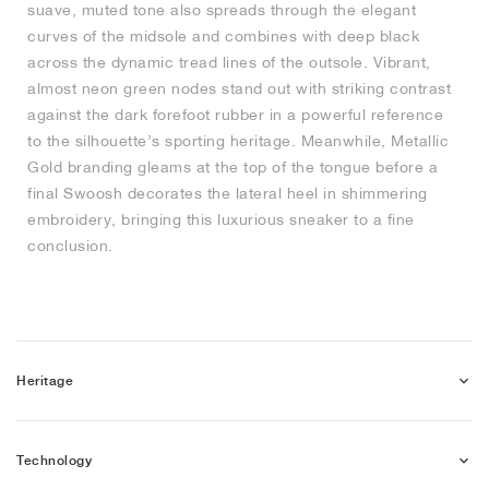
suave, muted tone also spreads through the elegant
curves of the midsole and combines with deep black
NEW YORK LIBERTY
across the dynamic tread lines of the outsole. Vibrant,
almost neon green nodes stand out with striking contrast
against the dark forefoot rubber in a powerful reference
to the silhouette’s sporting heritage. Meanwhile, Metallic
Gold branding gleams at the top of the tongue before a
final Swoosh decorates the lateral heel in shimmering
embroidery, bringing this luxurious sneaker to a fine
conclusion.
Heritage
Technology