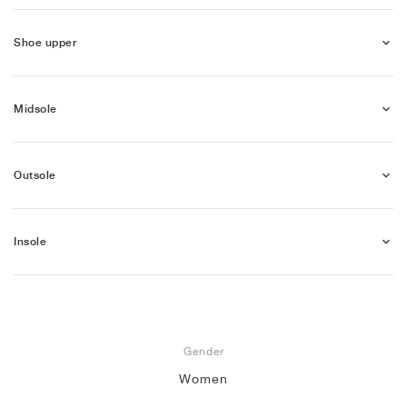
Shoe upper
Midsole
Outsole
Insole
Gender
Women