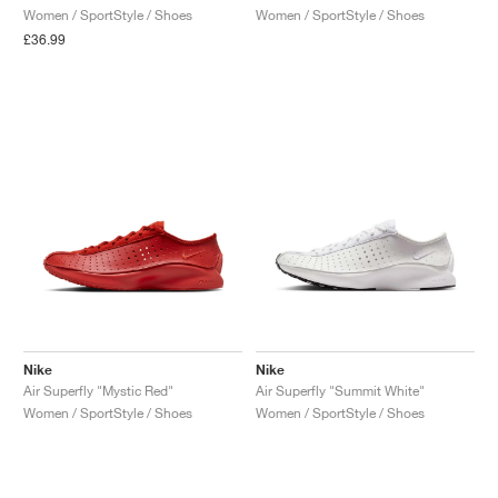
Women / SportStyle / Shoes
Women / SportStyle / Shoes
£36.99
Nike
Nike
Air Superfly "Mystic Red"
Air Superfly "Summit White"
Women / SportStyle / Shoes
Women / SportStyle / Shoes