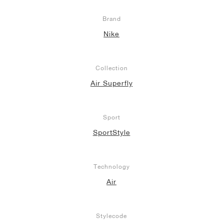
Brand
Nike
Collection
Air Superfly
Sport
SportStyle
Technology
Air
Stylecode