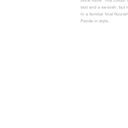
once more. This colour 
text and a swoosh, but m
In a familiar final flou
Panda in style.