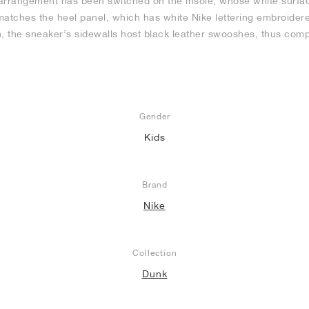
arrangement has been switched on the insole, whose white surfac
atches the heel panel, which has white Nike lettering embroidered 
rish, the sneaker’s sidewalls host black leather swooshes, thus com
Gender
Kids
Brand
Nike
Collection
Dunk