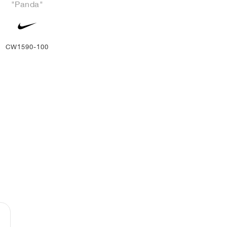
"Panda"
CW1590-100