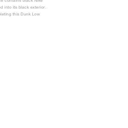
e contains black Nike
into its black exterior.
pleting this Dunk Low