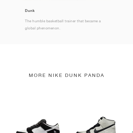
Dunk
The humble basketball trainer that became a
global phenomenon.
MORE NIKE DUNK PANDA