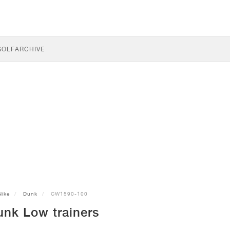
GOLF
ARCHIVE
Nike
Dunk
CW1590-100
unk Low trainers