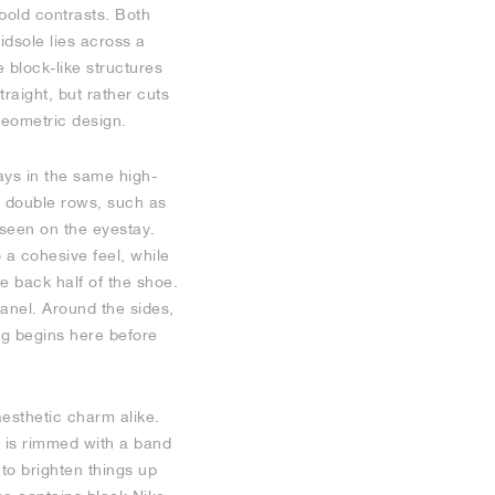
bold contrasts. Both
dsole lies across a
e block-like structures
traight, but rather cuts
geometric design.
ays in the same high-
in double rows, such as
 seen on the eyestay.
 a cohesive feel, while
e back half of the shoe.
panel. Around the sides,
ng begins here before
aesthetic charm alike.
e is rimmed with a band
 to brighten things up