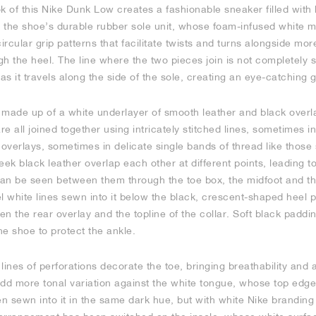
k of this Nike Dunk Low creates a fashionable sneaker filled with 
 the shoe’s durable rubber sole unit, whose foam-infused white mi
ircular grip patterns that facilitate twists and turns alongside mor
gh the heel. The line where the two pieces join is not completely s
s it travels along the side of the sole, creating an eye-catching 
 made up of a white underlayer of smooth leather and black overl
are all joined together using intricately stitched lines, sometimes 
 overlays, sometimes in delicate single bands of thread like those
eek black leather overlap each other at different points, leading to
 can be seen between them through the toe box, the midfoot and th
lel white lines sewn into it below the black, crescent-shaped heel 
n the rear overlay and the topline of the collar. Soft black paddi
e shoe to protect the ankle.
 lines of perforations decorate the toe, bringing breathability and 
add more tonal variation against the white tongue, whose top edg
en sewn into it in the same dark hue, but with white Nike branding