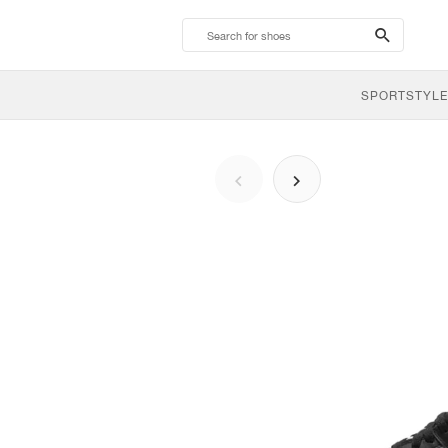
search-
btn
SPORTSTYLE