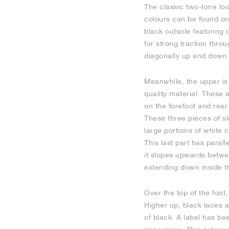
The classic two-tone loo
colours can be found on
black outsole featuring c
for strong traction throu
diagonally up and down a
Meanwhile, the upper is
quality material. These 
on the forefoot and rear
These three pieces of sl
large portions of white
This last part has paral
it slopes upwards betwee
extending down inside th
Over the top of the foot,
Higher up, black laces 
of black. A label has be