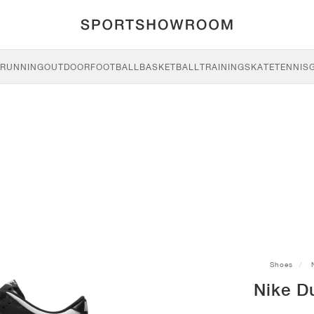
RUNNING
OUTDOOR
FOOTBALL
BASKETBALL
TRAINING
SKATE
TENNIS
Shoes
Nike D