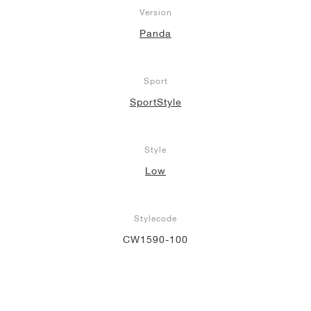
Version
Panda
Sport
SportStyle
Style
Low
Stylecode
CW1590-100