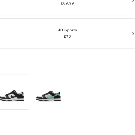
£69.99
JD Sports
£70