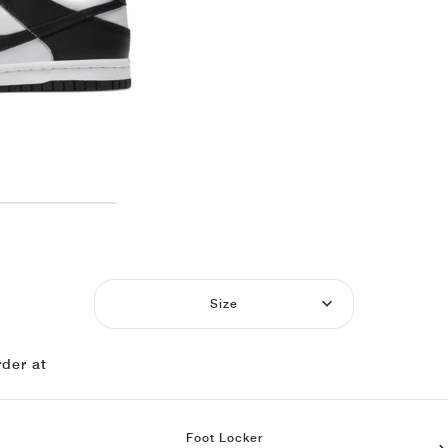
Size
der at
Foot Locker