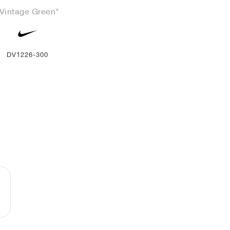
Vintage Green"
DV1226-300