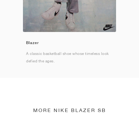
Blazer
A classic basketball shoe whose timeless look
defied the ages.
MORE NIKE BLAZER SB