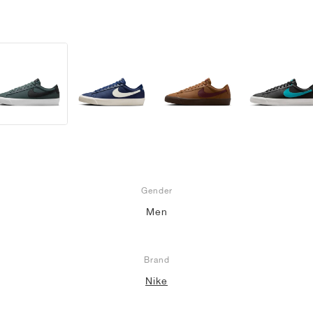
Gender
Men
Brand
Nike