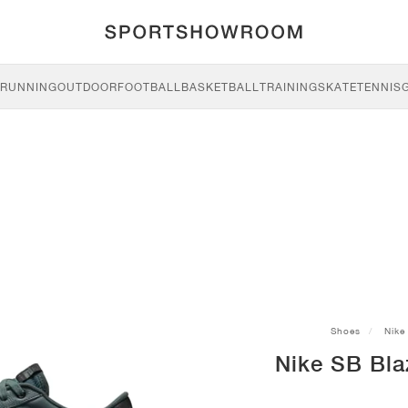
RUNNING
OUTDOOR
FOOTBALL
BASKETBALL
TRAINING
SKATE
TENNIS
Shoes
Nike
Nike SB Bla