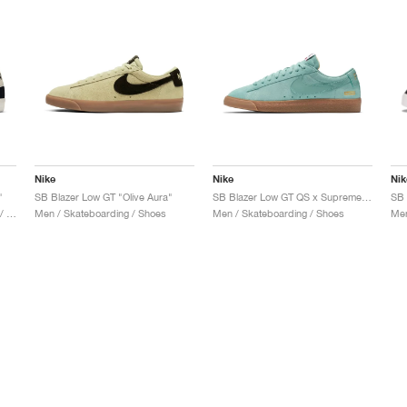
Nike
Nike
Nik
"
SB Blazer Low GT "Olive Aura"
SB Blazer Low GT QS x Supreme "Cannon"
SB 
Men & Women / Skateboarding / Shoes
Men / Skateboarding / Shoes
Men / Skateboarding / Shoes
Men