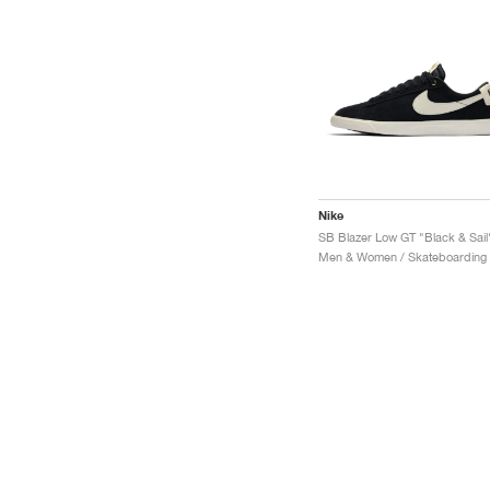
Nike
SB Blazer Low GT "Black & Sail