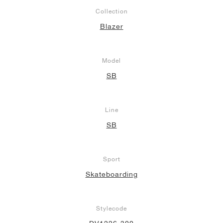
Collection
Blazer
Model
SB
Line
SB
Sport
Skateboarding
Stylecode