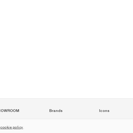
HOWROOM
Brands
Icons
Nike
Air Force 1
r
cookie policy
.
Jordan
Jordan 1