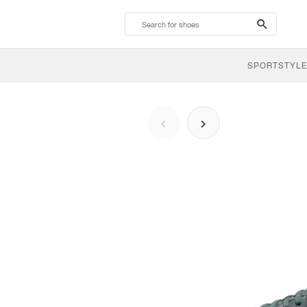
search-
btn
SPORTSTYLE