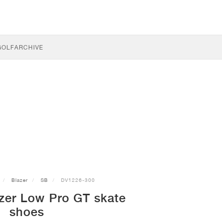
GOLF
ARCHIVE
Blazer
SB
DV1226-300
zer Low Pro GT skate
shoes