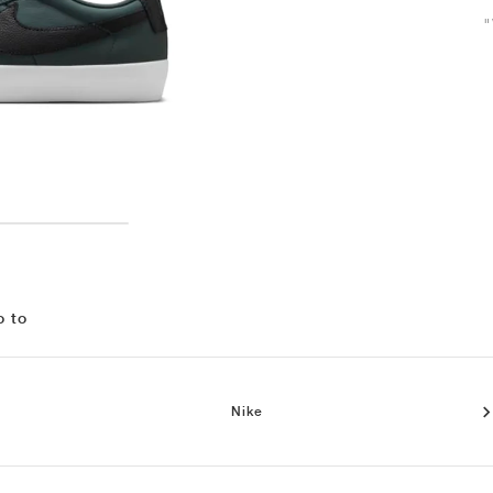
"
o to
Nike