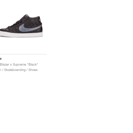
e
Blazer x Supreme "Black"
 / Skateboarding / Shoes