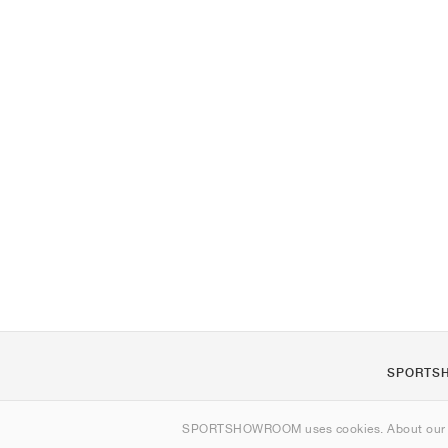
SPORTS
About us
SPORTSHOWROOM uses cookies. About ou
Contact