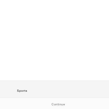
Sports
SportStyle
Continue
Running