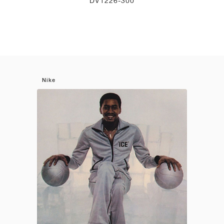
DV1226-300
Nike