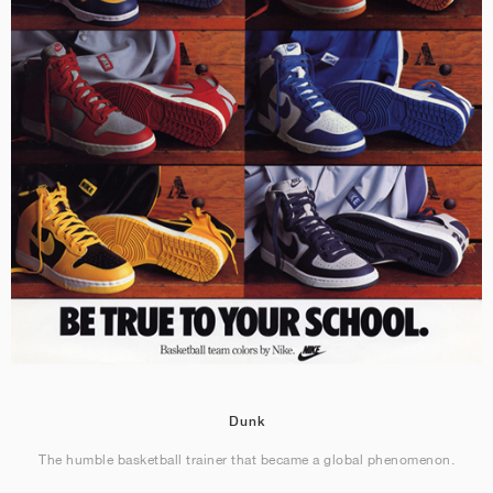
Dunk
The humble basketball trainer that became a global phenomenon.