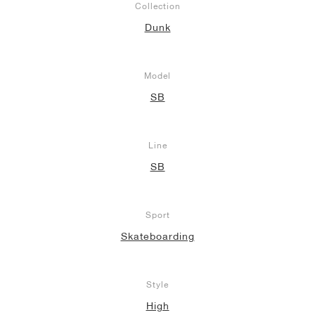
Collection
Dunk
NEW YORK LIBERTY
Model
SB
Line
SB
Sport
Skateboarding
Style
High