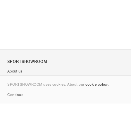
SPORTSHOWROOM
About us
Contact
SPORTSHOWROOM uses cookies. About our
cookie policy
.
Sitemap
Continue
Brands
Nike
Jordan