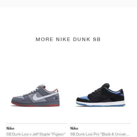
MORE NIKE DUNK SB
Nike
Nike
SB Dunk Low x Jeff Staple "Pigeon"
SB Dunk Low Pro "Black & University Blue"