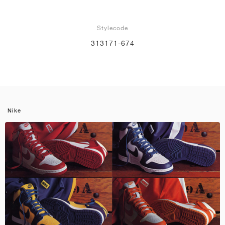
Stylecode
313171-674
Nike