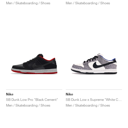
Men / Skateboarding / Shoes
Men / Skateboarding / Shoes
Nike
Nike
SB Dunk Low Pro "Black Cement"
SB Dunk Low x Supreme "White Cement"
Men / Skateboarding / Shoes
Men / Skateboarding / Shoes