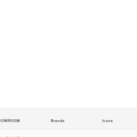
HOWROOM
Brands
Icons
Nike
Air Force 1