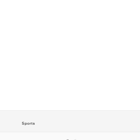
Sports
SportStyle