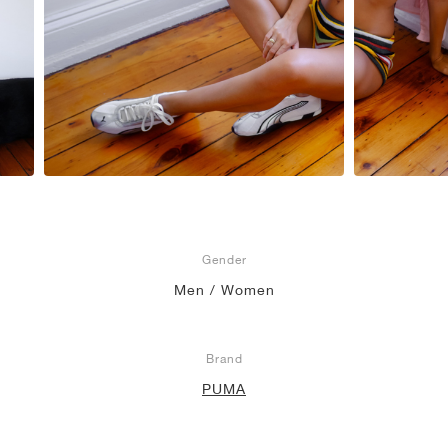
Gender
Men / Women
Brand
PUMA