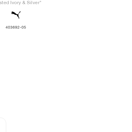
sted Ivory & Silver"
403692-05