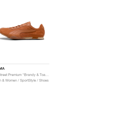
MA
H-Street Premium "Brandy & Toasted Almond"
 & Women / SportStyle / Shoes