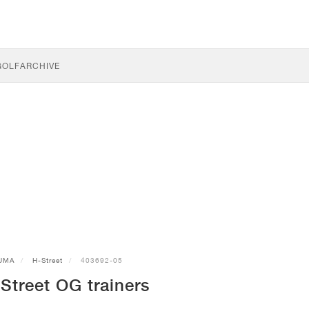
GOLF
ARCHIVE
UMA
H-Street
403692-05
treet OG trainers