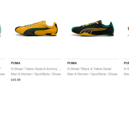
PUMA
PUMA
PU
"
H-Street "Yellow Sizzle & Archive Green"
H-Street "Black & Yellow Sizzle"
hoes
Men & Women / SportStyle / Shoes
Men & Women / SportStyle / Shoes
Men
£45.99