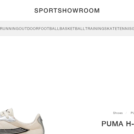
RUNNING
OUTDOOR
FOOTBALL
BASKETBALL
TRAINING
SKATE
TENNIS
Shoes
P
PUMA H-S