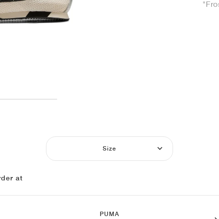
"Fro
Size
der at
PUMA