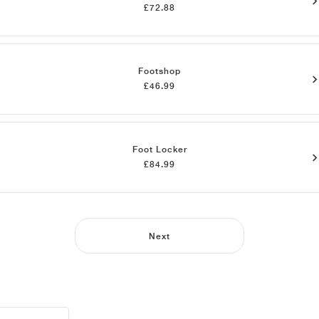
£72.88
Footshop
£46.99
Foot Locker
£84.99
Next