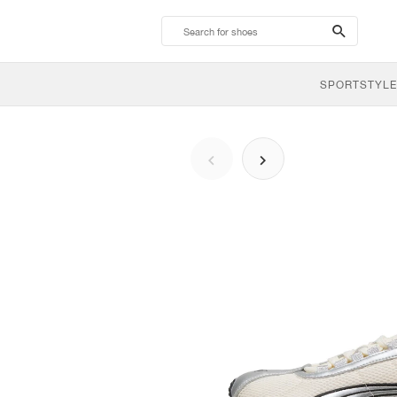
search-
btn
SPORTSTYLE