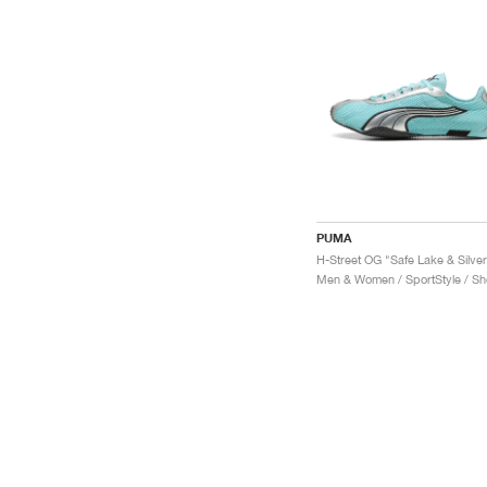
PUMA
H-Street OG "Safe Lake & Silver
Men & Women / SportStyle / S