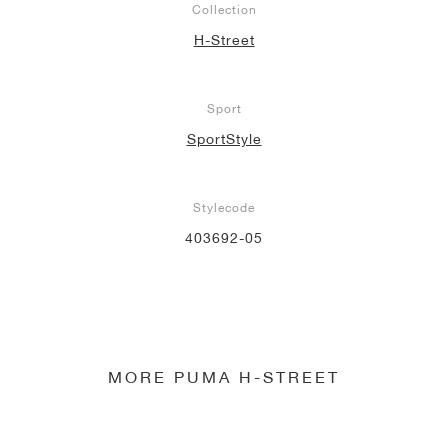
Collection
H-Street
Sport
SportStyle
Stylecode
403692-05
MORE PUMA H-STREET