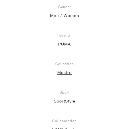
Gender
NEW YORK LIBERTY
Men / Women
Brand
PUMA
Collection
Mostro
Sport
SportStyle
Collaboration