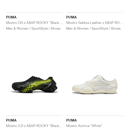
PUMA
PUMA
Mostro OG x A$AP ROCKY "Black & Silver"
Mostro Gabbia Leather x A$AP ROCKY "Black & Silver"
Men & Women / SportStyle / Shoes
Men & Women / SportStyle / Shoes
PUMA
PUMA
Mostro 3.D x A$AP ROCKY "Black & Lime Pow"
Mostro Archive "White"