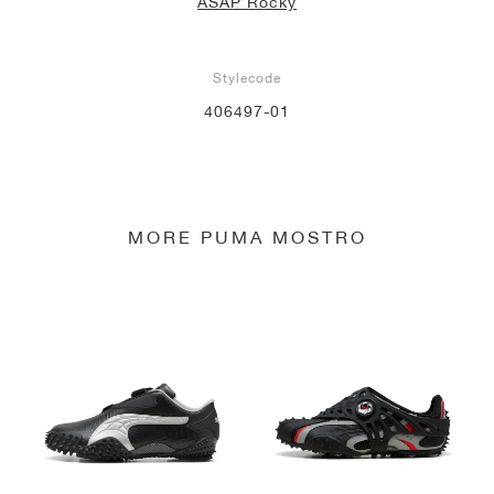
ASAP Rocky
Stylecode
406497-01
MORE PUMA MOSTRO