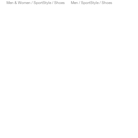
Men & Women / SportStyle / Shoes
Men / SportStyle / Shoes