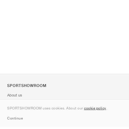
SPORTSHOWROOM
About us
Contact
SPORTSHOWROOM uses cookies. About our
cookie policy
.
Sitemap
Continue