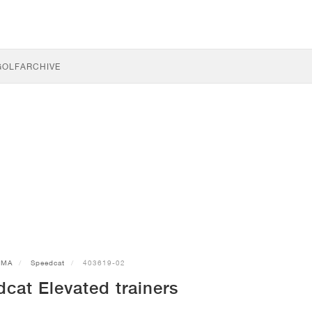
GOLF
ARCHIVE
UMA
Speedcat
403619-02
at Elevated trainers