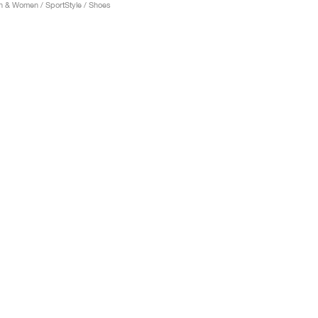
 & Women / SportStyle / Shoes