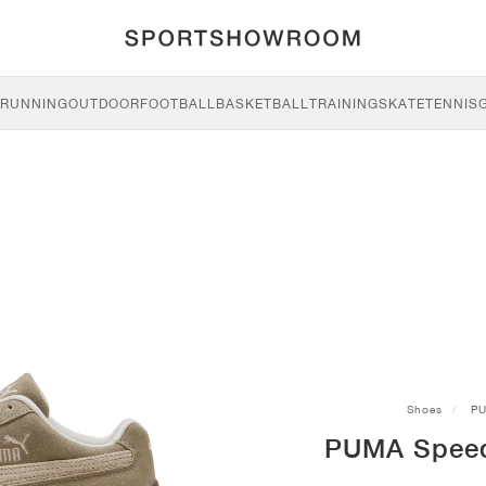
RUNNING
OUTDOOR
FOOTBALL
BASKETBALL
TRAINING
SKATE
TENNIS
Shoes
P
PUMA Speedc