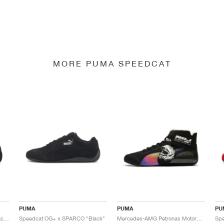
MORE PUMA SPEEDCAT
PUMA
PUMA
PU
Speedcat OG+ x SPARCO "Peacoat"
Speedcat OG+ x SPARCO "Black"
Mercedes-AMG Petronas Motorsport Speedcat Pro x Mad Dog Jones "Miami"