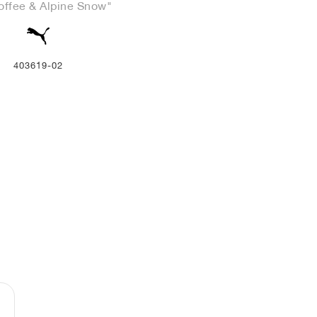
offee & Alpine Snow"
403619-02