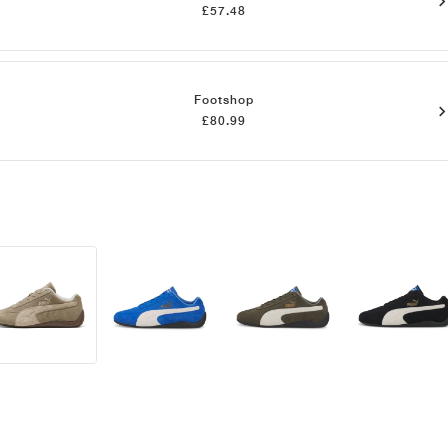
£57.48
Footshop
£80.99