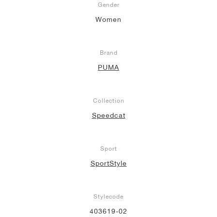
Gender
Women
Brand
PUMA
Collection
Speedcat
Sport
SportStyle
Stylecode
403619-02