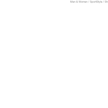
Men & Women / SportStyle / S