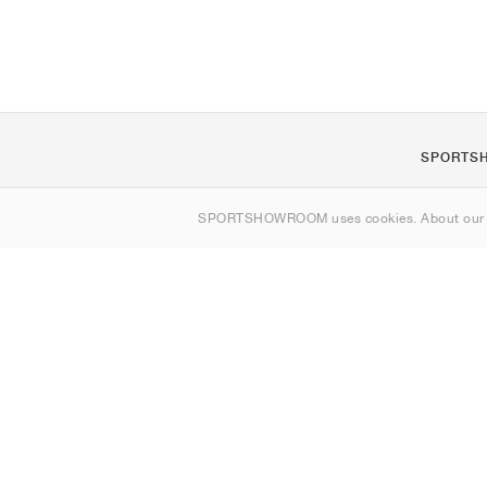
SPORTS
About us
SPORTSHOWROOM uses cookies. About ou
Contact
Sitemap