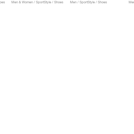
hoes
Men & Women / SportStyle / Shoes
Men / SportStyle / Shoes
Men