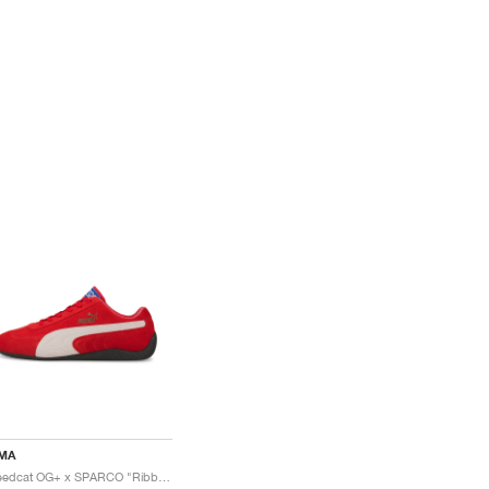
MA
Speedcat OG+ x SPARCO "Ribbon Red"