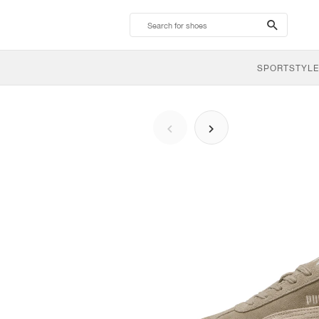
search-
btn
SPORTSTYLE