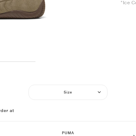
"Ice C
Size
der at
PUMA