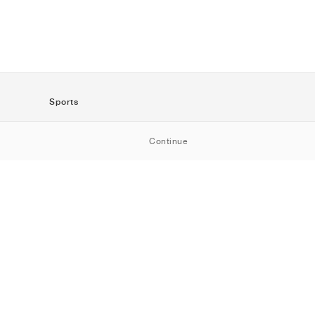
Sports
SportStyle
Continue
Running
Football
Basketball
Skateboarding
Training
Outdoor
Tennis
Golf
American
Football