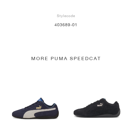
Stylecode
403689-01
MORE PUMA SPEEDCAT