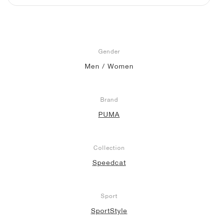
NEW YORK LIBERTY
Gender
Men / Women
Brand
PUMA
Collection
Speedcat
Sport
SportStyle