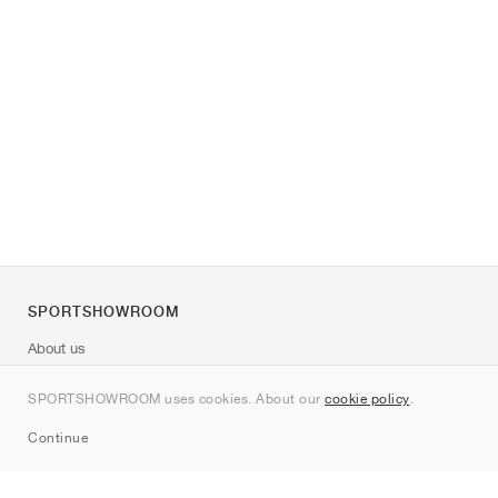
SPORTSHOWROOM
About us
Contact
SPORTSHOWROOM uses cookies. About our
cookie policy
.
Sitemap
Continue
Brands