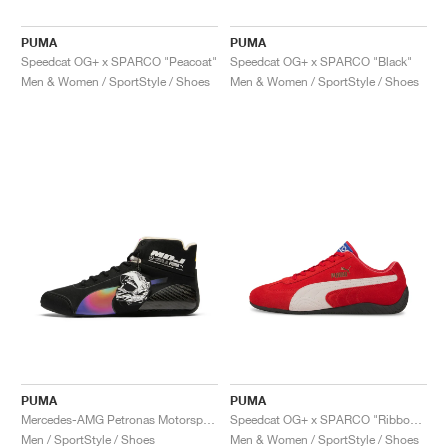
PUMA
PUMA
Speedcat OG+ x SPARCO "Peacoat"
Speedcat OG+ x SPARCO "Black"
Men & Women / SportStyle / Shoes
Men & Women / SportStyle / Shoes
PUMA
PUMA
Mercedes-AMG Petronas Motorsport Speedcat Pro x Mad Dog Jones "Miami"
Speedcat OG+ x SPARCO "Ribbon Red"
Men / SportStyle / Shoes
Men & Women / SportStyle / Shoes