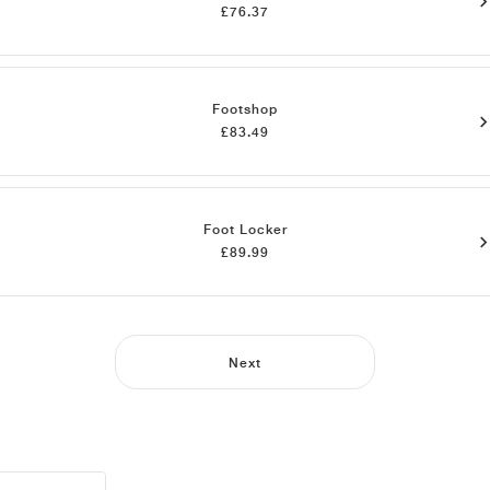
£76.37
Footshop
£83.49
Foot Locker
£89.99
Next