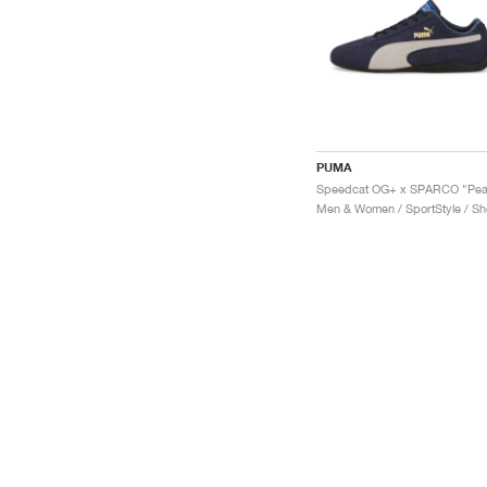
PUMA
Men & Women / SportStyle / S