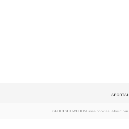
SPORTS
About us
SPORTSHOWROOM uses cookies. About ou
Contact
Sitemap