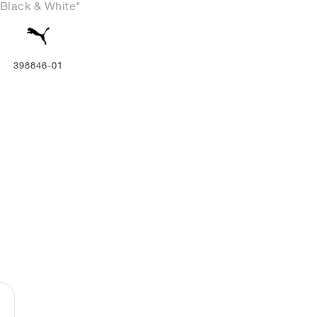
"Black & White"
398846-01