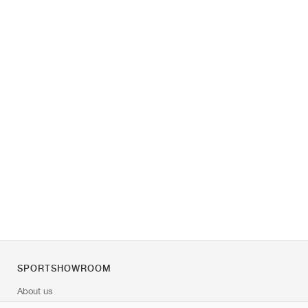
SPORTSHOWROOM
About us