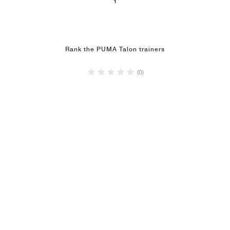
1
NEW YORK LIBERTY
Rank the PUMA Talon trainers
(0)