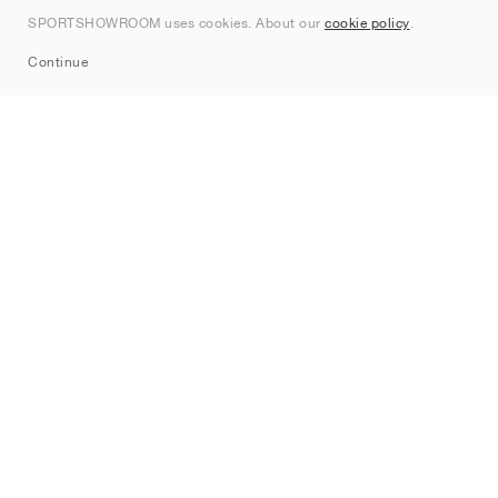
Contact
SPORTSHOWROOM uses cookies. About our
cookie policy
.
Sitemap
Continue
Brands
Nike
Jordan
adidas
New Balance
ASICS
PUMA
Converse
Vans
Hoka
Salomon
On
Saucony