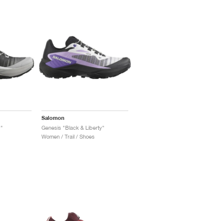
Salomon
y"
Genesis "Black & Liberty"
Women / Trail / Shoes