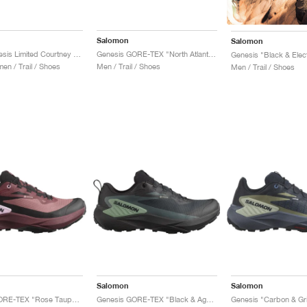
Salomon
Salomon
S/Lab Genesis Limited Courtney Edition "Sunny Lime & Black"
Genesis GORE-TEX "North Atlantic & Black"
Genesis "Black & Elec
n / Trail / Shoes
Men / Trail / Shoes
Men / Trail / Shoes
Salomon
Salomon
Genesis GORE-TEX "Rose Taupe & Orchid Bouquet"
Genesis GORE-TEX "Black & Agave Green"
Genesis "Carbon & Gris