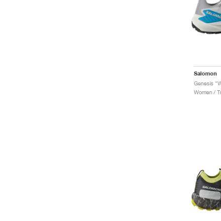
Salomon
Genesis "W
Women / Tr