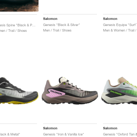
Salomon
Salomon
Genesis "Black & Silver"
S/Lab Genesis Spine "Black & Pewter "
Men / Trail / Shoes
Men & Women / Trail /
n / Trail / Shoes
Salomon
Salomon
lack & Metal"
Genesis "Iron & Vanilla Ice"