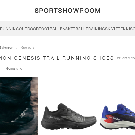
RUNNING
OUTDOOR
FOOTBALL
BASKETBALL
TRAINING
SKATE
TENNIS
Salomon
Genesis
MON GENESIS TRAIL RUNNING SHOES
28 articles
Genesis