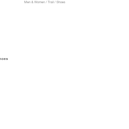
Men & Women / Trail / Shoes
shoes