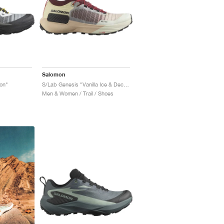
Salomon
on"
S/Lab Genesis "Vanilla Ice & Decadent Chocolate"
Men & Women / Trail / Shoes