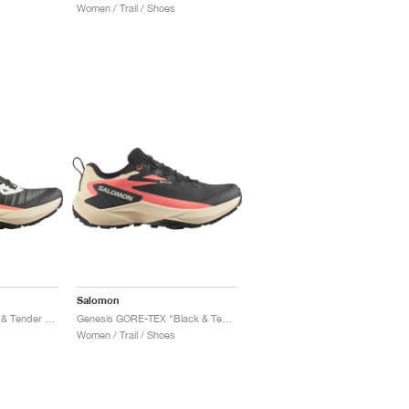
Women / Trail / Shoes
Salomon
Genesis "Fusion Coral & Tender Peach"
Genesis GORE-TEX "Black & Tender Peach"
Women / Trail / Shoes