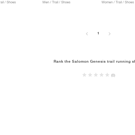
ail / Shoes
Men / Trail / Shoes
Women / Trail / Shoes
1
Rank the Salomon Genesis trail running 
(0)