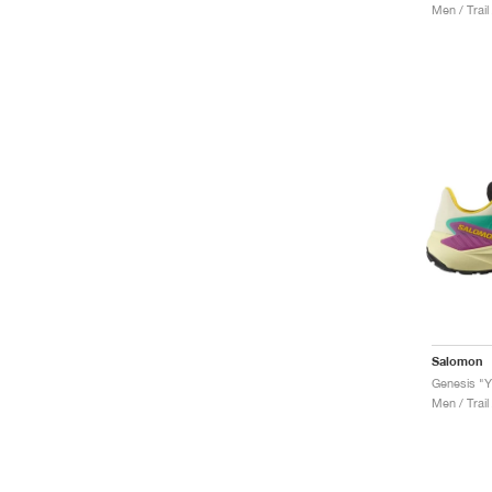
Men / Trail
Salomon
Genesis "Y
Men / Trail