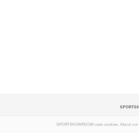
SPORTS
About us
SPORTSHOWROOM uses cookies. About ou
Contact
Sitemap