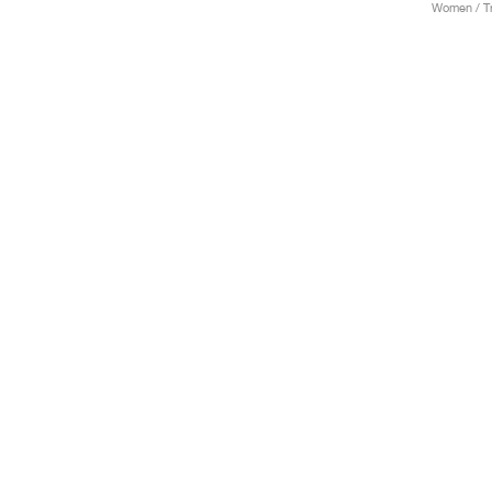
Women / Tr