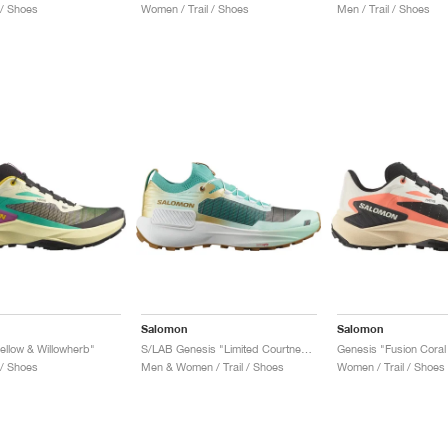
 / Shoes
Women / Trail / Shoes
Men / Trail / Shoes
Salomon
Salomon
ellow & Willowherb"
S/LAB Genesis "Limited Courtney Edition 2"
 / Shoes
Men & Women / Trail / Shoes
Women / Trail / Shoes