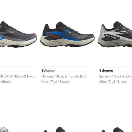
Salomon
Salomon
Genesis GORE-TEX "Black & French Blue"
Genesis "Black & French Blue"
Genesis "Black & Allo
 / Shoes
Men / Trail / Shoes
Men / Trail / Shoes