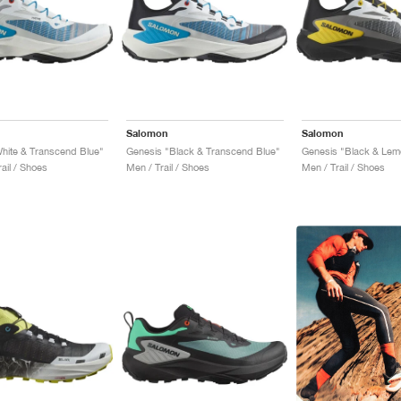
Salomon
Salomon
hite & Transcend Blue"
Genesis "Black & Transcend Blue"
Genesis "Black & Lem
ail / Shoes
Men / Trail / Shoes
Men / Trail / Shoes