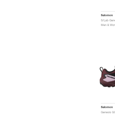
Salomon
Men & Wome
Salomon