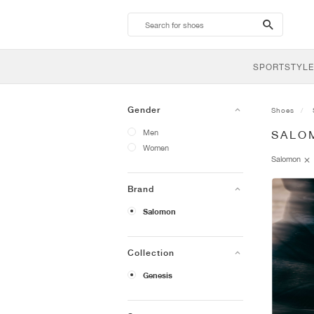
search-
btn
SPORTSTYLE
Gender
Shoes
Men
SALO
Women
Salomon
Brand
Salomon
Collection
Genesis