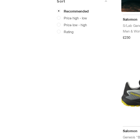
Sort
Recommended
Price high - low
Salomon
Price low - high
Men & Wome
Rating
£230
Salomon
Genesis "B