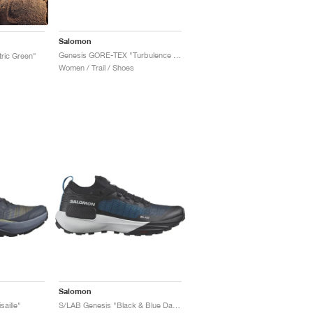
Salomon
Genesis GORE-TEX "Turbulence & Black"
tric Green"
Women / Trail / Shoes
Salomon
aille"
S/LAB Genesis "Black & Blue Danube"