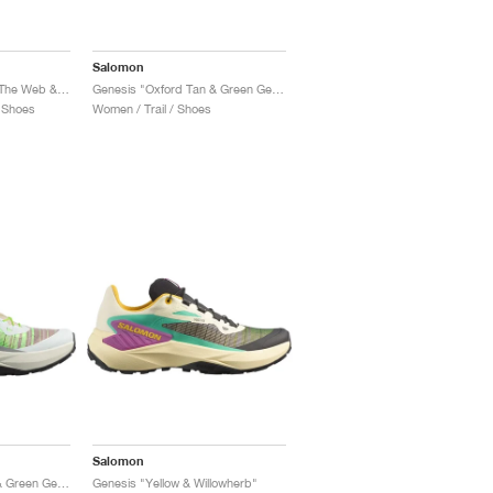
Salomon
Genesis Equipe "Surf The Web & Fiery Red"
Genesis "Oxford Tan & Green Gecko"
 Shoes
Women / Trail / Shoes
Salomon
Genesis "Oxford Tan & Green Gecko"
Genesis "Yellow & Willowherb"