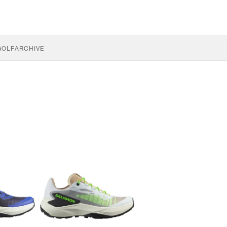
GOLF
ARCHIVE