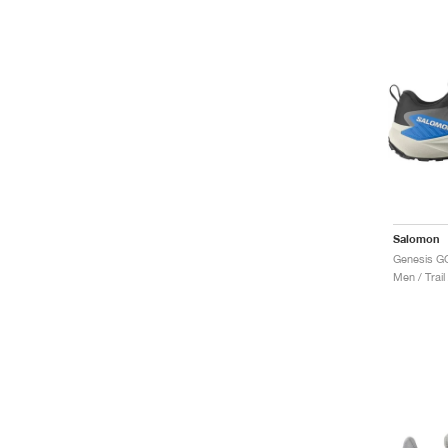
Salomon
Men / Trail