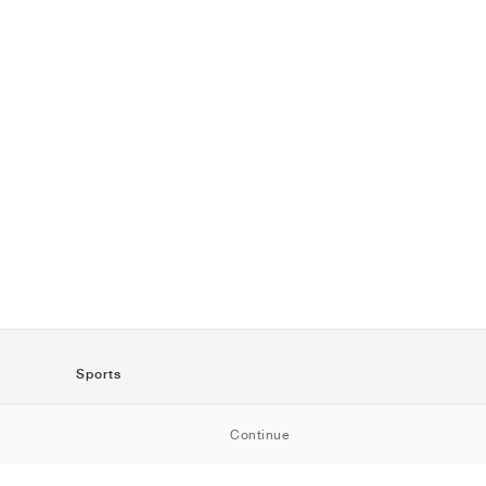
Sports
SportStyle
Continue
Running
Football