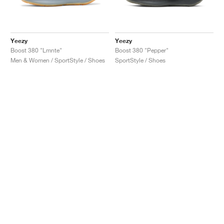
Yeezy
Yeezy
Boost 380 "Lmnte"
Boost 380 "Pepper"
Men & Women / SportStyle / Shoes
SportStyle / Shoes