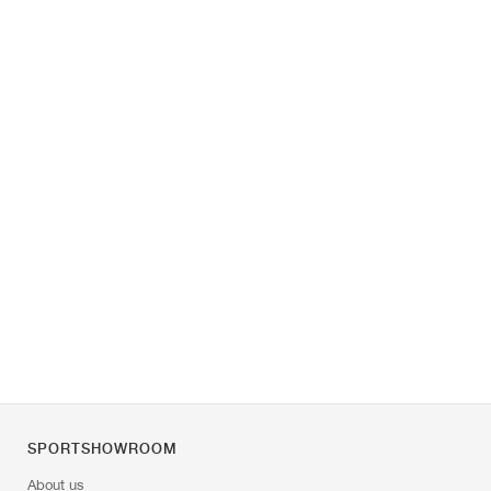
SPORTSHOWROOM
About us