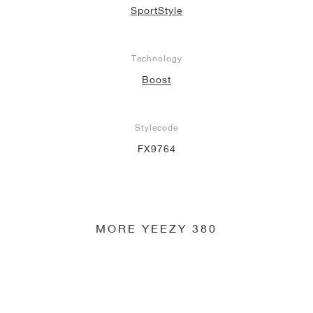
SportStyle
NEW YORK LIBERTY
Technology
Boost
Stylecode
FX9764
MORE YEEZY 380