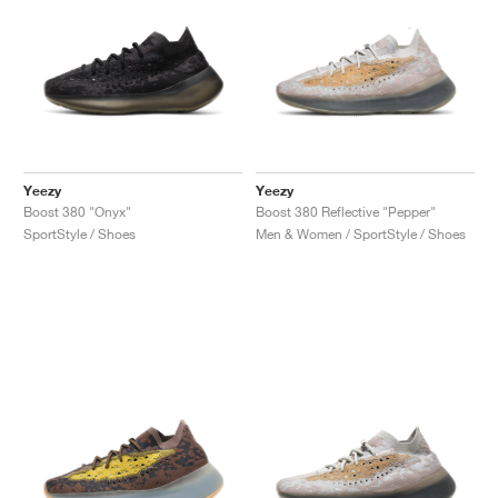
Yeezy
Yeezy
Boost 380 "Onyx"
Boost 380 Reflective "Pepper"
SportStyle / Shoes
Men & Women / SportStyle / Shoes