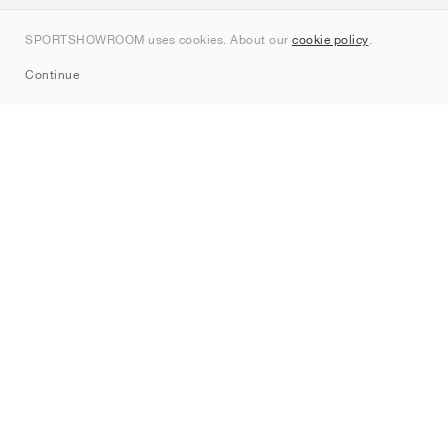
Contact
SPORTSHOWROOM uses cookies. About our
cookie policy
.
Sitemap
Continue
Brands
Nike
Jordan
adidas
New Balance
ASICS
PUMA
Converse
Vans
Hoka
Salomon
On