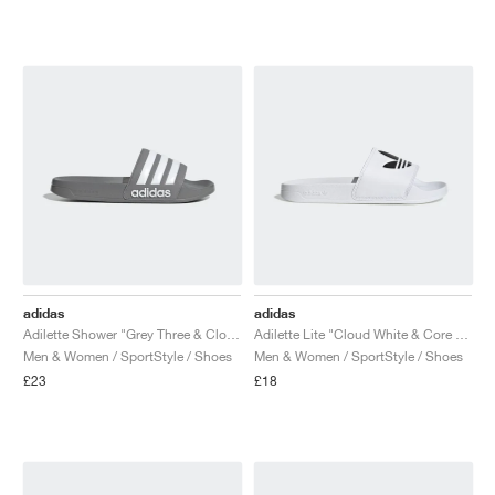
adidas
adidas
Adilette Shower "Grey Three & Cloud White"
Adilette Lite "Cloud White & Core Black"
Men & Women / SportStyle / Shoes
Men & Women / SportStyle / Shoes
£23
£18