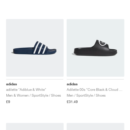
NEW YORK LIBERTY
adidas
adidas
adilette "Adiblue & White"
Adilette 00s "Core Black & Cloud White"
Men & Women / SportStyle / Shoes
Men / SportStyle / Shoes
£9
£31.49