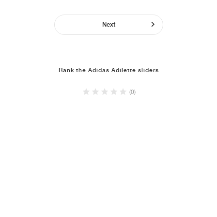
Next
Rank the Adidas Adilette sliders
(0)