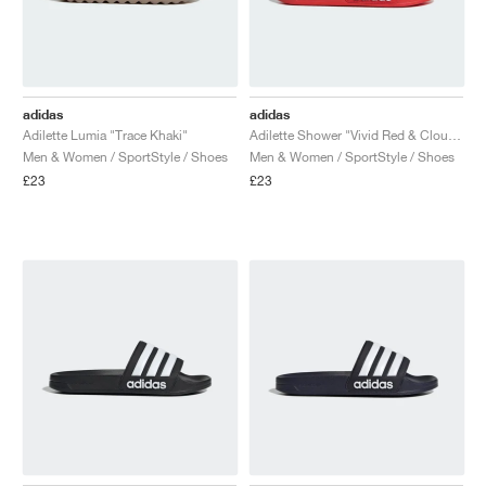
adidas
adidas
Adilette Lumia "Trace Khaki"
Adilette Shower "Vivid Red & Cloud White"
Men & Women / SportStyle / Shoes
Men & Women / SportStyle / Shoes
£23
£23