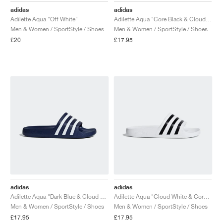
adidas
adidas
Adilette Aqua "Off White"
Adilette Aqua "Core Black & Cloud White"
Men & Women / SportStyle / Shoes
Men & Women / SportStyle / Shoes
£20
£17.95
adidas
adidas
Adilette Aqua "Dark Blue & Cloud White"
Adilette Aqua "Cloud White & Core Black"
Men & Women / SportStyle / Shoes
Men & Women / SportStyle / Shoes
£17.95
£17.95