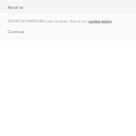
About us
Contact
SPORTSHOWROOM uses cookies. About our
cookie policy
.
Sitemap
Continue
Brands
Nike
Jordan
adidas
New Balance
ASICS
PUMA
Converse
Vans
Hoka
Salomon