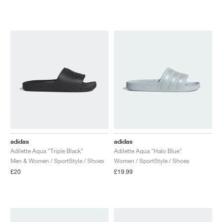
adidas
adidas
Adilette Aqua "Triple Black"
Adilette Aqua "Halo Blue"
Men & Women / SportStyle / Shoes
Women / SportStyle / Shoes
£20
£19.99