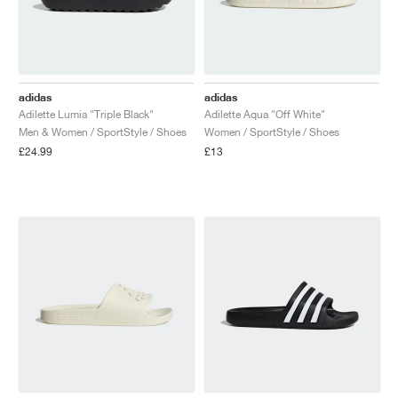
adidas
adidas
Adilette Lumia "Triple Black"
Adilette Aqua "Off White"
Men & Women / SportStyle / Shoes
Women / SportStyle / Shoes
£24.99
£13