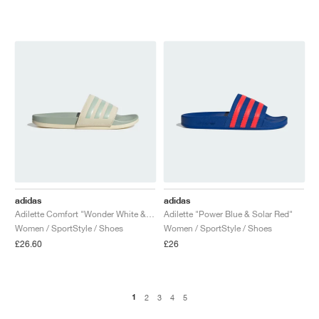
adidas
adidas
Adilette Comfort "Wonder White & Linen Green"
Adilette "Power Blue & Solar Red"
Women / SportStyle / Shoes
Women / SportStyle / Shoes
£26.60
£26
1
2
3
4
5