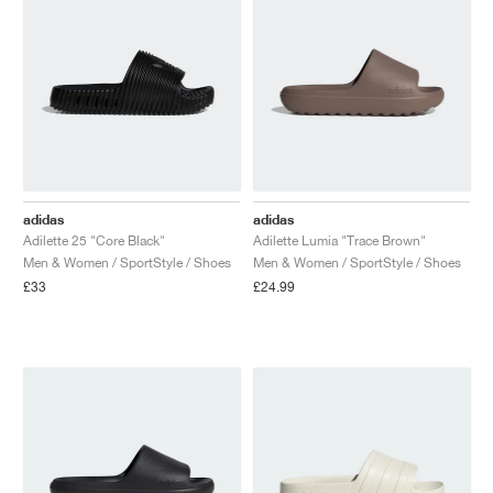
adidas
adidas
Adilette 25 "Core Black"
Adilette Lumia "Trace Brown"
Men & Women / SportStyle / Shoes
Men & Women / SportStyle / Shoes
£33
£24.99