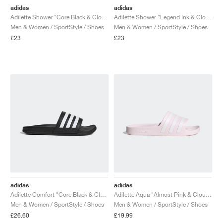
adidas
adidas
Adilette Shower "Core Black & Cloud White"
Adilette Shower "Legend Ink & Cloud White"
Men & Women / SportStyle / Shoes
Men & Women / SportStyle / Shoes
£23
£23
adidas
adidas
Adilette Comfort "Core Black & Cloud White"
Adilette Aqua "Almost Pink & Cloud White"
Men & Women / SportStyle / Shoes
Men & Women / SportStyle / Shoes
£26.60
£19.99