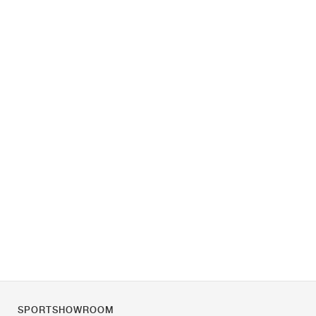
SPORTSHOWROOM