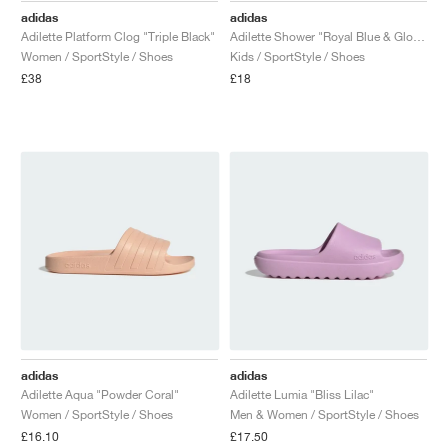
adidas
adidas
Adilette Platform Clog "Triple Black"
Adilette Shower "Royal Blue & Glow Blue"
Women / SportStyle / Shoes
Kids / SportStyle / Shoes
£38
£18
adidas
adidas
Adilette Aqua "Powder Coral"
Adilette Lumia "Bliss Lilac"
Women / SportStyle / Shoes
Men & Women / SportStyle / Shoes
£16.10
£17.50