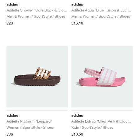
adidas
adidas
Adilette Shower "Core Black & Cloud White"
Adilette Aqua "Blue Fusion & Lucid Lemon"
Men & Women / SportStyle / Shoes
Men & Women / SportStyle / Shoes
£23
£16.10
adidas
adidas
Adilette Platform "Leopard"
Adilette Estrap "Clear Pink & Cloud White"
Women / SportStyle / Shoes
Kids / SportStyle / Shoes
£36
£10.50