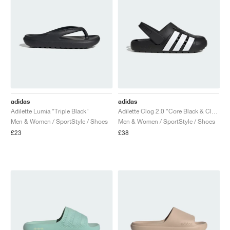
adidas
adidas
Adilette Lumia "Triple Black"
Adilette Clog 2.0 "Core Black & Cloud White"
Men & Women / SportStyle / Shoes
Men & Women / SportStyle / Shoes
£23
£38