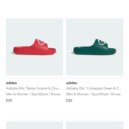
adidas
adidas
Adilette 00s "Better Scarlet & Cloud White"
Adilette 00s "Collegiate Green & Cloud White"
Men & Women / SportStyle / Shoes
Men & Women / SportStyle / Shoes
£35
£35