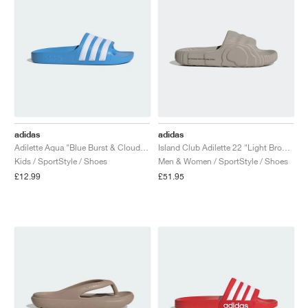
adidas
adidas
Adilette Aqua "Blue Burst & Cloud White"
Island Club Adilette 22 "Light Brown"
Kids / SportStyle / Shoes
Men & Women / SportStyle / Shoes
£12.99
£51.95