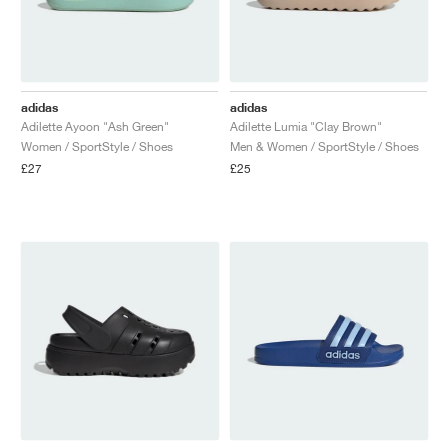
adidas
adidas
Adilette Ayoon "Ash Green"
Adilette Lumia "Clay Brown"
Women / SportStyle / Shoes
Men & Women / SportStyle / Shoes
£27
£25