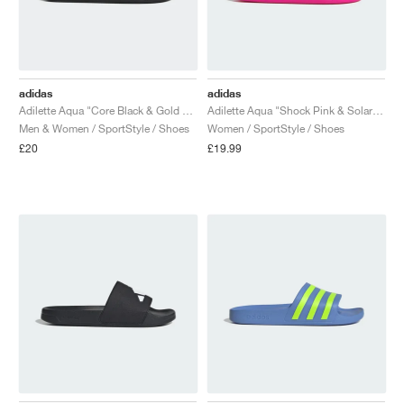
adidas
adidas
Adilette Aqua "Core Black & Gold Metallic"
Adilette Aqua "Shock Pink & Solar Slime"
Men & Women / SportStyle / Shoes
Women / SportStyle / Shoes
£20
£19.99