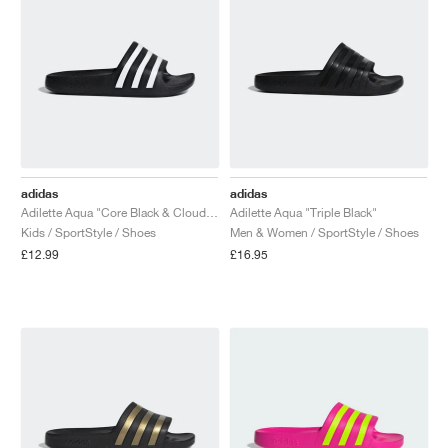
adidas
adidas
Adilette Aqua "Core Black & Cloud White"
Adilette Aqua "Triple Black"
Kids / SportStyle / Shoes
Men & Women / SportStyle / Shoes
£12.99
£16.95