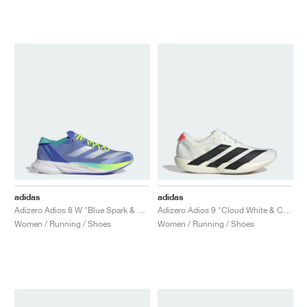
adidas
adidas
Adizero Adios 8 W "Blue Spark & Flash Aqua"
Adizero Adios 9 "Cloud White & Core Black"
Women / Running / Shoes
Women / Running / Shoes