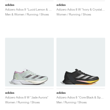
adidas
adidas
Adizero Adios 9 "Lucid Lemon & Core Black"
Adizero Adios 8 W "Ivory & Crystal Sand"
Men & Women / Running / Shoes
Women / Running / Shoes
adidas
adidas
Adizero Adios 8 W "Jade Aurora"
Adizero Adios 8 "Core Black & Spark"
Women / Running / Shoes
Men / Running / Shoes