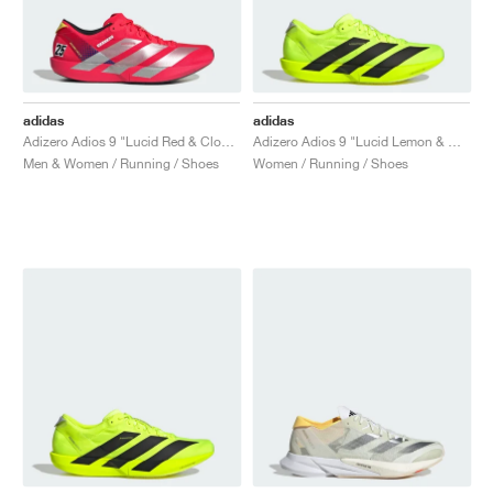
adidas
adidas
Adizero Adios 9 "Lucid Red & Cloud White"
Adizero Adios 9 "Lucid Lemon & Core Black"
Men & Women / Running / Shoes
Women / Running / Shoes