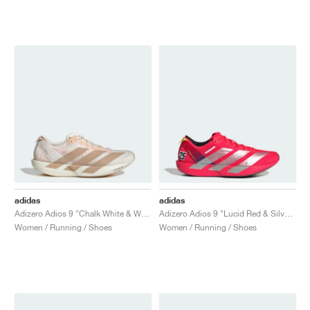
NEW YORK LIBERTY
adidas
adidas
Adizero Adios 9 "Chalk White & Warm Sandstone"
Adizero Adios 9 "Lucid Red & Silver Metallic"
Women / Running / Shoes
Women / Running / Shoes