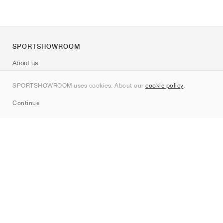
SPORTSHOWROOM
About us
Contact
SPORTSHOWROOM uses cookies. About our
cookie policy
.
Sitemap
Continue
Brands
Nike
Jordan
adidas
New Balance
ASICS
PUMA