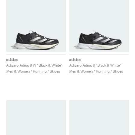
adidas
adidas
Adizero Adios 8 W "Black & White"
Adizero Adios 8 "Black & White"
Men & Women / Running / Shoes
Men & Women / Running / Shoes