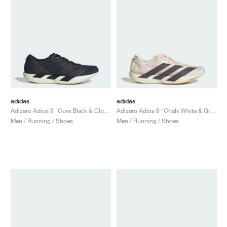
adidas
adidas
Adizero Adios 9 "Core Black & Cloud White"
Adizero Adios 9 "Chalk White & Grey Strata"
Men / Running / Shoes
Men / Running / Shoes