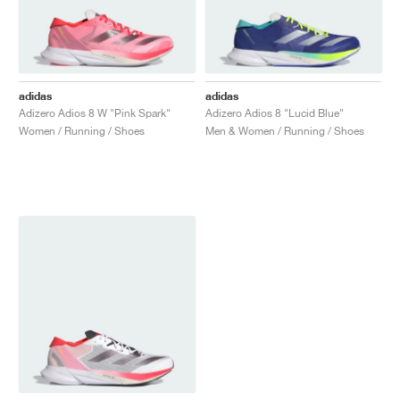
adidas
adidas
Adizero Adios 8 W "Pink Spark"
Adizero Adios 8 "Lucid Blue"
Women / Running / Shoes
Men & Women / Running / Shoes