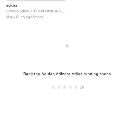
adidas
Adizero Adios 8 "Cloud White & Solar Red"
Men / Running / Shoes
1
Rank the Adidas Adizero Adios running shoes
(0)