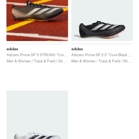
adidas
adidas
Adizero Prime SP 3 STRUNG "Core Black & Spark"
Adizero Prime SP 2.0 "Core Black & Zero Metalic"
Men & Women / Track & Field / Shoes
Men & Women / Track & Field / Shoes