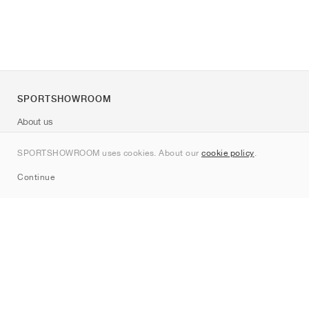
SPORTSHOWROOM
About us
Contact
SPORTSHOWROOM uses cookies. About our
cookie policy
.
Sitemap
Continue
Brands
Nike
Jordan
adidas
New Balance
ASICS