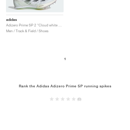
adidas
Adizero Prime SP 2 "Cloud white & Green Spark"
Men / Track & Field / Shoes
1
Rank the Adidas Adizero Prime SP running spikes
(0)