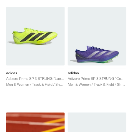
NEW YORK LIBERTY
adidas
adidas
Adizero Prime SP 3 STRUNG "Lucid Lemon & Core Black"
Adizero Prime SP 3 STRUNG "Cobalt Blue"
Men & Women / Track & Field / Shoes
Men & Women / Track & Field / Shoes