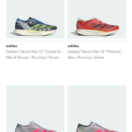
adidas
adidas
Adizero Takumi Sen 10 "Crystal White & Lucid Lemon"
Adizero Takumi Sen 10 "Preloved Scarlet & Aurora Met."
Men & Women / Running / Shoes
Men / Running / Shoes