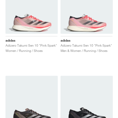
adidas
adidas
Adizero Takumi Sen 10 "Pink Spark"
Adizero Takumi Sen 10 "Pink Spark"
Women / Running / Shoes
Men & Women / Running / Shoes