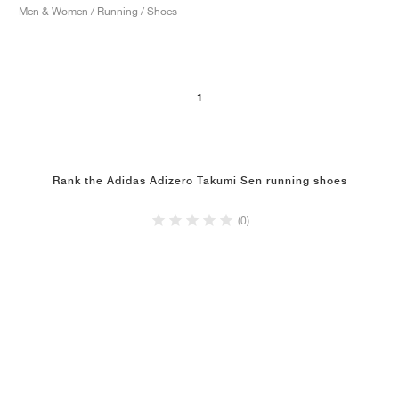
Men & Women / Running / Shoes
1
Rank the Adidas Adizero Takumi Sen running shoes
(0)