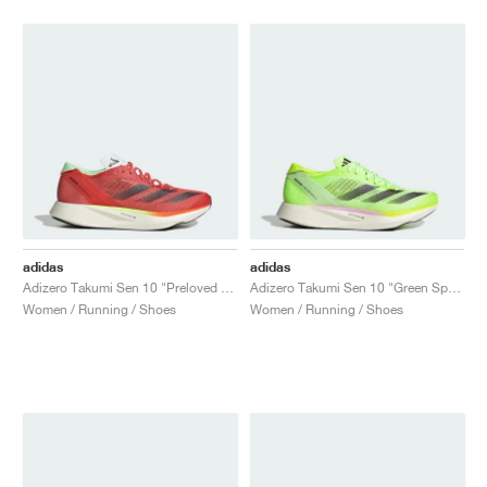
adidas
adidas
Adizero Takumi Sen 10 "Preloved Scarlet & Aurora Met."
Adizero Takumi Sen 10 "Green Spark"
Women / Running / Shoes
Women / Running / Shoes