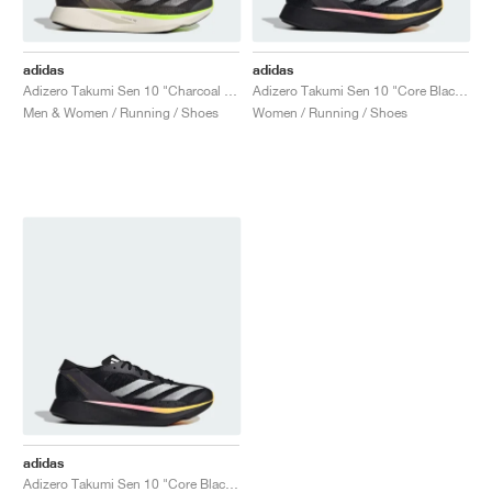
adidas
adidas
Adizero Takumi Sen 10 "Charcoal & Chalky Brown"
Adizero Takumi Sen 10 "Core Black & Spark"
Men & Women / Running / Shoes
Women / Running / Shoes
adidas
Adizero Takumi Sen 10 "Core Black & Spark"