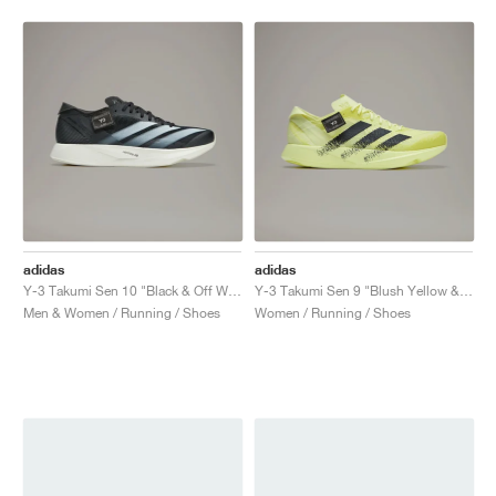
adidas
adidas
Y-3 Takumi Sen 10 "Black & Off White"
Y-3 Takumi Sen 9 "Blush Yellow & Black"
Men & Women / Running / Shoes
Women / Running / Shoes