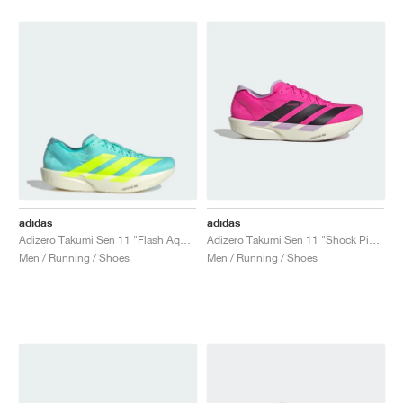
NEW YORK LIBERTY
adidas
adidas
Adizero Takumi Sen 11 "Flash Aqua & Mint Ton"
Adizero Takumi Sen 11 "Shock Pink & Aurora Black"
Men / Running / Shoes
Men / Running / Shoes