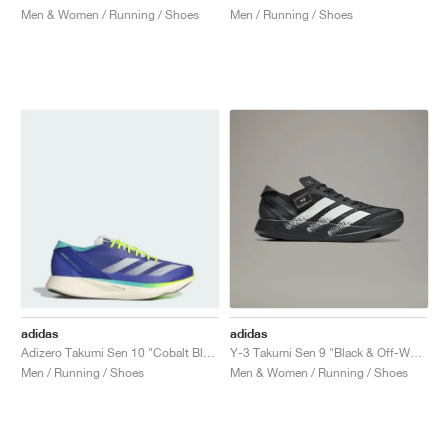
Men & Women / Running / Shoes
Men / Running / Shoes
adidas
adidas
Adizero Takumi Sen 10 "Cobalt Blue & Lucid Lemon"
Y-3 Takumi Sen 9 "Black & Off-White"
Men / Running / Shoes
Men & Women / Running / Shoes