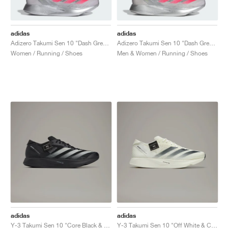
adidas
adidas
Adizero Takumi Sen 10 "Dash Grey & Lucid Red"
Adizero Takumi Sen 10 "Dash Grey & Lucid Red"
Women / Running / Shoes
Men & Women / Running / Shoes
adidas
adidas
Y-3 Takumi Sen 10 "Core Black & Off White"
Y-3 Takumi Sen 10 "Off White & Core Black"