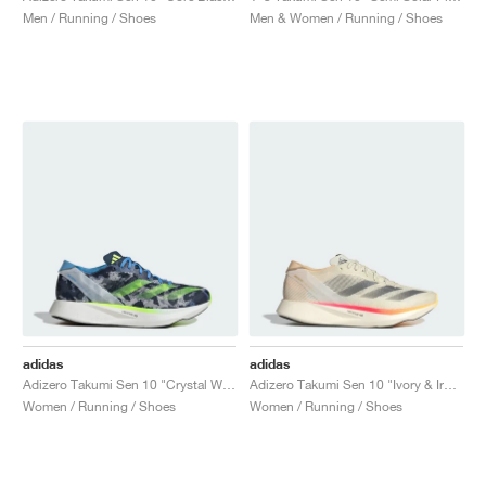
Men / Running / Shoes
Men & Women / Running / Shoes
adidas
adidas
Adizero Takumi Sen 10 "Crystal White & Lucid Lemon"
Adizero Takumi Sen 10 "Ivory & Iron Metallic"
Women / Running / Shoes
Women / Running / Shoes