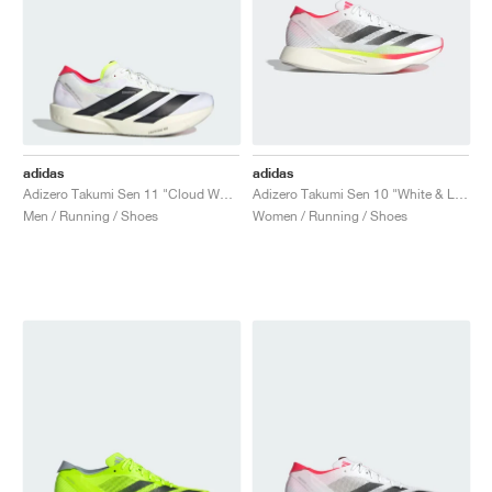
adidas
adidas
Adizero Takumi Sen 11 "Cloud White & Lucid Red"
Adizero Takumi Sen 10 "White & Lucid Red"
Men / Running / Shoes
Women / Running / Shoes