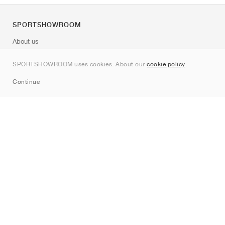
SPORTSHOWROOM
About us
Contact
SPORTSHOWROOM uses cookies. About our
cookie policy
.
Sitemap
Continue
Brands
Nike
Jordan
adidas
New Balance
ASICS
PUMA
Converse
Vans