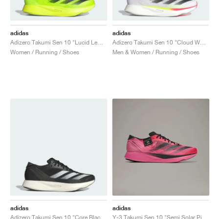
adidas
adidas
Adizero Takumi Sen 10 "Lucid Lemon & Core Black"
Adizero Takumi Sen 10 "Cloud White & Core Black"
Women / Running / Shoes
Men & Women / Running / Shoes
adidas
adidas
Adizero Takumi Sen 10 "Core Black & Cloud White"
Y-3 Takumi Sen 10 "Semi Solar Pink & Core Black"