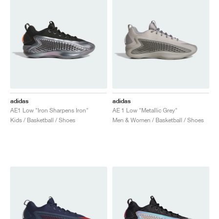
adidas
adidas
AE1 Low "Iron Sharpens Iron"
AE 1 Low "Metallic Grey"
Kids / Basketball / Shoes
Men & Women / Basketball / Shoes