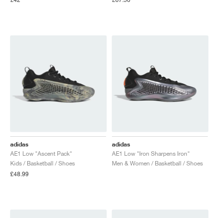
NEW YORK LIBERTY
adidas
adidas
AE1 Low "Ascent Pack"
AE1 Low "Iron Sharpens Iron"
Kids / Basketball / Shoes
Men & Women / Basketball / Shoes
£48.99