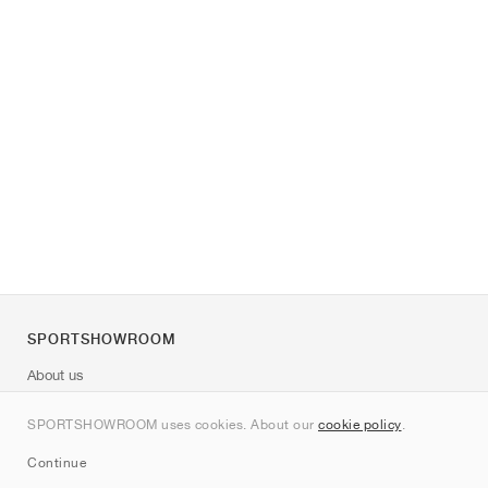
SPORTSHOWROOM
About us
Contact
SPORTSHOWROOM uses cookies. About our
cookie policy
.
Sitemap
Continue