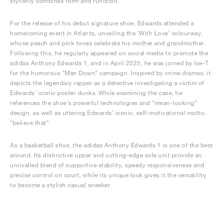
stylishly combines form and function.
For the release of his debut signature shoe, Edwards attended a
homecoming event in Atlanta, unveiling the ‘With Love’ colourway,
whose peach and pink tones celebrate his mother and grandmother.
Following this, he regularly appeared on social media to promote the
adidas Anthony Edwards 1, and in April 2025, he was joined by Ice-T
for the humorous “Man Down” campaign. Inspired by crime dramas, it
depicts the legendary rapper as a detective investigating a victim of
Edwards’ iconic poster dunks. While examining the case, he
references the shoe’s powerful technologies and “mean-looking”
design, as well as uttering Edwards’ iconic, self-motivational motto:
“believe that”.
As a basketball shoe, the adidas Anthony Edwards 1 is one of the best
around. Its distinctive upper and cutting-edge sole unit provide an
unrivalled blend of supportive stability, speedy responsiveness and
precise control on court, while its unique look gives it the versatility
to become a stylish casual sneaker.