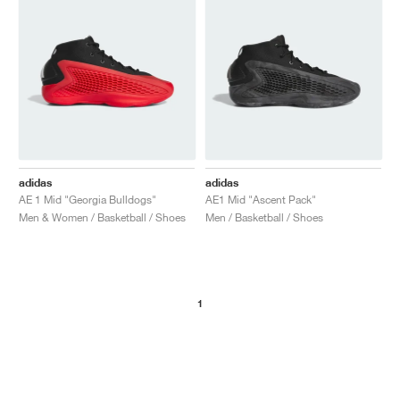
adidas
adidas
AE 1 Mid "Georgia Bulldogs"
AE1 Mid "Ascent Pack"
Men & Women / Basketball / Shoes
Men / Basketball / Shoes
1