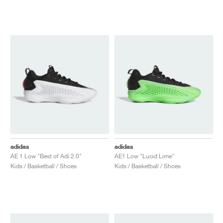
adidas
adidas
AE 1 Low "Best of Adi 2.0"
AE1 Low "Lucid Lime"
Kids / Basketball / Shoes
Kids / Basketball / Shoes