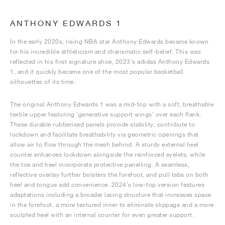
ANTHONY EDWARDS 1
In the early 2020s, rising NBA star Anthony Edwards became known
for his incredible athleticism and charismatic self-belief. This was
reflected in his first signature shoe, 2023’s adidas Anthony Edwards
1, and it quickly became one of the most popular basketball
silhouettes of its time.
The original Anthony Edwards 1 was a mid-top with a soft, breathable
textile upper featuring ‘generative support wings’ over each flank.
These durable rubberised panels provide stability, contribute to
lockdown and facilitate breathability via geometric openings that
allow air to flow through the mesh behind. A sturdy external heel
counter enhances lockdown alongside the reinforced eyelets, while
the toe and heel incorporate protective panelling. A seamless,
reflective overlay further bolsters the forefoot, and pull tabs on both
heel and tongue add convenience. 2024’s low-top version features
adaptations including a broader lacing structure that increases space
in the forefoot, a more textured inner to eliminate slippage and a more
sculpted heel with an internal counter for even greater support.