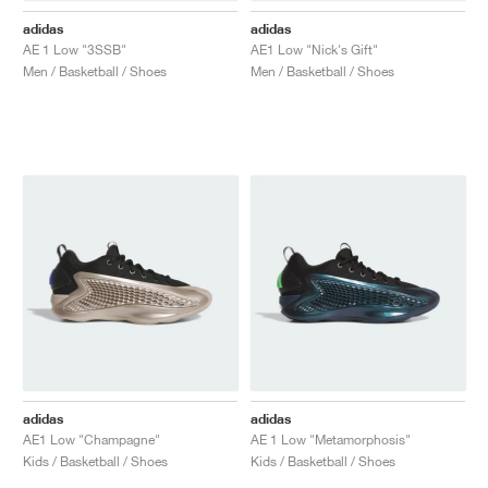
adidas
adidas
AE 1 Low "3SSB"
AE1 Low "Nick's Gift"
Men / Basketball / Shoes
Men / Basketball / Shoes
adidas
adidas
AE1 Low "Champagne"
AE 1 Low "Metamorphosis"
Kids / Basketball / Shoes
Kids / Basketball / Shoes