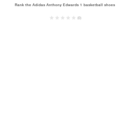
Rank the Adidas Anthony Edwards 1 basketball shoes
(0)