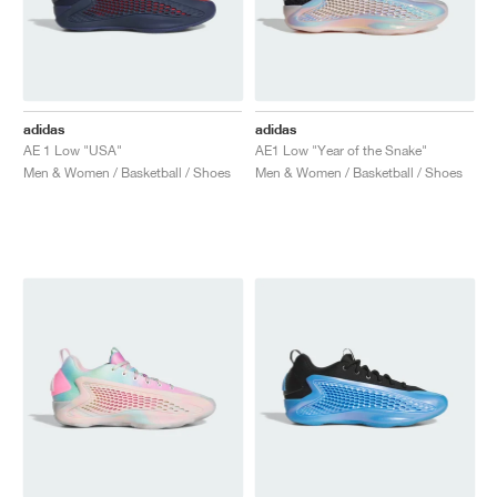
adidas
adidas
AE 1 Low "USA"
AE1 Low "Year of the Snake"
Men & Women / Basketball / Shoes
Men & Women / Basketball / Shoes