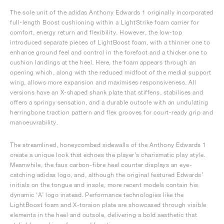
The sole unit of the adidas Anthony Edwards 1 originally incorporated
full-length Boost cushioning within a LightStrike foam carrier for
comfort, energy return and flexibility. However, the low-top
introduced separate pieces of LightBoost foam, with a thinner one to
enhance ground feel and control in the forefoot and a thicker one to
cushion landings at the heel. Here, the foam appears through an
opening which, along with the reduced midfoot of the medial support
wing, allows more expansion and maximises responsiveness. All
versions have an X-shaped shank plate that stiffens, stabilises and
offers a springy sensation, and a durable outsole with an undulating
herringbone traction pattern and flex grooves for court-ready grip and
manoeuvrability.
The streamlined, honeycombed sidewalls of the Anthony Edwards 1
create a unique look that echoes the player’s charismatic play style.
Meanwhile, the faux carbon-fibre heel counter displays an eye-
catching adidas logo, and, although the original featured Edwards’
initials on the tongue and insole, more recent models contain his
dynamic ‘A’ logo instead. Performance technologies like the
LightBoost foam and X-torsion plate are showcased through visible
elements in the heel and outsole, delivering a bold aesthetic that