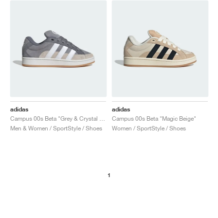
NEW YORK LIBERTY
adidas
adidas
Campus 00s Beta "Grey & Crystal White"
Campus 00s Beta "Magic Beige"
Men & Women / SportStyle / Shoes
Women / SportStyle / Shoes
1