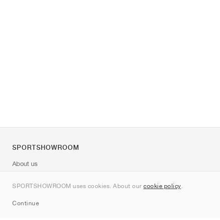
SPORTSHOWROOM
About us
Contact
SPORTSHOWROOM uses cookies. About our
cookie policy
.
Sitemap
Continue