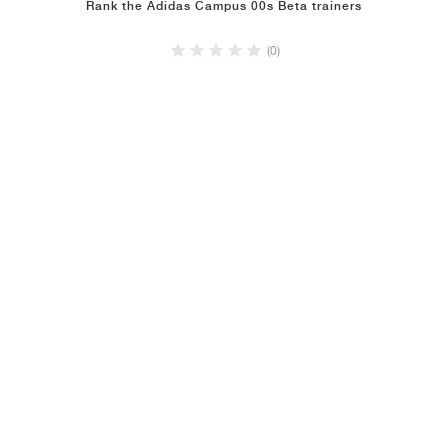
Rank the Adidas Campus 00s Beta trainers
(0)