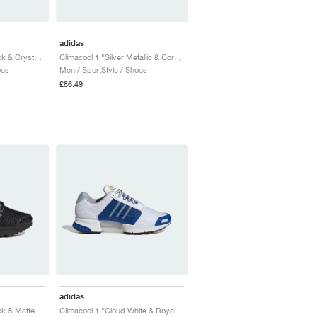
adidas
Climacool 1 "Core Black & Crystal Sky"
Climacool 1 "Silver Metallic & Core Black"
oes
Men / SportStyle / Shoes
£86.49
adidas
Climacool 1 "Core Black & Matte Silver"
Climacool 1 "Cloud White & Royal Blue"