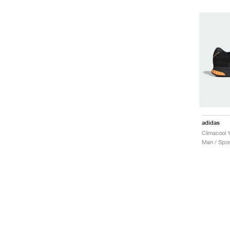
adidas
Men / Spor