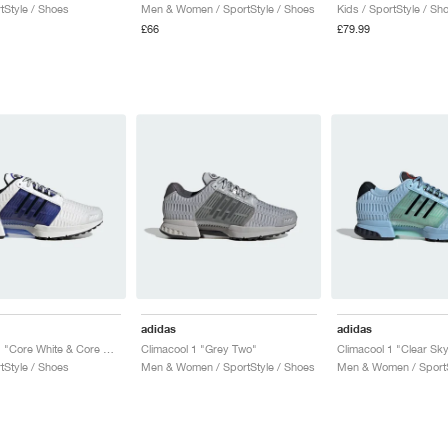
tStyle / Shoes
Men & Women / SportStyle / Shoes
Kids / SportStyle / Sh
£66
£79.99
adidas
adidas
Climacool 1 "Core White & Core Black"
Climacool 1 "Grey Two"
tStyle / Shoes
Men & Women / SportStyle / Shoes
Men & Women / SportS