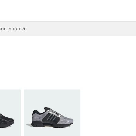
GOLF
ARCHIVE