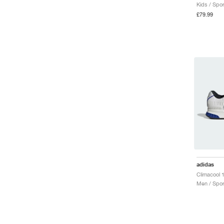
Kids / Spor
£79.99
adidas
Men / Spor