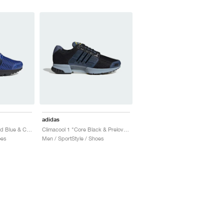
adidas
Climacool 1 "Semi Lucid Blue & Core Black"
Climacool 1 "Core Black & Preloved Ink"
oes
Men / SportStyle / Shoes