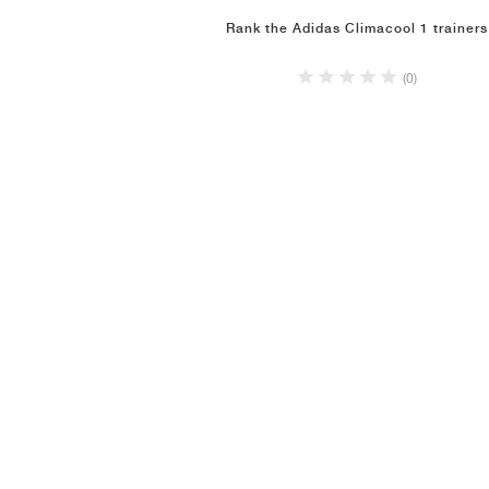
Rank the Adidas Climacool 1 trainers
(0)