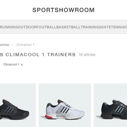
RUNNING
OUTDOOR
FOOTBALL
BASKETBALL
TRAINING
SKATE
TENNIS
adidas
Climacool 1
S CLIMACOOL 1 TRAINERS
16 articles
Climacool 1