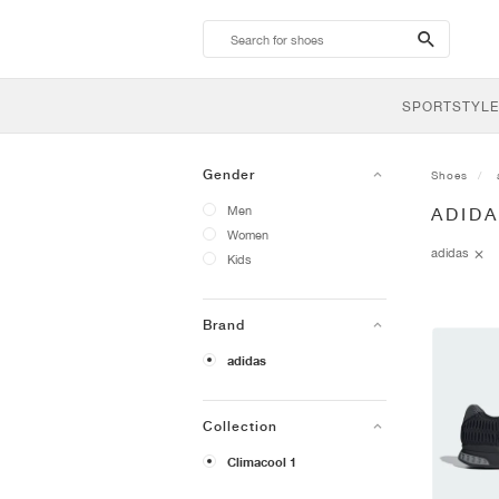
search-
btn
SPORTSTYLE
Gender
Shoes
Men
ADIDA
Women
adidas
Kids
Brand
adidas
Collection
Climacool 1