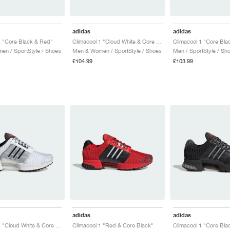
adidas
adidas
1 "Core Black & Red"
Climacool 1 "Cloud White & Core Black"
n / SportStyle / Shoes
Men & Women / SportStyle / Shoes
Men / SportStyle / Sh
£104.99
£103.99
adidas
adidas
Climacool 1 "Cloud White & Core Black"
Climacool 1 "Red & Core Black"