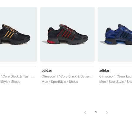
adidas
adidas
Climacool 1 "Core Black & Flash Orange"
Climacool 1 "Core Black & Better Scarlet"
tStyle / Shoes
Men / SportStyle / Shoes
Men / SportStyle / Sh
1