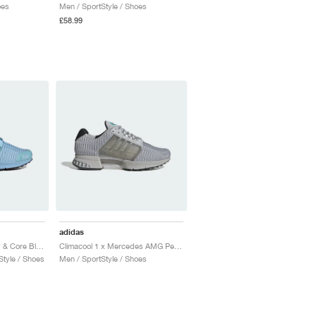
oes
Men / SportStyle / Shoes
£58.99
adidas
Climacool 1 "Clear Sky & Core Black"
Climacool 1 x Mercedes AMG Petronas Formula One Team "Grey One & Semi Mint Rush"
tyle / Shoes
Men / SportStyle / Shoes