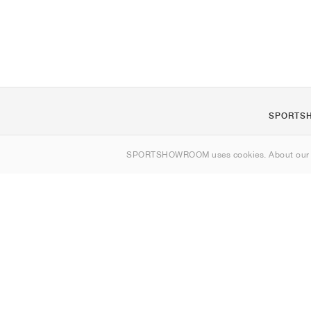
SPORTS
About us
SPORTSHOWROOM uses cookies. About ou
Contact
Sitemap