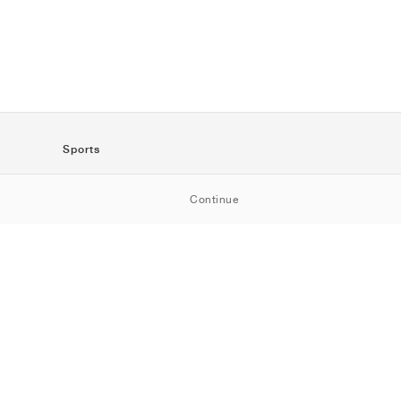
Sports
SportStyle
Continue
Running
Football
Basketball
Skateboarding
Training
Outdoor
Tennis
Golf
American