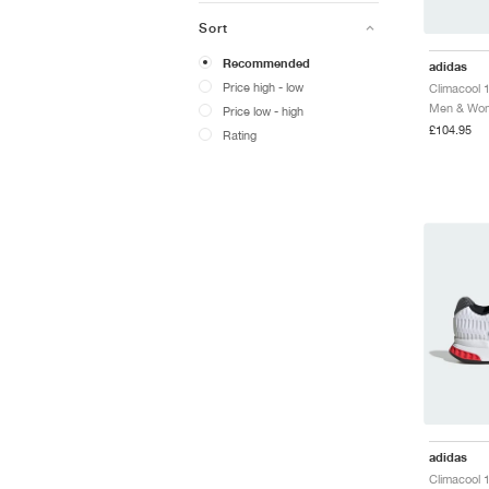
Sort
Recommended
adidas
Price high - low
Climacool 
Men & Wome
Price low - high
£104.95
Rating
adidas