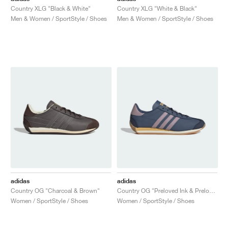
Country XLG "Black & White"
Country XLG "White & Black"
Men & Women / SportStyle / Shoes
Men & Women / SportStyle / Shoes
adidas
adidas
Country OG "Charcoal & Brown"
Country OG "Preloved Ink & Preloved Fig"
Women / SportStyle / Shoes
Women / SportStyle / Shoes