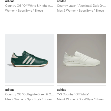
adidas
adidas
Country OG "Off White & Night Indigo"
Country Japan "Alumina & Dark Green"
Women / SportStyle / Shoes
Men & Women / SportStyle / Shoes
adidas
adidas
Country OG "Collegiate Green & Chalk White"
Y-3 Country "Off White"
Men & Women / SportStyle / Shoes
Men & Women / SportStyle / Shoes