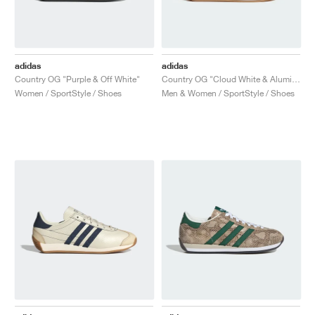
adidas
adidas
Country OG "Purple & Off White"
Country OG "Cloud White & Alumina"
Women / SportStyle / Shoes
Men & Women / SportStyle / Shoes