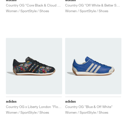
Country OG "Core Black & Cloud White"
Country OG "Off White & Better Scarlet"
Women / SportStyle / Shoes
Women / SportStyle / Shoes
adidas
adidas
Country OG x Liberty London "Floral"
Country OG "Blue & Off White"
Women / SportStyle / Shoes
Women / SportStyle / Shoes