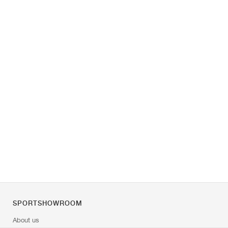
SPORTSHOWROOM
About us