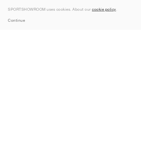
Contact
SPORTSHOWROOM uses cookies. About our
cookie policy
.
Sitemap
Continue
Brands
Nike
Jordan
adidas
New Balance
ASICS
PUMA
Converse
Vans
Hoka
Salomon
On