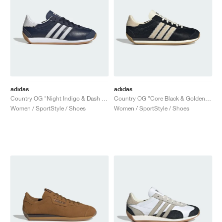
adidas
adidas
Country OG "Night Indigo & Dash Grey"
Country OG "Core Black & Golden Beige"
Women / SportStyle / Shoes
Women / SportStyle / Shoes