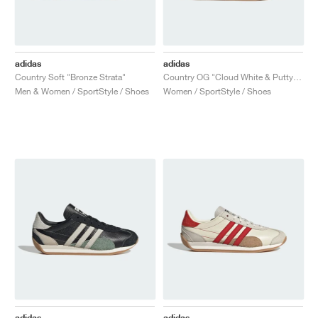
adidas
adidas
Country Soft "Bronze Strata"
Country OG "Cloud White & Putty Grey"
Men & Women / SportStyle / Shoes
Women / SportStyle / Shoes
adidas
adidas