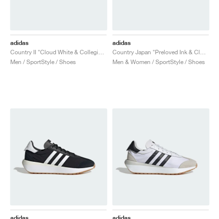
adidas
adidas
Country II "Cloud White & Collegiate Green"
Country Japan "Preloved Ink & Cloud White"
Men / SportStyle / Shoes
Men & Women / SportStyle / Shoes
adidas
adidas