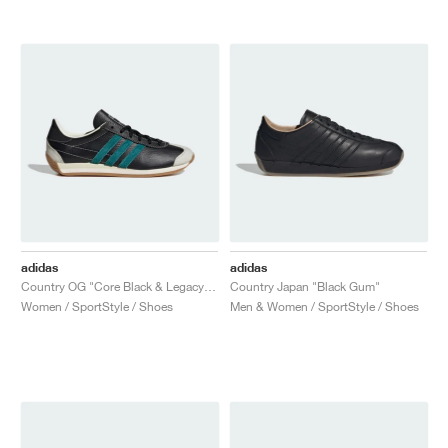
adidas
adidas
Country OG "Core Black & Legacy Teal"
Country Japan "Black Gum"
Women / SportStyle / Shoes
Men & Women / SportStyle / Shoes