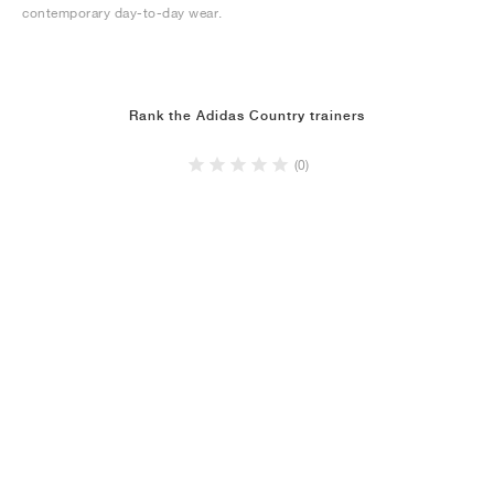
contemporary day-to-day wear.
Rank the Adidas Country trainers
(0)