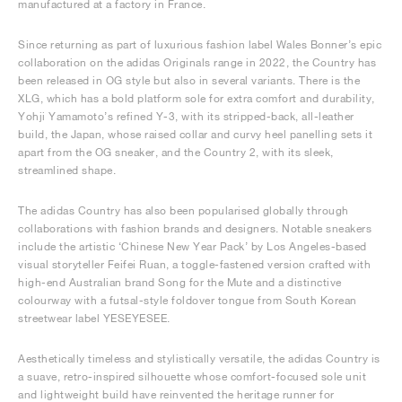
manufactured at a factory in France.
Since returning as part of luxurious fashion label Wales Bonner’s epic
collaboration on the adidas Originals range in 2022, the Country has
been released in OG style but also in several variants. There is the
XLG, which has a bold platform sole for extra comfort and durability,
Yohji Yamamoto’s refined Y-3, with its stripped-back, all-leather
build, the Japan, whose raised collar and curvy heel panelling sets it
apart from the OG sneaker, and the Country 2, with its sleek,
streamlined shape.
The adidas Country has also been popularised globally through
collaborations with fashion brands and designers. Notable sneakers
include the artistic ‘Chinese New Year Pack’ by Los Angeles-based
visual storyteller Feifei Ruan, a toggle-fastened version crafted with
high-end Australian brand Song for the Mute and a distinctive
colourway with a futsal-style foldover tongue from South Korean
streetwear label YESEYESEE.
Aesthetically timeless and stylistically versatile, the adidas Country is
a suave, retro-inspired silhouette whose comfort-focused sole unit
and lightweight build have reinvented the heritage runner for