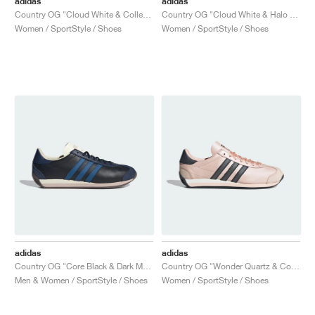
adidas
adidas
Country OG "Cloud White & Collegiate Green"
Country OG "Cloud White & Halo Blue"
Women / SportStyle / Shoes
Women / SportStyle / Shoes
adidas
adidas
Country OG "Core Black & Dark Marine"
Country OG "Wonder Quartz & Core Black"
Men & Women / SportStyle / Shoes
Women / SportStyle / Shoes