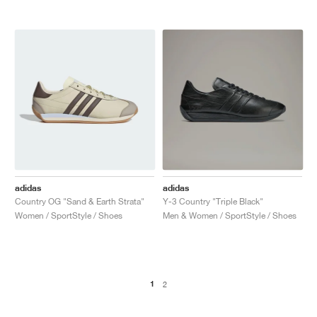
adidas
adidas
Country OG "Sand & Earth Strata"
Y-3 Country "Triple Black"
Women / SportStyle / Shoes
Men & Women / SportStyle / Shoes
1
2