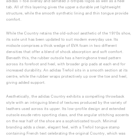
adidas T-toe overlay and serrated 3-Stripes logos as well as a heel
tab. All of this layering gives the upper a durable yet lightweight
structure, while the smooth synthetic lining and thin tongue provide
comfort.
While the Country retains the old-school aesthetic of the 1970s shoe,
its sole unit has been updated to suit modern everyday use. Its
midsole comprises a thick wedge of EVA foam in two different
densities that offer a blend of shock absorption and soft comfort.
Beneath this, the rubber outsole has a herringbone tread pattern
across its forefoot and heel, with broader grip pads at each end for
increased durability. An adidas Trefoil sits in a smooth section at its
centre, while the rubber wraps protectively up over the toe and heel,
giving added support.
Aesthetically, the adidas Country exhibits a compelling throwback
style with an intriguing blend of textures produced by the variety of
leathers used across its upper. Its low-profile design and extended
outsole exude retro sporting class, and the angular stitching accents
on the rear half of the shoe are a sophisticated touch. Minimal
branding adds a clean, elegant feel, with a Trefoil tongue stamp
containing French text celebrating the original Country, which was