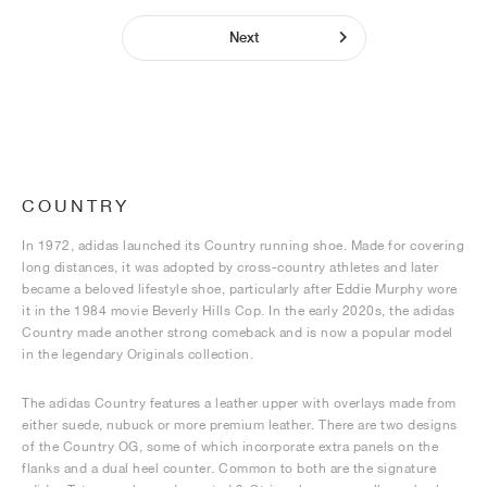
Next
COUNTRY
In 1972, adidas launched its Country running shoe. Made for covering
long distances, it was adopted by cross-country athletes and later
became a beloved lifestyle shoe, particularly after Eddie Murphy wore
it in the 1984 movie Beverly Hills Cop. In the early 2020s, the adidas
Country made another strong comeback and is now a popular model
in the legendary Originals collection.
The adidas Country features a leather upper with overlays made from
either suede, nubuck or more premium leather. There are two designs
of the Country OG, some of which incorporate extra panels on the
flanks and a dual heel counter. Common to both are the signature