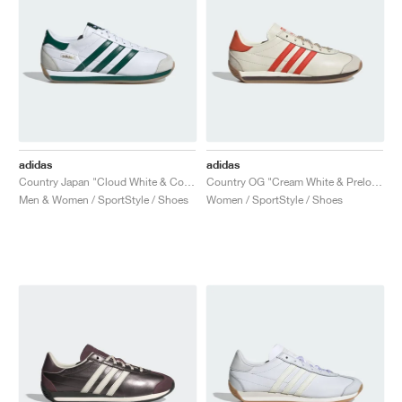
adidas
adidas
Country Japan "Cloud White & Collegiate Green"
Country OG "Cream White & Preloved Red"
Men & Women / SportStyle / Shoes
Women / SportStyle / Shoes