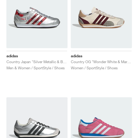
adidas
adidas
Country Japan "Silver Metallic & Better Scarlet"
Country OG "Wonder White & Maroon"
Men & Women / SportStyle / Shoes
Women / SportStyle / Shoes