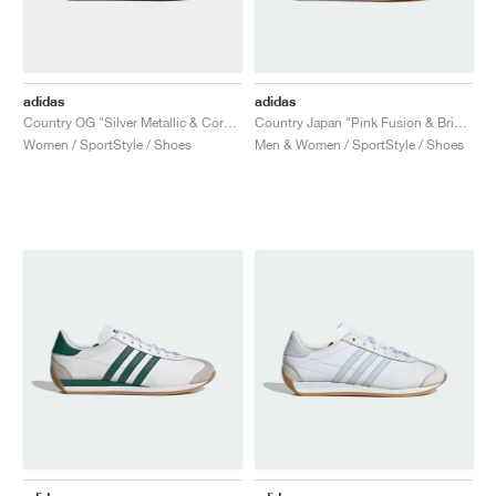
adidas
adidas
Country OG "Silver Metallic & Core Black"
Country Japan "Pink Fusion & Bright Blue"
Women / SportStyle / Shoes
Men & Women / SportStyle / Shoes