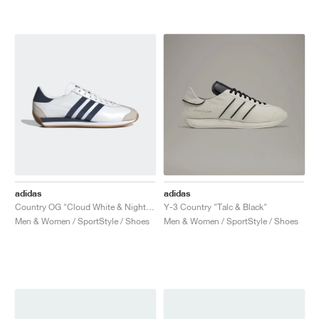
adidas
adidas
Country OG "Cloud White & Night Indigo"
Y-3 Country "Talc & Black"
Men & Women / SportStyle / Shoes
Men & Women / SportStyle / Shoes