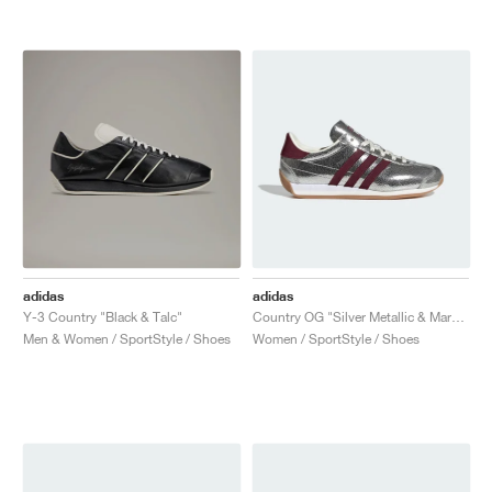
adidas
adidas
Y-3 Country "Black & Talc"
Country OG "Silver Metallic & Maroon"
Men & Women / SportStyle / Shoes
Women / SportStyle / Shoes