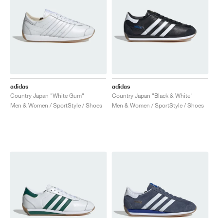
adidas
adidas
Country Japan "White Gum"
Country Japan "Black & White"
Men & Women / SportStyle / Shoes
Men & Women / SportStyle / Shoes