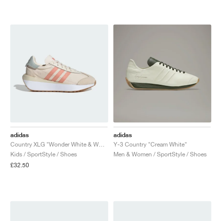
NEW YORK LIBERTY
adidas
adidas
Country XLG "Wonder White & Wonder Clay"
Y-3 Country "Cream White"
Kids / SportStyle / Shoes
Men & Women / SportStyle / Shoes
£32.50