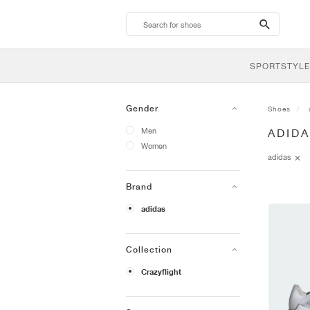
search-
btn
SPORTSTYLE
Gender
Shoes
Men
ADID
Women
adidas
Brand
adidas
Collection
Crazyflight