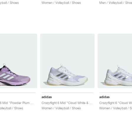
yball / Shoes
Women / Volleyball / Shoes
Men / Volleyball / Sho
adidas
adidas
Crazyflight 6 Mid "Powder Plum & Zero Metalic"
Crazyflight 6 Mid "Cloud White & Silver Metallic"
lleyball / Shoes
Women / Volleyball / Shoes
Women / Volleyball / 