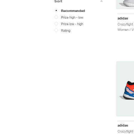
Sort
Recommended
Price high - low
adidas
Price low - high
Women / Vo
Rating
adidas