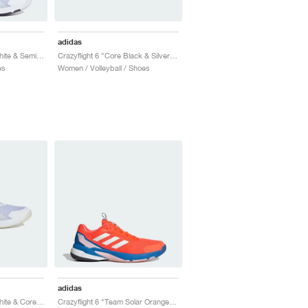
adidas
Crazyflight 6 "Cloud White & Semi Lucid Red"
Crazyflight 6 "Core Black & Silver Metallic"
es
Women / Volleyball / Shoes
adidas
Crazyflight 6 "Cloud White & Core Black"
Crazyflight 6 "Team Solar Orange & Bright Royal"