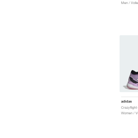
Men / Volle
adidas
Women / Vo