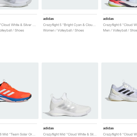
adidas
adidas
Crazyflight "Cloud White & Silver Metallic"
Crazyflight 5 "Bright Cyan & Cloud White"
lleyball / Shoes
Women / Volleyball / Shoes
Men / Volleyball / Sho
adidas
adidas
Crazyflight 6 Mid "Team Solar Orange & Bright Royal"
Crazyflight Mid "Cloud White & Silver Metallic"