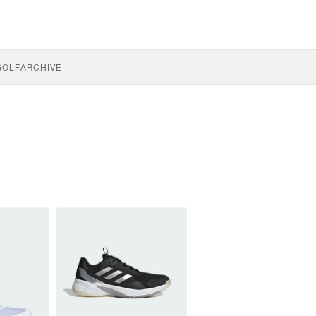
GOLF
ARCHIVE