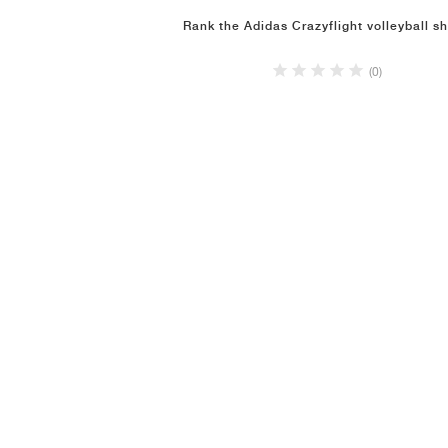
Rank the Adidas Crazyflight volleyball s
(0)