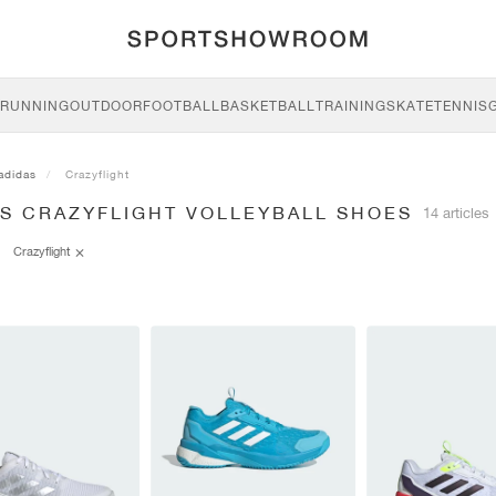
RUNNING
OUTDOOR
FOOTBALL
BASKETBALL
TRAINING
SKATE
TENNIS
adidas
Crazyflight
AS CRAZYFLIGHT VOLLEYBALL SHOES
14 articles
Crazyflight