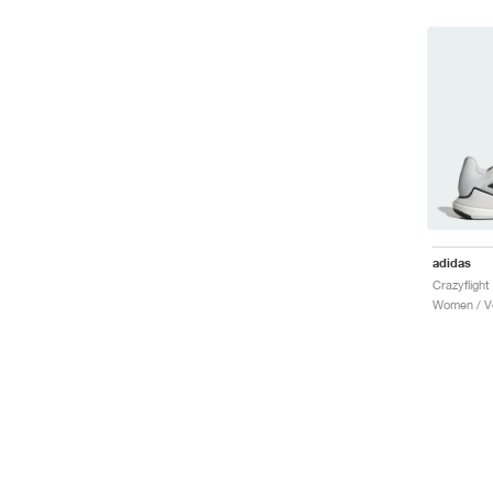
adidas
Women / Vo