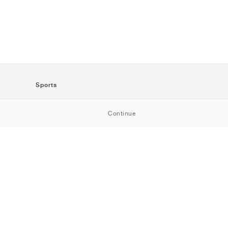
Sports
SportStyle
Continue
Running
Football
Basketball
Skateboarding
Training
Outdoor
Tennis
Golf
American