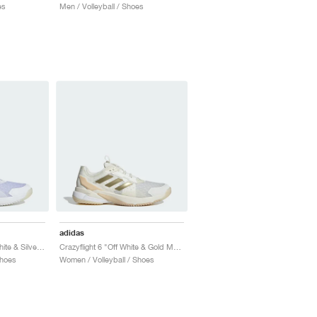
es
Men / Volleyball / Shoes
adidas
Crazyflight 6 "Cloud White & Silver Metallic"
Crazyflight 6 "Off White & Gold Metallic"
Shoes
Women / Volleyball / Shoes