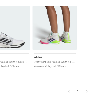
adidas
Crazyflight "Cloud White & Core Black"
Crazyflight Mid "Cloud White & Flash Aqua"
lleyball / Shoes
Women / Volleyball / Shoes
1