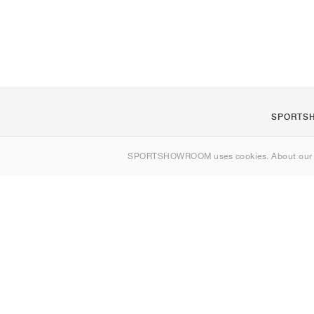
SPORTS
About us
SPORTSHOWROOM uses cookies. About ou
Contact
Sitemap