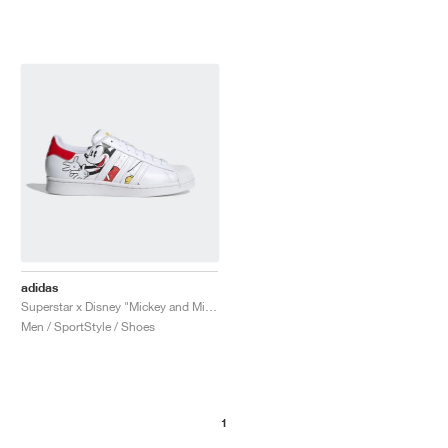
adidas
Superstar x Disney "Mickey and Minnie"
Men / SportStyle / Shoes
1