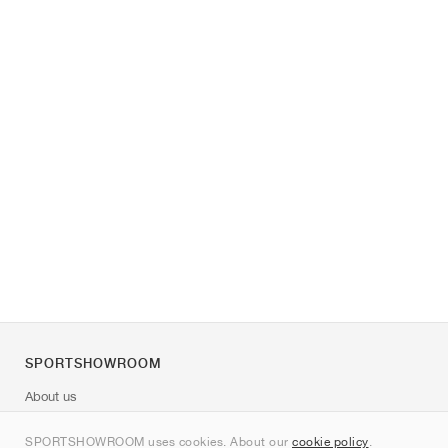
SPORTSHOWROOM
About us
Contact
SPORTSHOWROOM uses cookies. About our
cookie policy
.