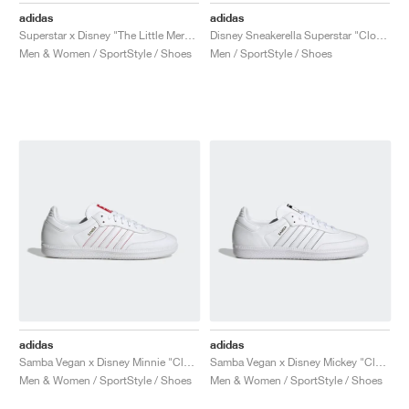
adidas
adidas
Superstar x Disney "The Little Mermaid"
Disney Sneakerella Superstar "Cloud White"
Men & Women / SportStyle / Shoes
Men / SportStyle / Shoes
adidas
adidas
Samba Vegan x Disney Minnie "Cloud White"
Samba Vegan x Disney Mickey "Cloud White"
Men & Women / SportStyle / Shoes
Men & Women / SportStyle / Shoes