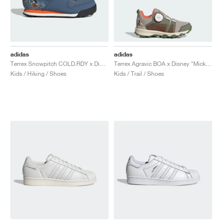
adidas
adidas
Terrex Snowpitch COLD.RDY x Disney "Mickey in the Outdoors"
Terrex Agravic BOA x Disney "Mickey Mouse"
Kids / Hiking / Shoes
Kids / Trail / Shoes