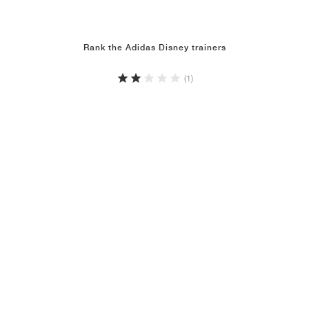
Rank the Adidas Disney trainers
(1)