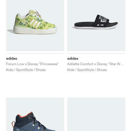
adidas
adidas
Forum Low x Disney "Princesses"
Adilette Comfort x Disney "Star Wars"
Kids / SportStyle / Shoes
Kids / SportStyle / Shoes