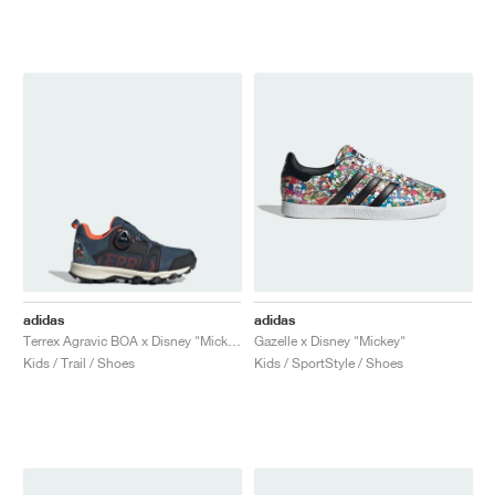
NEW YORK LIBERTY
adidas
adidas
Terrex Agravic BOA x Disney "Mickey Mouse"
Gazelle x Disney "Mickey"
Kids / Trail / Shoes
Kids / SportStyle / Shoes