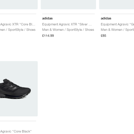
adidas
adidas
Equipment Agravic XTR "Core Black & Iron Metallic"
Equipment Agravic XTR "Silver Metallic & Core Black"
n / SportStyle / Shoes
Men & Women / SportStyle / Shoes
Men & Women / SportS
£114.99
£85
Agravic "Core Black"