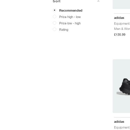
Sort
Recommended
Price high - low
adidas
Price low - high
Men & Wome
Rating
£135.99
adidas
Equipment 