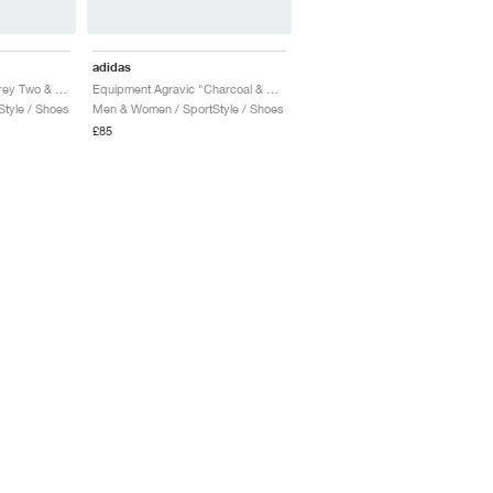
adidas
Equipment Agravic "Grey Two & Magic Beige"
Equipment Agravic "Charcoal & Sandy Pink"
tyle / Shoes
Men & Women / SportStyle / Shoes
£85