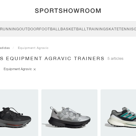
RUNNING
OUTDOOR
FOOTBALL
BASKETBALL
TRAINING
SKATE
TENNIS
adidas
Equipment Agravic
AS EQUIPMENT AGRAVIC TRAINERS
5 articles
Equipment Agravic