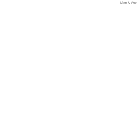
Men & Wome