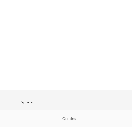
Sports
SportStyle
Continue
Running
Football