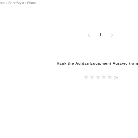
n / SportStyle / Shoes
1
Rank the Adidas Equipment Agravic trai
(0)