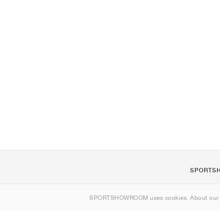
SPORTS
About us
SPORTSHOWROOM uses cookies. About ou
Contact
Sitemap