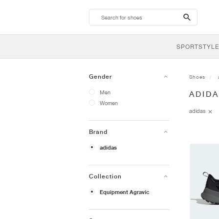
search-
btn
SPORTSTYLE
Gender
Shoes
Men
ADID
Women
adidas
Brand
adidas
Collection
Equipment Agravic