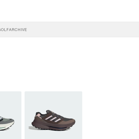
GOLF
ARCHIVE