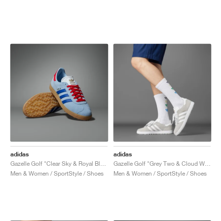
adidas
adidas
Gazelle Golf "Clear Sky & Royal Blue"
Gazelle Golf "Grey Two & Cloud White"
Men & Women / SportStyle / Shoes
Men & Women / SportStyle / Shoes