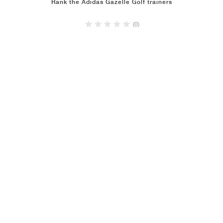
Rank the Adidas Gazelle Golf trainers
(0)