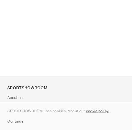
SPORTSHOWROOM
About us
Contact
SPORTSHOWROOM uses cookies. About our
cookie policy
.
Sitemap
Continue