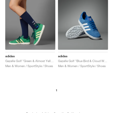
adidas
adidas
Gazelle Golf "Green & Almost Yellow"
Gazelle Golf "Blue Bird & Cloud White"
Men & Women / SportStyle / Shoes
Men & Women / SportStyle / Shoes
1