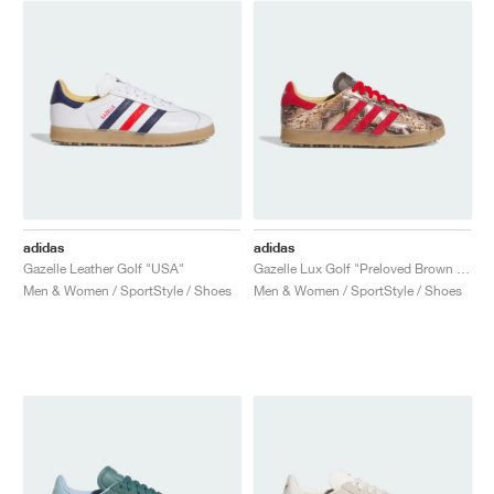
NEW YORK LIBERTY
adidas
adidas
Gazelle Leather Golf "USA"
Gazelle Lux Golf "Preloved Brown & Better Scarlet"
Men & Women / SportStyle / Shoes
Men & Women / SportStyle / Shoes