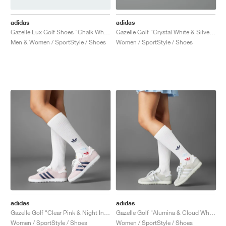
adidas
adidas
Gazelle Lux Golf Shoes "Chalk White & Cloud White"
Gazelle Golf "Crystal White & Silver Metallic"
Men & Women / SportStyle / Shoes
Women / SportStyle / Shoes
adidas
adidas
Gazelle Golf "Clear Pink & Night Indigo"
Gazelle Golf "Alumina & Cloud White"
Women / SportStyle / Shoes
Women / SportStyle / Shoes