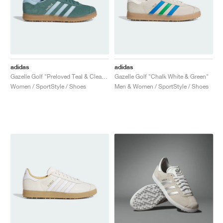
adidas
adidas
Gazelle Golf "Preloved Teal & Clear Sky"
Gazelle Golf "Chalk White & Green"
Women / SportStyle / Shoes
Men & Women / SportStyle / Shoes