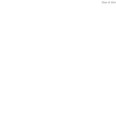
Men & Wome