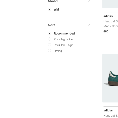
Model
WM
adidas
Sort
Men / Spor
£60
Recommended
Price high - low
Price low - high
Rating
adidas