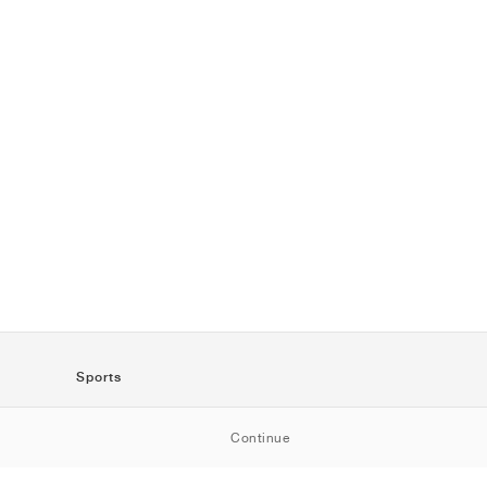
Sports
SportStyle
Continue
Running
Football