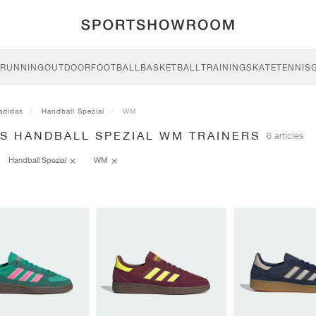
RUNNING
OUTDOOR
FOOTBALL
BASKETBALL
TRAINING
SKATE
TENNIS
adidas
Handball Spezial
WM
AS HANDBALL SPEZIAL WM TRAINERS
6 articles
Handball Spezial
WM