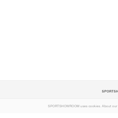
SPORTS
About us
SPORTSHOWROOM uses cookies. About ou
Contact
Sitemap