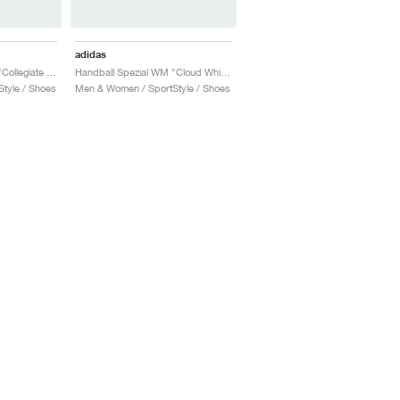
adidas
Handball Spezial WM "Collegiate Navy & Bliss"
Handball Spezial WM "Cloud White & Silver Metallic"
tyle / Shoes
Men & Women / SportStyle / Shoes