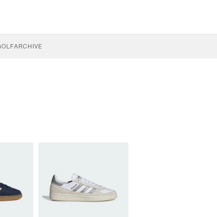
GOLF
ARCHIVE