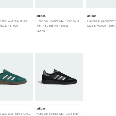
adidas
adidas
Handball Spezial WM "Court Green & Lucid Pink"
Handball Spezial WM "Shadow Red & Solar Yellow"
tStyle / Shoes
Men / SportStyle / Shoes
Men & Women / SportS
£37.49
adidas
Handball Spezial WM "Noble Green & Off White"
Handball Spezial WM "Core Black & Silver Metallic"