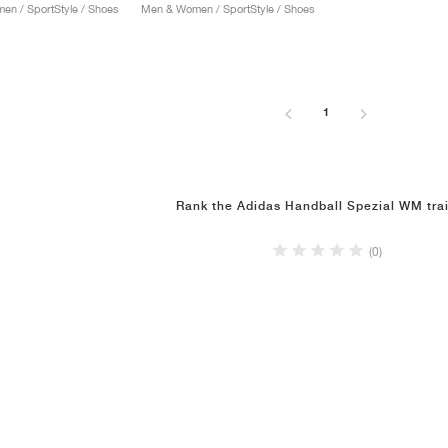
n / SportStyle / Shoes
Men & Women / SportStyle / Shoes
1
Rank the Adidas Handball Spezial WM tra
(0)