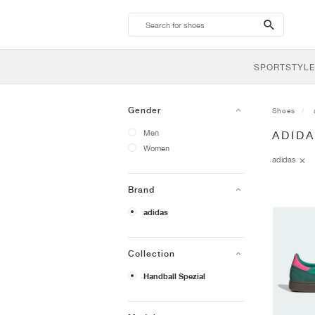
search-
btn
SPORTSTYLE
Gender
Shoes
Men
ADID
Women
adidas
Brand
adidas
Collection
Handball Spezial