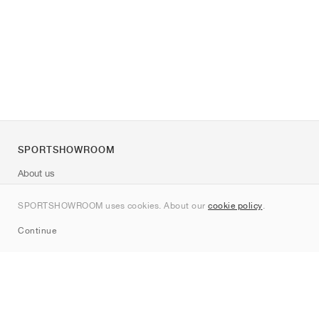
SPORTSHOWROOM
About us
Contact
SPORTSHOWROOM uses cookies. About our
cookie policy
.
Sitemap
Continue
Brands
Nike
Jordan