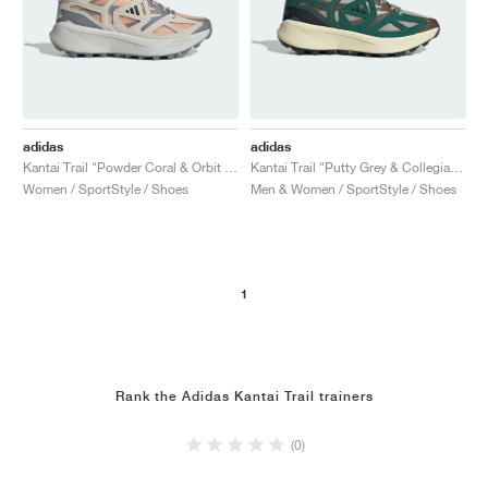
adidas
adidas
Kantai Trail "Powder Coral & Orbit Grey"
Kantai Trail "Putty Grey & Collegiate Green"
Women / SportStyle / Shoes
Men & Women / SportStyle / Shoes
1
Rank the Adidas Kantai Trail trainers
(0)