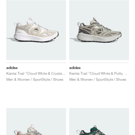
NEW YORK LIBERTY
adidas
adidas
Kantai Trail "Cloud White & Crystal White"
Kantai Trail "Cloud White & Putty Grey"
Men & Women / SportStyle / Shoes
Men & Women / SportStyle / Shoes