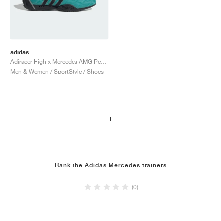
adidas
Adiracer High x Mercedes AMG Petronas Formula One Team "Semi Mint Rush & Core Black"
Men & Women / SportStyle / Shoes
1
Rank the Adidas Mercedes trainers
(0)