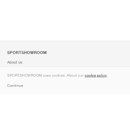
SPORTSHOWROOM
About us
Contact
SPORTSHOWROOM uses cookies. About our
cookie policy
.
Sitemap
Continue
Brands
Nike
Jordan
adidas