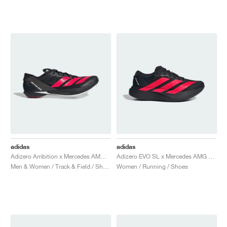
NEW YORK LIBERTY
adidas
adidas
Adizero Ambition x Mercedes AMG Motorsport "Core Black & Lucid Red"
Adizero EVO SL x Mercedes AMG "Core Black & Lucid Red"
Men & Women / Track & Field / Shoes
Women / Running / Shoes