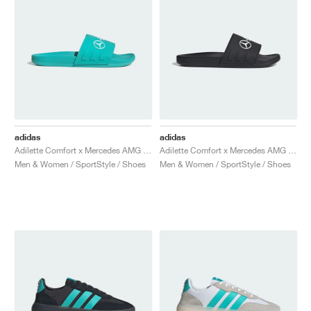
adidas
adidas
Adilette Comfort x Mercedes AMG Petronas Formula One Team "Semi Mint Rush"
Adilette Comfort x Mercedes AMG Petronas Formula One Team "Core Black & Cloud White"
Men & Women / SportStyle / Shoes
Men & Women / SportStyle / Shoes