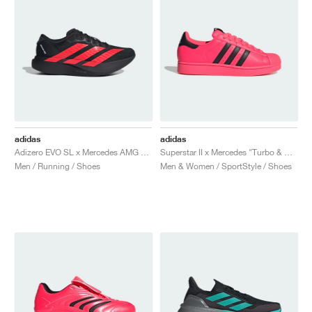
adidas
adidas
Adizero EVO SL x Mercedes AMG "Core Black & Lucid Red"
Superstar II x Mercedes "Turbo & Core Black"
Men / Running / Shoes
Men & Women / SportStyle / Shoes