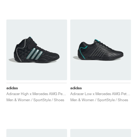
adidas
adidas
Adiracer High x Mercedes AMG Petronas Formula One Team "Core Black & Silver Metallic"
Adiracer Low x Mercedes AMG Petronas Formula One Team "Core Black & Semi Mint Rush"
Men & Women / SportStyle / Shoes
Men & Women / SportStyle / Shoes