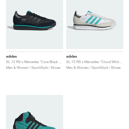
adidas
adidas
SL 72 RS x Mercedes "Core Black & Semi Mint Rush"
SL 72 RS x Mercedes "Cloud White & Semi Mint Rush"
Men & Women / SportStyle / Shoes
Men & Women / SportStyle / Shoes