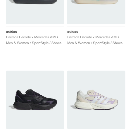
adidas
adidas
Barreda Decode x Mercedes AMG Petronas F1 Team "Carbon & Semi Mint Rush"
Barreda Decode x Mercedes AMG Petronas F1 Team "Cloud White & Semi Mint Rush"
Men & Women / SportStyle / Shoes
Men & Women / SportStyle / Shoes