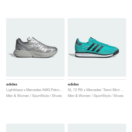
adidas
adidas
Lightblaze x Mercedes AMG Petronas Formula One Team "Matte Silver & Grey Two"
SL 72 RS x Mercedes "Semi Mint Rush & Core Black"
Men & Women / SportStyle / Shoes
Men & Women / SportStyle / Shoes