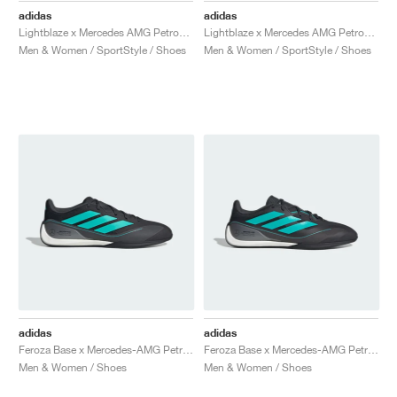
adidas
adidas
Lightblaze x Mercedes AMG Petronas Formula One Team "Core Black & Aurora Plum"
Lightblaze x Mercedes AMG Petronas Formula One Team "Off White & Powder Plum"
Men & Women / SportStyle / Shoes
Men & Women / SportStyle / Shoes
adidas
adidas
Feroza Base x Mercedes-AMG Petronas Formula 1 Team "Core Black & Semi Mint Rush"
Feroza Base x Mercedes-AMG Petronas Formula 1 Team "Core Black & Semi Mint Rush"
Men & Women / Shoes
Men & Women / Shoes