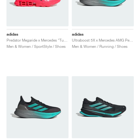
adidas
adidas
Predator Megaride x Mercedes "Turbo & Core Black"
Ultraboost 5X x Mercedes AMG Petronas Formula One Team "Core Black & Semi Mint Rush"
Men & Women / SportStyle / Shoes
Men & Women / Running / Shoes