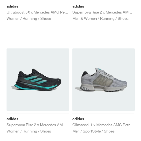
adidas
adidas
Ultraboost 5X x Mercedes AMG Petronas Formula One Team "Core Black & Semi Mint Rush"
Supernova Rise 2 x Mercedes AMG Petronas Formula One Team "Core Black & Semi Mint Rush"
Women / Running / Shoes
Men & Women / Running / Shoes
adidas
adidas
Supernova Rise 2 x Mercedes AMG Petronas Formula One Team "Core Black & Semi Mint Rush"
Climacool 1 x Mercedes AMG Petronas Formula One Team "Grey One & Semi Mint Rush"
Women / Running / Shoes
Men / SportStyle / Shoes