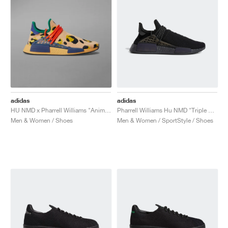
adidas
adidas
HU NMD x Pharrell Williams "Animal Print"
Pharrell Williams Hu NMD "Triple Black"
Men & Women / Shoes
Men & Women / SportStyle / Shoes