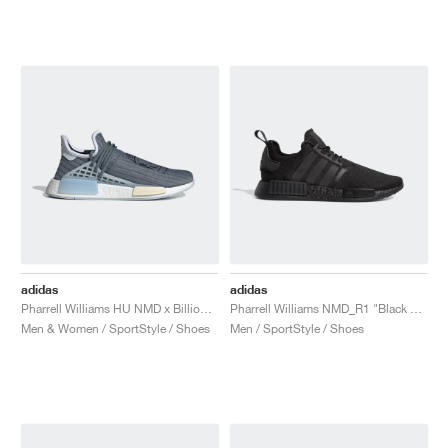
NEW YORK LIBERTY
adidas
adidas
Pharrell Williams HU NMD x Billionaire Boys Club "Astronaut"
Pharrell Williams NMD_R1 "Black Future"
Men & Women / SportStyle / Shoes
Men / SportStyle / Shoes