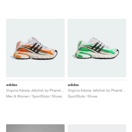
adidas
adidas
Virginia Adistar Jellyfish by Pharrell "Focus Olive & Orange"
Virginia Adistar Jellyfish by Pharrell "Focus Olive & Real Green"
Men & Women / SportStyle / Shoes
SportStyle / Shoes