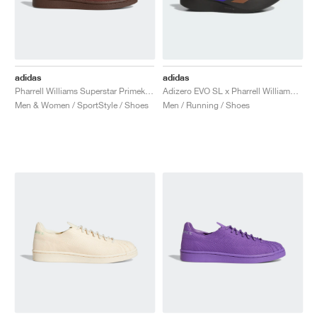
adidas
adidas
Pharrell Williams Superstar Primeknit "Brown"
Adizero EVO SL x Pharrell Williams "Black"
Men & Women / SportStyle / Shoes
Men / Running / Shoes