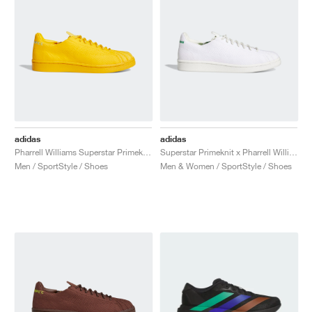
adidas
adidas
Pharrell Williams Superstar Primeknit "Bold Gold"
Superstar Primeknit x Pharrell Williams "Core White & Vivid Green"
Men / SportStyle / Shoes
Men & Women / SportStyle / Shoes