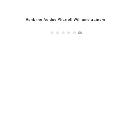
Rank the Adidas Pharrell Williams trainers
(0)