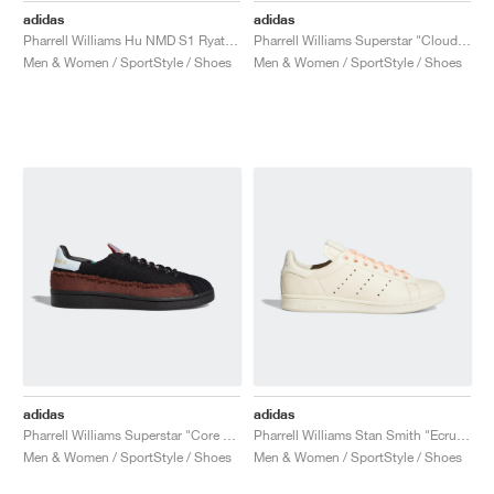
adidas
adidas
Pharrell Williams Hu NMD S1 Ryat "Core White"
Pharrell Williams Superstar "Cloud White & Bold Gold"
Men & Women / SportStyle / Shoes
Men & Women / SportStyle / Shoes
adidas
adidas
Pharrell Williams Superstar "Core Black & Tech Purple"
Pharrell Williams Stan Smith "Ecru Tint"
Men & Women / SportStyle / Shoes
Men & Women / SportStyle / Shoes