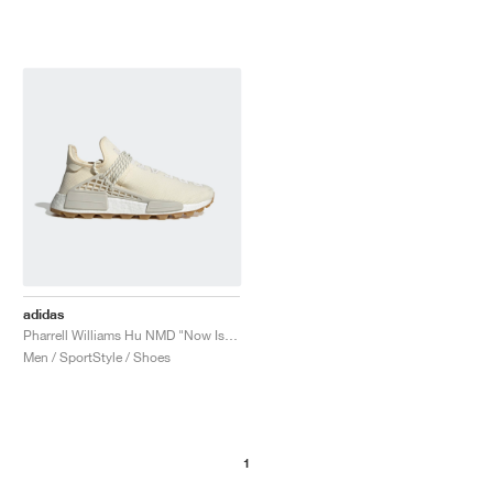
adidas
Pharrell Williams Hu NMD "Now Is Her Time"
Men / SportStyle / Shoes
1