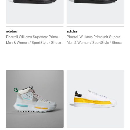
adidas
adidas
Pharrell Williams Superstar Primeknit "Triple Black"
Pharrell Williams Primeknit Superstar "Core Black"
Men & Women / SportStyle / Shoes
Men & Women / SportStyle / Shoes