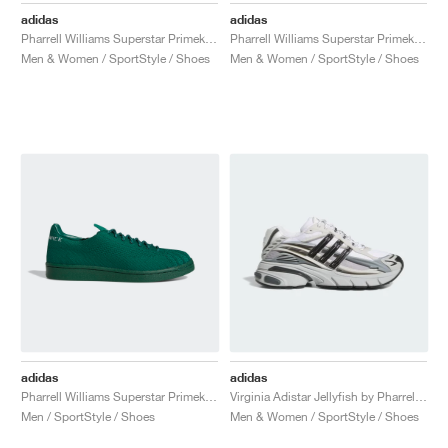
adidas
adidas
Pharrell Williams Superstar Primeknit "Cream"
Pharrell Williams Superstar Primeknit "Active Purple"
Men & Women / SportStyle / Shoes
Men & Women / SportStyle / Shoes
adidas
adidas
Pharrell Williams Superstar Primeknit "Dark Green"
Virginia Adistar Jellyfish by Pharrel "Solid Grey & Core Black"
Men / SportStyle / Shoes
Men & Women / SportStyle / Shoes