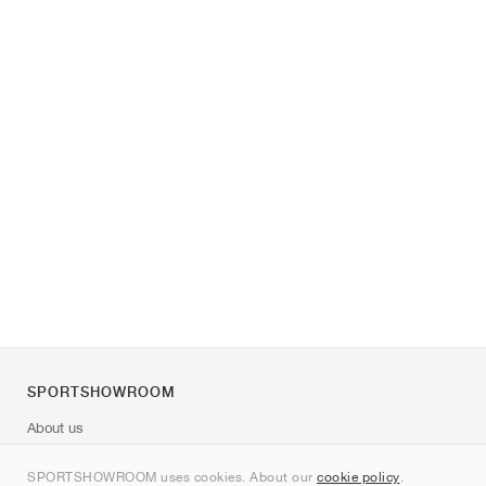
SPORTSHOWROOM
About us
Contact
SPORTSHOWROOM uses cookies. About our
cookie policy
.