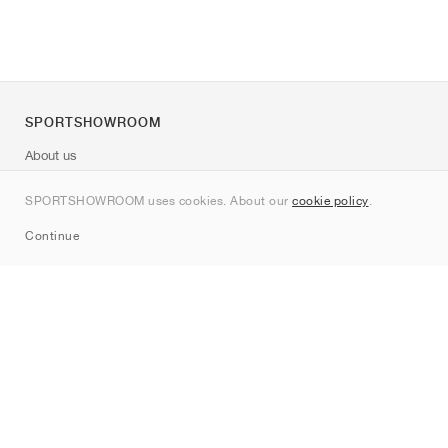
SPORTSHOWROOM
About us
Contact
SPORTSHOWROOM uses cookies. About our
cookie policy
.
Sitemap
Continue
Brands
Nike
Jordan
adidas
New Balance
ASICS