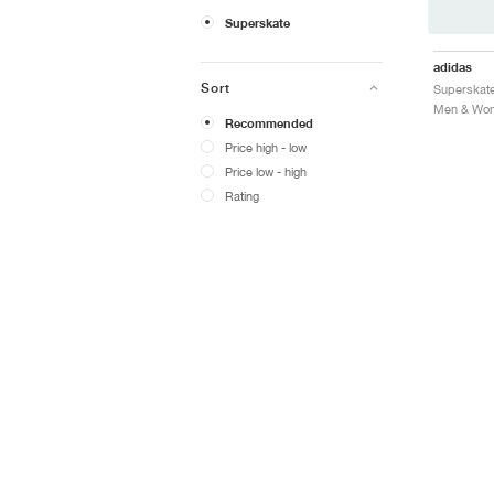
Superskate
adidas
Sort
Recommended
Price high - low
Price low - high
Rating