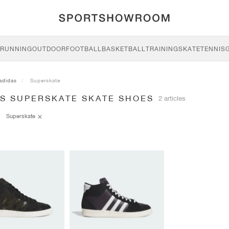
RUNNING
OUTDOOR
FOOTBALL
BASKETBALL
TRAINING
SKATE
TENNIS
adidas
Superskate
AS SUPERSKATE SKATE SHOES
2 articles
Superskate