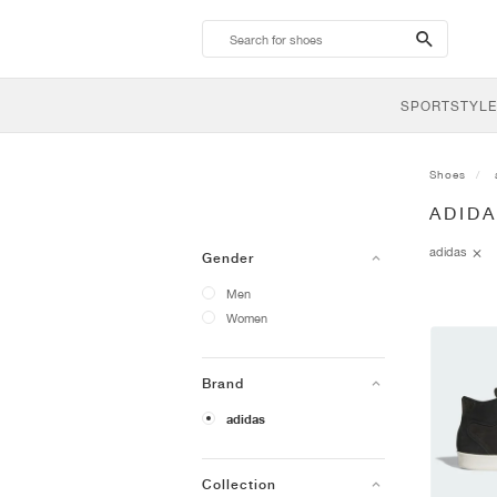
search-
btn
SPORTSTYLE
Shoes
ADID
adidas
Gender
Men
Women
Brand
adidas
Collection