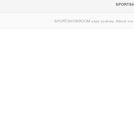
SPORTS
About us
SPORTSHOWROOM uses cookies. About ou
Contact
Sitemap