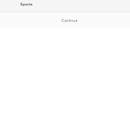
Sports
SportStyle
Continue
Running
Football
Basketball
Skateboarding
Training
Outdoor
Tennis
Golf
American
Football
Baseball