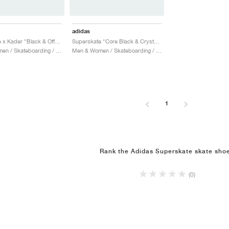
adidas
Superskate x Kader "Black & Off White"
Superskate "Core Black & Crystal White"
Men & Women / Skateboarding / Shoes
Men & Women / Skateboarding / Shoes
1
Rank the Adidas Superskate skate sho
(0)