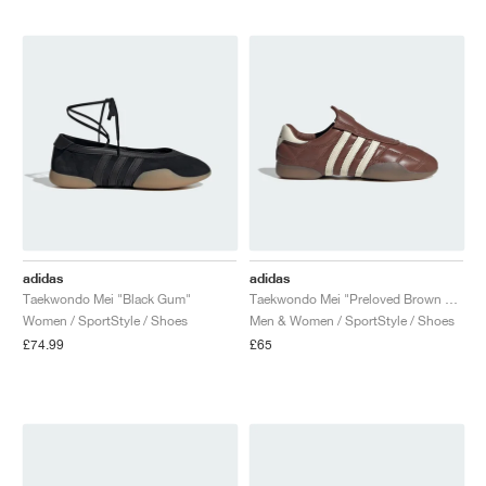
NEW YORK LIBERTY
adidas
adidas
Taekwondo Mei "Black Gum"
Taekwondo Mei "Preloved Brown & Cream White"
Women / SportStyle / Shoes
Men & Women / SportStyle / Shoes
£74.99
£65