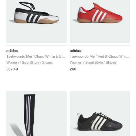
adidas
adidas
Taekwondo Mei "Cloud White & Core Black"
Taekwondo Mei "Red & Cloud White"
Women / SportStyle / Shoes
Women / SportStyle / Shoes
£67.49
£60