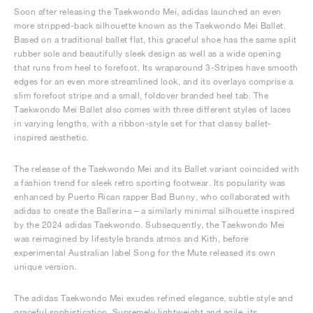
Soon after releasing the Taekwondo Mei, adidas launched an even
more stripped-back silhouette known as the Taekwondo Mei Ballet.
Based on a traditional ballet flat, this graceful shoe has the same split
rubber sole and beautifully sleek design as well as a wide opening
that runs from heel to forefoot. Its wraparound 3-Stripes have smooth
edges for an even more streamlined look, and its overlays comprise a
slim forefoot stripe and a small, foldover branded heel tab. The
Taekwondo Mei Ballet also comes with three different styles of laces
in varying lengths, with a ribbon-style set for that classy ballet-
inspired aesthetic.
The release of the Taekwondo Mei and its Ballet variant coincided with
a fashion trend for sleek retro sporting footwear. Its popularity was
enhanced by Puerto Rican rapper Bad Bunny, who collaborated with
adidas to create the Ballerina – a similarly minimal silhouette inspired
by the 2024 adidas Taekwondo. Subsequently, the Taekwondo Mei
was reimagined by lifestyle brands atmos and Kith, before
experimental Australian label Song for the Mute released its own
unique version.
The adidas Taekwondo Mei exudes refined elegance, subtle style and
graceful sophistication. Supremely lightweight and agile, its