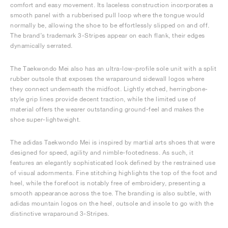
comfort and easy movement. Its laceless construction incorporates a
smooth panel with a rubberised pull loop where the tongue would
normally be, allowing the shoe to be effortlessly slipped on and off.
The brand’s trademark 3-Stripes appear on each flank, their edges
dynamically serrated.
The Taekwondo Mei also has an ultra-low-profile sole unit with a split
rubber outsole that exposes the wraparound sidewall logos where
they connect underneath the midfoot. Lightly etched, herringbone-
style grip lines provide decent traction, while the limited use of
material offers the wearer outstanding ground-feel and makes the
shoe super-lightweight.
The adidas Taekwondo Mei is inspired by martial arts shoes that were
designed for speed, agility and nimble-footedness. As such, it
features an elegantly sophisticated look defined by the restrained use
of visual adornments. Fine stitching highlights the top of the foot and
heel, while the forefoot is notably free of embroidery, presenting a
smooth appearance across the toe. The branding is also subtle, with
adidas mountain logos on the heel, outsole and insole to go with the
distinctive wraparound 3-Stripes.