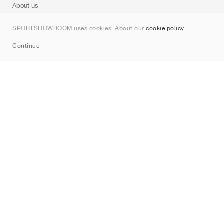
About us
Contact
SPORTSHOWROOM uses cookies. About our
cookie policy
.
Sitemap
Continue
Brands
Nike
Jordan
adidas
New Balance
ASICS
PUMA
Converse
Vans
Hoka
Salomon