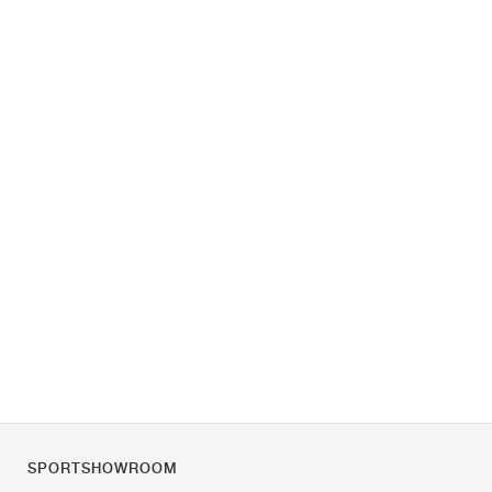
SPORTSHOWROOM