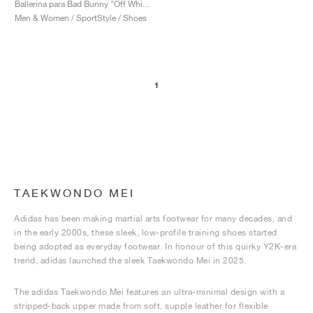
Ballerina para Bad Bunny "Off White & Core Black"
Men & Women / SportStyle / Shoes
1
TAEKWONDO MEI
Adidas has been making martial arts footwear for many decades, and
in the early 2000s, these sleek, low-profile training shoes started
being adopted as everyday footwear. In honour of this quirky Y2K-era
trend, adidas launched the sleek Taekwondo Mei in 2025.
The adidas Taekwondo Mei features an ultra-minimal design with a
stripped-back upper made from soft, supple leather for flexible