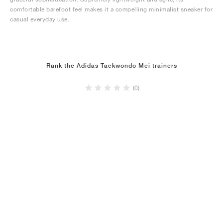
comfortable barefoot feel makes it a compelling minimalist sneaker for
casual everyday use.
Rank the Adidas Taekwondo Mei trainers
(0)