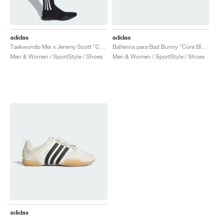
adidas
adidas
Taekwondo Mei x Jeremy Scott "Core Black & Cloud White"
Ballerina para Bad Bunny "Core Black & Chalk White"
Men & Women / SportStyle / Shoes
Men & Women / SportStyle / Shoes
adidas