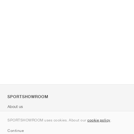
SPORTSHOWROOM
About us
Contact
SPORTSHOWROOM uses cookies. About our
cookie policy
.
Sitemap
Continue