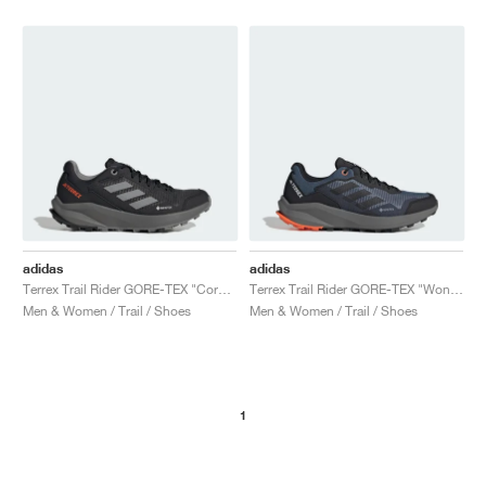
NEW YORK LIBERTY
adidas
adidas
Terrex Trail Rider GORE-TEX "Core Black & Grey Three"
Terrex Trail Rider GORE-TEX "Wonder Steel & Core Black"
Men & Women / Trail / Shoes
Men & Women / Trail / Shoes
1