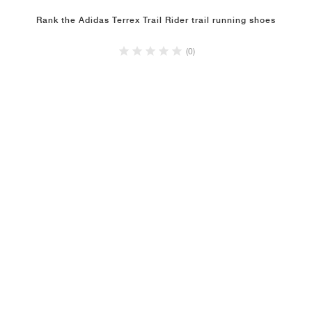
Rank the Adidas Terrex Trail Rider trail running shoes
(0)