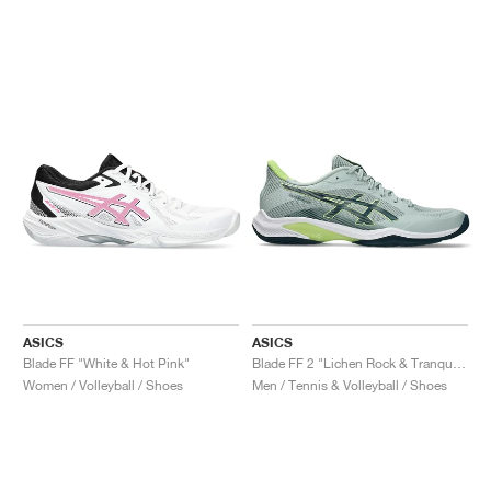
ASICS
ASICS
Blade FF "White & Hot Pink"
Blade FF 2 "Lichen Rock & Tranquil Teal"
Women / Volleyball / Shoes
Men / Tennis & Volleyball / Shoes