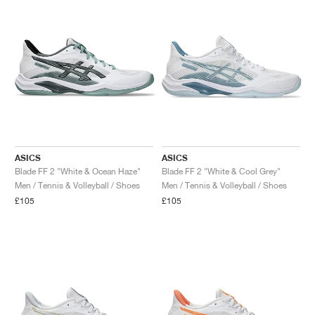
NEW YORK LIBERTY
ASICS
ASICS
Blade FF 2 "White & Ocean Haze"
Blade FF 2 "White & Cool Grey"
Men / Tennis & Volleyball / Shoes
Men / Tennis & Volleyball / Shoes
£105
£105