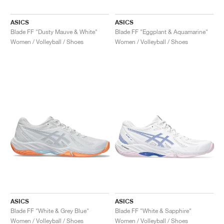
ASICS
ASICS
Blade FF "Dusty Mauve & White"
Blade FF "Eggplant & Aquamarine"
Women / Volleyball / Shoes
Women / Volleyball / Shoes
ASICS
ASICS
Blade FF "White & Grey Blue"
Blade FF "White & Sapphire"
Women / Volleyball / Shoes
Women / Volleyball / Shoes