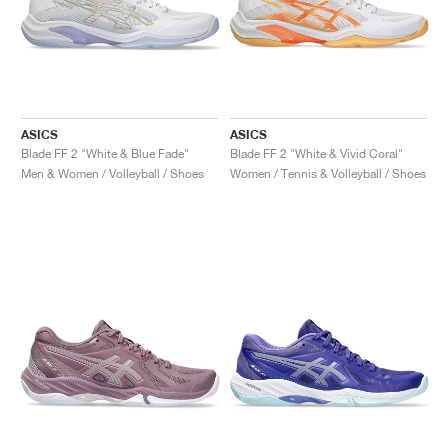
ASICS
ASICS
Blade FF 2 "White & Blue Fade"
Blade FF 2 "White & Vivid Coral"
Men & Women / Volleyball / Shoes
Women / Tennis & Volleyball / Shoes