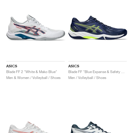
ASICS
ASICS
Blade FF 2 "White & Mako Blue"
Blade FF "Blue Expanse & Safety Yellow"
Men & Women / Volleyball / Shoes
Men / Volleyball / Shoes