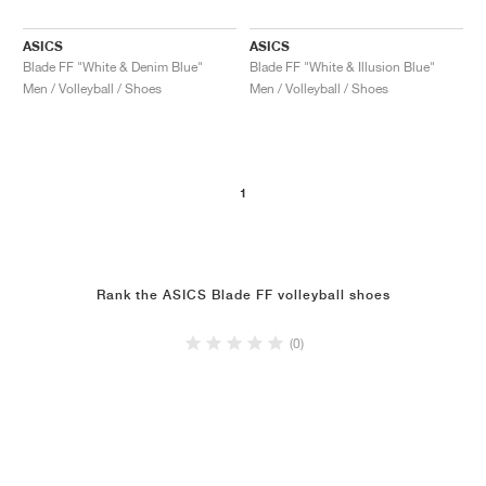
ASICS
ASICS
Blade FF "White & Denim Blue"
Blade FF "White & Illusion Blue"
Men / Volleyball / Shoes
Men / Volleyball / Shoes
1
Rank the ASICS Blade FF volleyball shoes
(0)