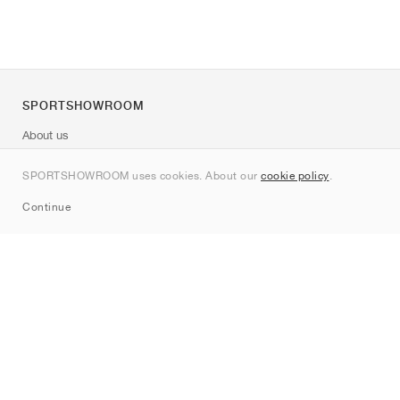
SPORTSHOWROOM
About us
Contact
SPORTSHOWROOM uses cookies. About our
cookie policy
.
Sitemap
Continue
Brands
Nike
Jordan
adidas
New Balance
ASICS