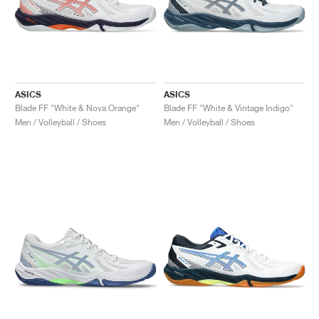
ASICS
ASICS
Blade FF "White & Nova Orange"
Blade FF "White & Vintage Indigo"
Men / Volleyball / Shoes
Men / Volleyball / Shoes