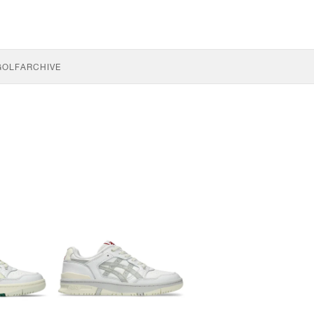
GOLF
ARCHIVE