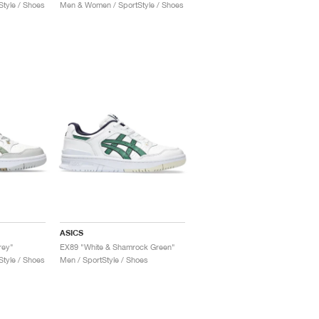
tyle / Shoes
Men & Women / SportStyle / Shoes
ASICS
rey"
EX89 "White & Shamrock Green"
tyle / Shoes
Men / SportStyle / Shoes