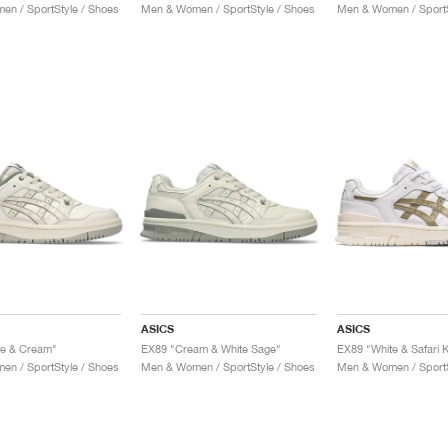
n / SportStyle / Shoes
Men & Women / SportStyle / Shoes
Men & Women / SportS
ASICS
ASICS
te & Cream"
EX89 "Cream & White Sage"
EX89 "White & Safari 
n / SportStyle / Shoes
Men & Women / SportStyle / Shoes
Men & Women / SportS