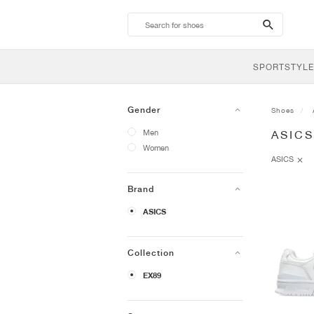
search-
btn
SPORTSTYLE
Gender
Shoes
Men
ASICS
Women
ASICS
Brand
ASICS
Collection
EX89