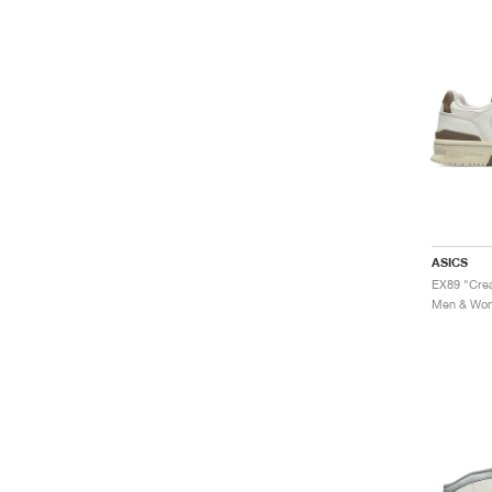
ASICS
EX89 "Cre
Men & Wome