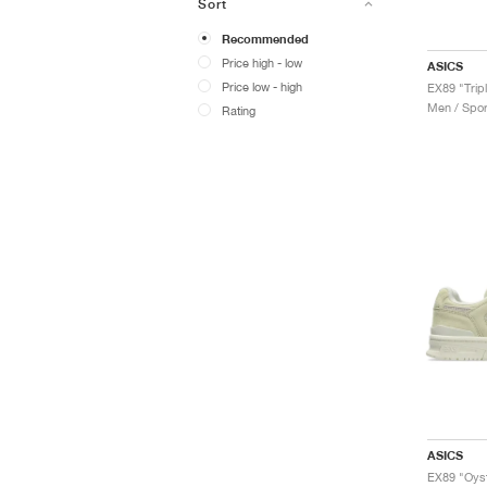
Sort
Recommended
Price high - low
ASICS
Price low - high
EX89 "Trip
Men / Spor
Rating
ASICS
EX89 "Oyst