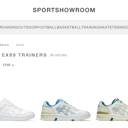
RUNNING
OUTDOOR
FOOTBALL
BASKETBALL
TRAINING
SKATE
TENNIS
ASICS
EX89
 EX89 TRAINERS
39 articles
EX89