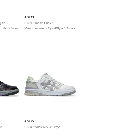
ASICS
yal"
EX89 "Imbari Pack"
tyle / Shoes
Men & Women / SportStyle / Shoes
ASICS
k"
EX89 "White & Mid Grey"