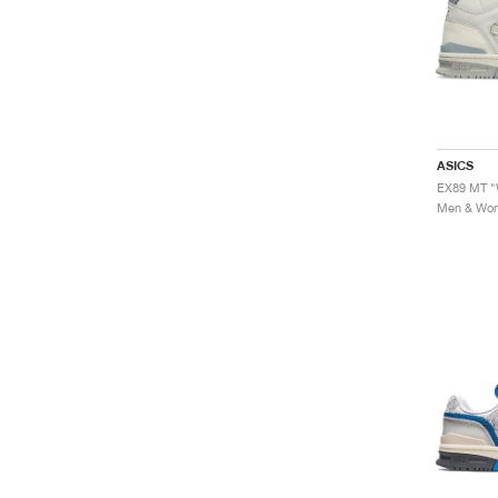
ASICS
EX89 MT "
Men & Wome