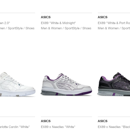
ASICS
ASICS
en 2.0"
EX89 "White & Midnight"
EX89 "White & Port Ro
n / SportStyle / Shoes
Men & Women / SportStyle / Shoes
Men & Women / SportS
ASICS
ASICS
rlotte Cardin "White"
EX89 x Needles "White"
EX89 x Needles "Blac