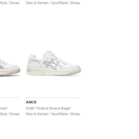
tyle / Shoes
Men & Women / SportStyle / Shoes
ASICS
Khaki"
EX89 "White & Mineral Beige"
tyle / Shoes
Men & Women / SportStyle / Shoes