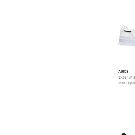
ASICS
EX89 "Whit
Men / Spor