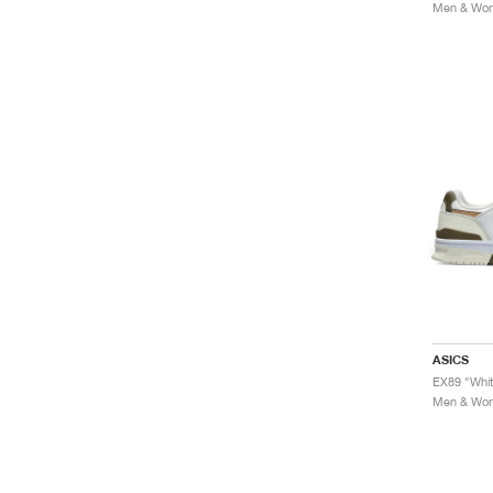
Men & Wome
ASICS
EX89 "Whit
Men & Wome