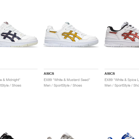
ASICS
ASICS
e & Midnight"
EX89 "White & Mustard Seed"
EX89 "White & Spice L
tStyle / Shoes
Men / SportStyle / Shoes
Men / SportStyle / Sh