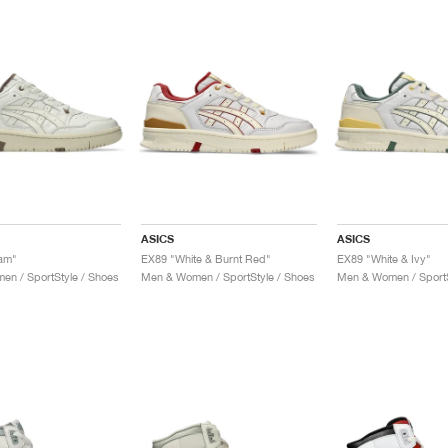
ASICS
ASICS
am"
EX89 "White & Burnt Red"
EX89 "White & Ivy"
n / SportStyle / Shoes
Men & Women / SportStyle / Shoes
Men & Women / SportS