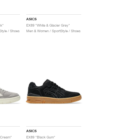
ASICS
ak"
EX89 "White & Glacier Grey"
tyle / Shoes
Men & Women / SportStyle / Shoes
ASICS
 Cream"
EX89 "Black Gum"