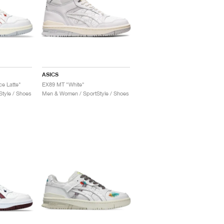
ASICS
e Latte"
EX89 MT "White"
tyle / Shoes
Men & Women / SportStyle / Shoes