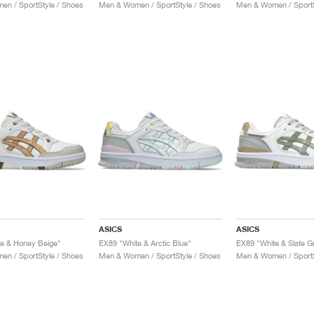
n / SportStyle / Shoes
Men & Women / SportStyle / Shoes
Men & Women / SportS
ASICS
ASICS
e & Honey Beige"
EX89 "White & Arctic Blue"
EX89 "White & Slate G
n / SportStyle / Shoes
Men & Women / SportStyle / Shoes
Men & Women / SportS