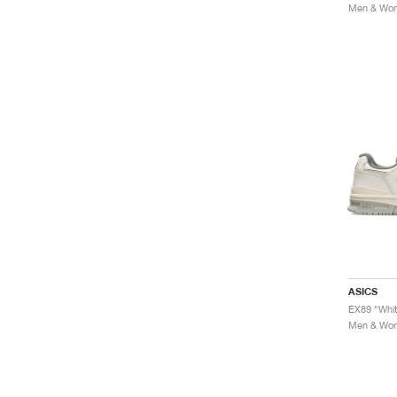
Men & Wome
ASICS
EX89 "Whi
Men & Wome