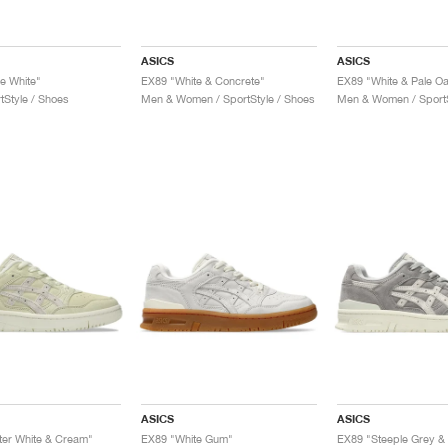
ASICS
ASICS
le White"
EX89 "White & Concrete"
EX89 "White & Pale O
tStyle / Shoes
Men & Women / SportStyle / Shoes
Men & Women / SportS
ASICS
ASICS
er White & Cream"
EX89 "White Gum"
EX89 "Steeple Grey &