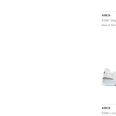
ASICS
EX89 "Shig
Men & Wome
ASICS
EX89 x Cha