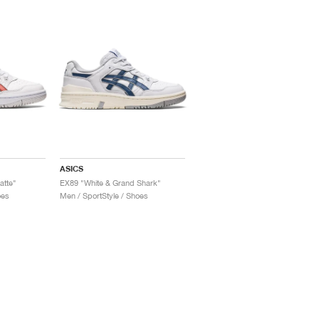
ASICS
atte"
EX89 "White & Grand Shark"
oes
Men / SportStyle / Shoes