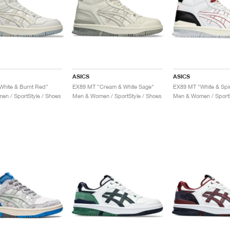
ASICS
ASICS
White & Burnt Red"
EX89 MT "Cream & White Sage"
EX89 MT "White & Spic
n / SportStyle / Shoes
Men & Women / SportStyle / Shoes
Men & Women / SportS