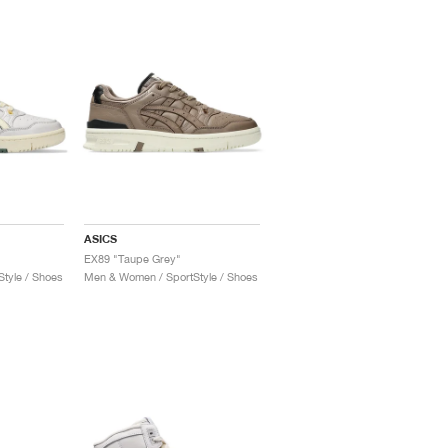
ASICS
EX89 "Taupe Grey"
tyle / Shoes
Men & Women / SportStyle / Shoes