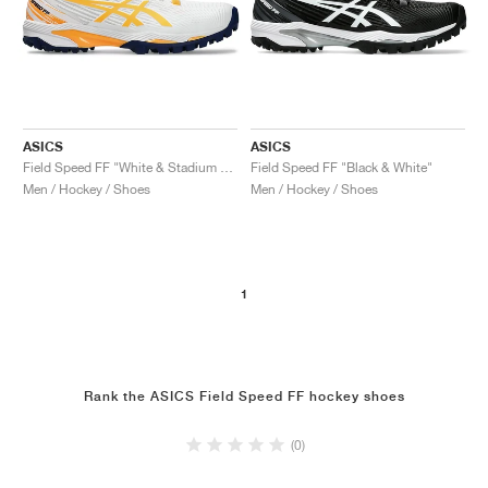
ASICS
ASICS
Field Speed FF "White & Stadium Orange"
Field Speed FF "Black & White"
Men / Hockey / Shoes
Men / Hockey / Shoes
1
Rank the ASICS Field Speed FF hockey shoes
(0)