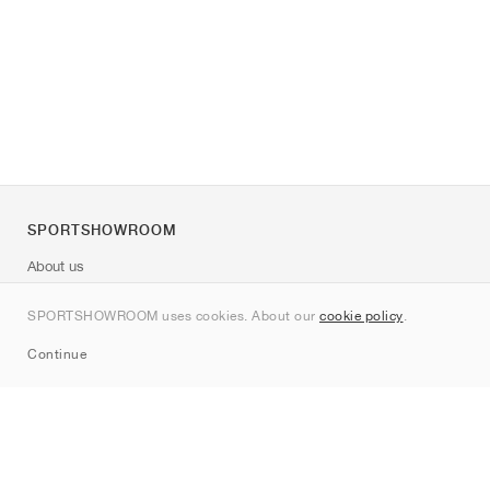
SPORTSHOWROOM
About us
Contact
SPORTSHOWROOM uses cookies. About our
cookie policy
.
Sitemap
Continue
Brands
Nike
Jordan