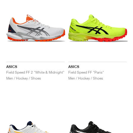
NEW YORK LIBERTY
ASICS
ASICS
Field Speed FF 2 "White & Midnight"
Field Speed FF "Paris"
Men / Hockey / Shoes
Men / Hockey / Shoes