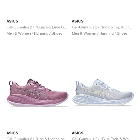
ASICS
ASICS
Gel-Cumulus 27 "Guava & Lime Green"
Gel-Cumulus 27 "Indigo Fog & Cream"
Men & Women / Running / Shoes
Men & Women / Running / Shoes
ASICS
ASICS
Gel-Cumulus 27 "Ube & Light Ube"
Gel-Cumulus 27 "Blue Fade & White"