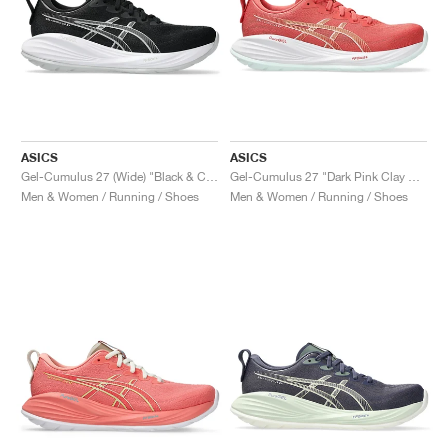
ASICS
ASICS
Gel-Cumulus 27 (Wide) "Black & Concrete"
Gel-Cumulus 27 "Dark Pink Clay & Cream"
Men & Women / Running / Shoes
Men & Women / Running / Shoes