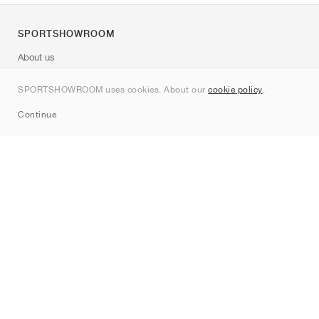
SPORTSHOWROOM
About us
Contact
SPORTSHOWROOM uses cookies. About our
cookie policy
.
Sitemap
Continue
Brands
Nike
Jordan
adidas
New Balance
ASICS
PUMA
Converse
Vans