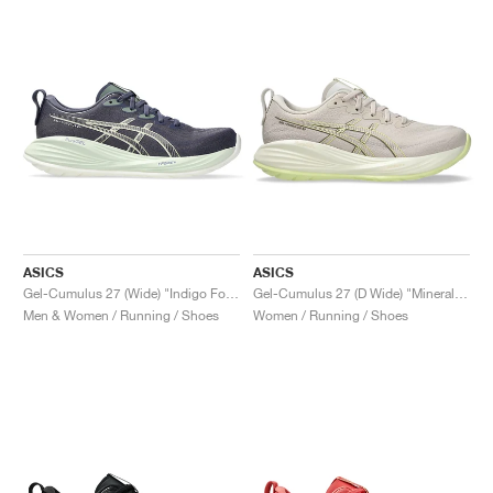
NEW YORK LIBERTY
ASICS
ASICS
Gel-Cumulus 27 (Wide) "Indigo Fog & Cream"
Gel-Cumulus 27 (D Wide) "Mineral Beige & Huddle Yellow"
Men & Women / Running / Shoes
Women / Running / Shoes