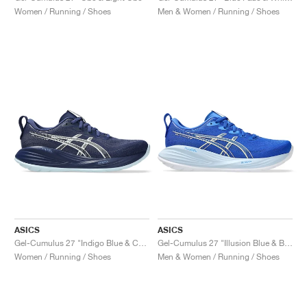
Women / Running / Shoes
Men & Women / Running / Shoes
ASICS
ASICS
Gel-Cumulus 27 "Indigo Blue & Cool Grey"
Gel-Cumulus 27 "Illusion Blue & Blue Coast"
Women / Running / Shoes
Men & Women / Running / Shoes