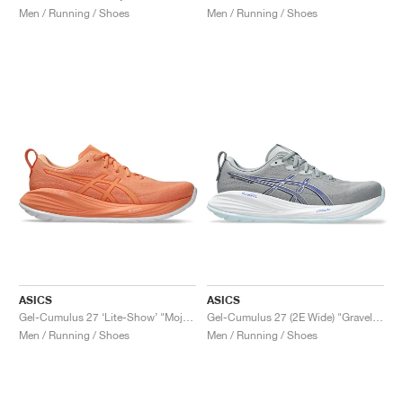
Men / Running / Shoes
Men / Running / Shoes
ASICS
ASICS
Gel-Cumulus 27 ‘Lite-Show’ "Mojave"
Gel-Cumulus 27 (2E Wide) "Gravel & Midnight"
Men / Running / Shoes
Men / Running / Shoes