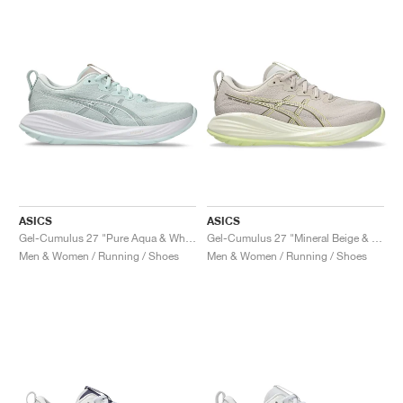
ASICS
ASICS
Gel-Cumulus 27 "Pure Aqua & White"
Gel-Cumulus 27 "Mineral Beige & Huddle Yellow"
Men & Women / Running / Shoes
Men & Women / Running / Shoes