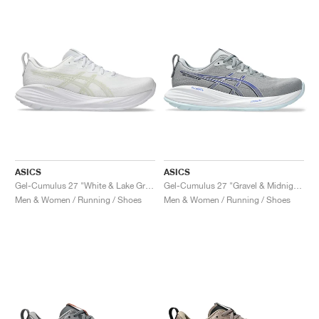
ASICS
ASICS
Gel-Cumulus 27 "White & Lake Grey"
Gel-Cumulus 27 "Gravel & Midnight"
Men & Women / Running / Shoes
Men & Women / Running / Shoes