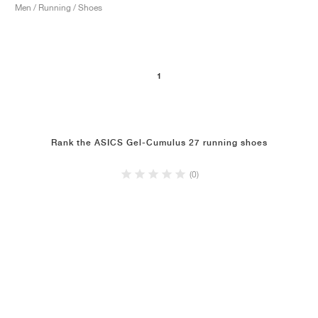
Men / Running / Shoes
1
Rank the ASICS Gel-Cumulus 27 running shoes
(0)