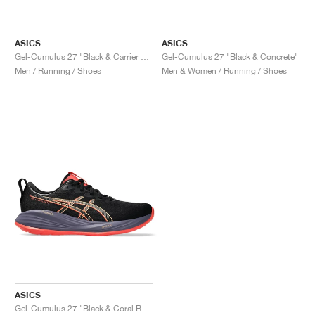
ASICS
ASICS
Gel-Cumulus 27 "Black & Carrier Grey"
Gel-Cumulus 27 "Black & Concrete"
Men / Running / Shoes
Men & Women / Running / Shoes
ASICS
Gel-Cumulus 27 "Black & Coral Reef"