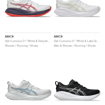
ASICS
ASICS
Gel-Cumulus 27 "White & Greyish Purple"
Gel-Cumulus 27 "White & Lake Grey"
Women / Running / Shoes
Men & Women / Running / Shoes