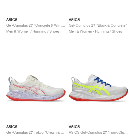
ASICS
ASICS
Gel-Cumulus 27 "Concrete & Winter Sea"
Gel-Cumulus 27 "Black & Concrete"
Men & Women / Running / Shoes
Men & Women / Running / Shoes
ASICS
ASICS
Gel-Cumulus 27 Tokyo "Cream & Edo Purple"
ASICS Gel-Cumulus 27 ‘Track Club Pack’ "White & Safety Yellow"