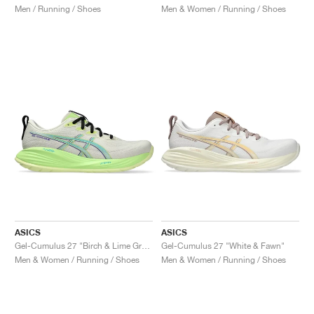
Men / Running / Shoes
Men & Women / Running / Shoes
ASICS
ASICS
Gel-Cumulus 27 "Birch & Lime Green"
Gel-Cumulus 27 "White & Fawn"
Men & Women / Running / Shoes
Men & Women / Running / Shoes