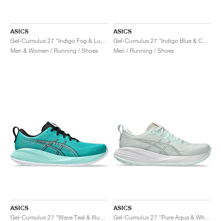
ASICS
ASICS
Gel-Cumulus 27 "Indigo Fog & Lucid Yellow"
Gel-Cumulus 27 "Indigo Blue & Cool Grey"
Men & Women / Running / Shoes
Men / Running / Shoes
ASICS
ASICS
Gel-Cumulus 27 "Wave Teal & Illuminate Mint"
Gel-Cumulus 27 "Pure Aqua & White"