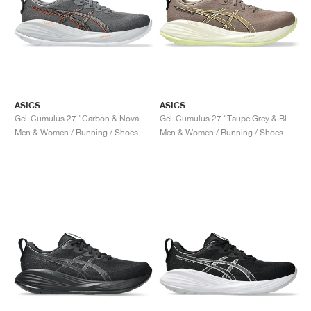
ASICS
ASICS
Gel-Cumulus 27 "Carbon & Nova Orange"
Gel-Cumulus 27 "Taupe Grey & Black"
Men & Women / Running / Shoes
Men & Women / Running / Shoes