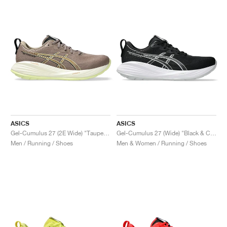
ASICS
ASICS
Gel-Cumulus 27 (2E Wide) "Taupe Grey & Black"
Gel-Cumulus 27 (Wide) "Black & Concrete"
Men / Running / Shoes
Men & Women / Running / Shoes