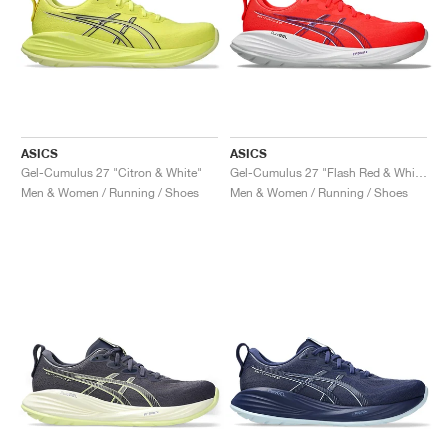
ASICS
ASICS
Gel-Cumulus 27 "Citron & White"
Gel-Cumulus 27 "Flash Red & White"
Men & Women / Running / Shoes
Men & Women / Running / Shoes