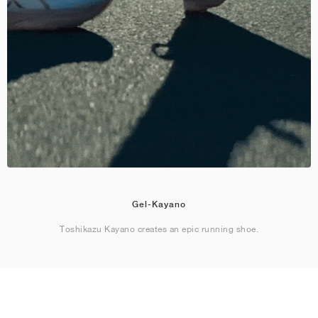
Gel-Kayano
Toshikazu Kayano creates an epic running shoe.