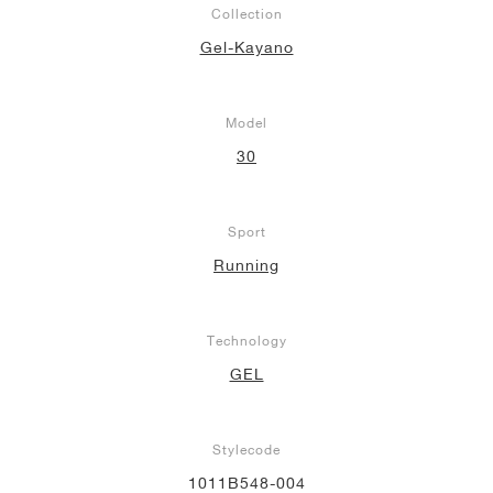
Collection
NEW YORK LIBERTY
Gel-Kayano
Model
30
Sport
Running
Technology
GEL
Stylecode
1011B548-004