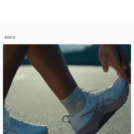
ASICS