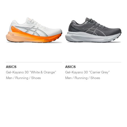
ASICS
ASICS
Gel-Kayano 30 "White & Orange"
Gel-Kayano 30 "Carrier Grey"
Men / Running / Shoes
Men / Running / Shoes