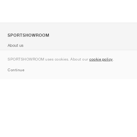
SPORTSHOWROOM
About us
Contact
SPORTSHOWROOM uses cookies. About our
cookie policy
.
Sitemap
Continue
Brands
Nike
Jordan
adidas
New Balance
ASICS
PUMA