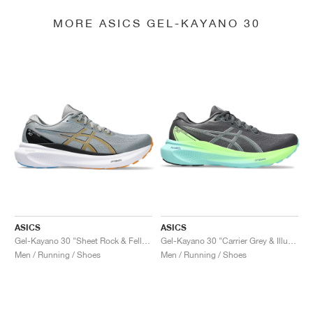
MORE ASICS GEL-KAYANO 30
ASICS
ASICS
Gel-Kayano 30 "Sheet Rock & Fellow Yellow"
Gel-Kayano 30 "Carrier Grey & Illuminate Mint"
Men / Running / Shoes
Men / Running / Shoes